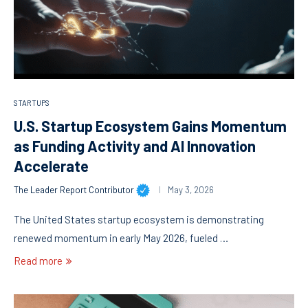
STARTUPS
U.S. Startup Ecosystem Gains Momentum
as Funding Activity and AI Innovation
Accelerate
The Leader Report Contributor
May 3, 2026
The United States startup ecosystem is demonstrating
renewed momentum in early May 2026, fueled …
Read more