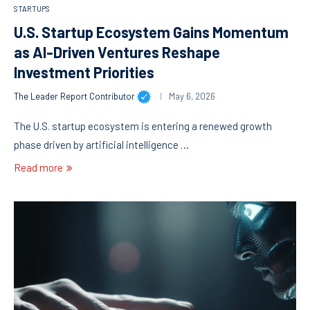
STARTUPS
U.S. Startup Ecosystem Gains Momentum
as AI-Driven Ventures Reshape
Investment Priorities
The Leader Report Contributor
May 6, 2026
The U.S. startup ecosystem is entering a renewed growth
phase driven by artificial intelligence …
Read more