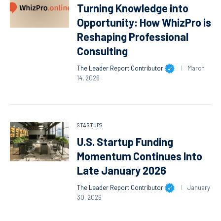
Turning Knowledge into
Opportunity: How WhizPro is
Reshaping Professional
Consulting
The Leader Report Contributor
March
14, 2026
STARTUPS
U.S. Startup Funding
Momentum Continues Into
Late January 2026
The Leader Report Contributor
January
30, 2026