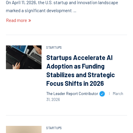
On April 11, 2026, the U.S. startup and innovation landscape
marked a significant development …
Read more
STARTUPS
Startups Accelerate AI
Adoption as Funding
Stabilizes and Strategic
Focus Shifts in 2026
The Leader Report Contributor
March
31, 2026
STARTUPS