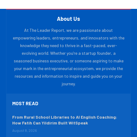
About Us
At The Leader Report, we are passionate about
empowering leaders, entrepreneurs, and innovators with the
knowledge they need to thrive in a fast-paced, ever-
evolving world. Whether you’re a startup founder, a
seasoned business executive, or someone aspiring to make
your mark in the entrepreneurial ecosystem, we provide the
resources and information to inspire and guide you on your
journey.
MOST READ
From Rural School Libraries to AI English Coaching:
How Fatih Can Yildirim Built WitSpeak
August 8, 2026