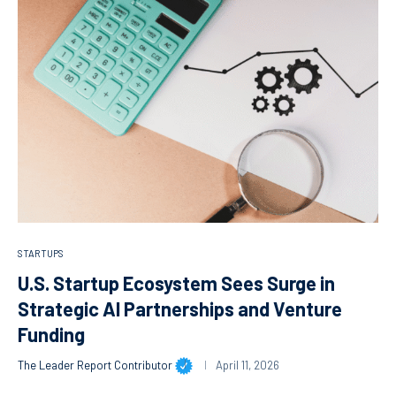
STARTUPS
U.S. Startup Ecosystem Sees Surge in
Strategic AI Partnerships and Venture
Funding
The Leader Report Contributor
April 11, 2026