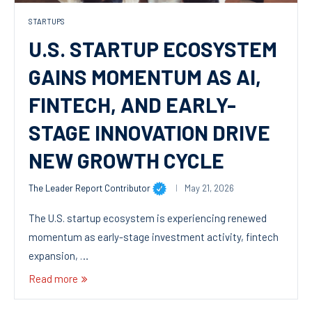
STARTUPS
U.S. STARTUP ECOSYSTEM
GAINS MOMENTUM AS AI,
FINTECH, AND EARLY-
STAGE INNOVATION DRIVE
NEW GROWTH CYCLE
The Leader Report Contributor
May 21, 2026
The U.S. startup ecosystem is experiencing renewed
momentum as early-stage investment activity, fintech
expansion, …
Read more