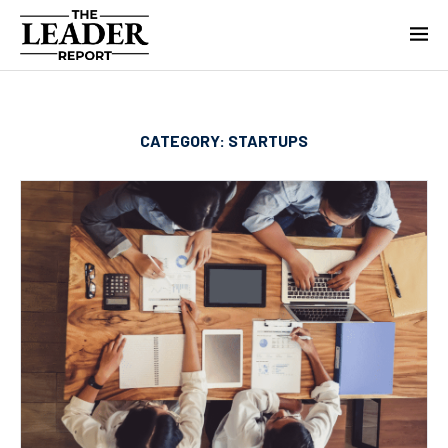
CATEGORY:
STARTUPS