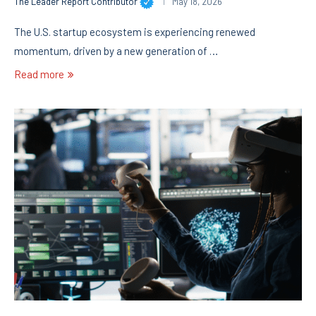
The Leader Report Contributor
May 18, 2026
The U.S. startup ecosystem is experiencing renewed
momentum, driven by a new generation of …
Read more