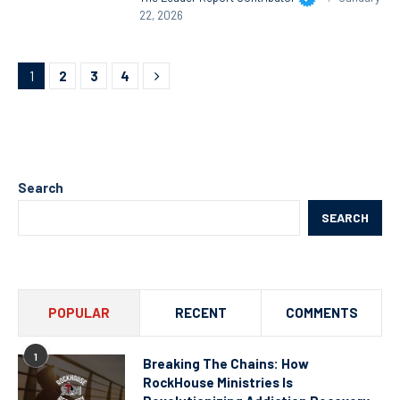
22, 2026
1
2
3
4
Search
SEARCH
POPULAR
RECENT
COMMENTS
1
Breaking The Chains: How
RockHouse Ministries Is