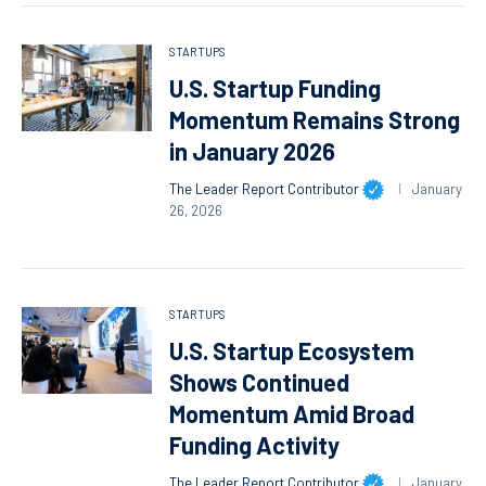
STARTUPS
U.S. Startup Funding
Momentum Remains Strong
in January 2026
The Leader Report Contributor
January
26, 2026
STARTUPS
U.S. Startup Ecosystem
Shows Continued
Momentum Amid Broad
Funding Activity
The Leader Report Contributor
January