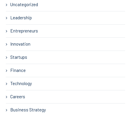
Uncategorized
Leadership
Entrepreneurs
Innovation
Startups
Finance
Technology
Careers
Business Strategy