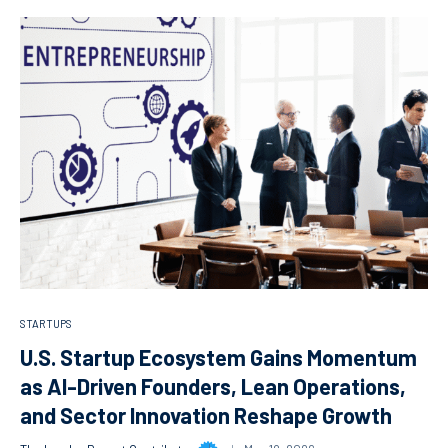
STARTUPS
U.S. Startup Ecosystem Gains Momentum
as AI-Driven Founders, Lean Operations,
and Sector Innovation Reshape Growth