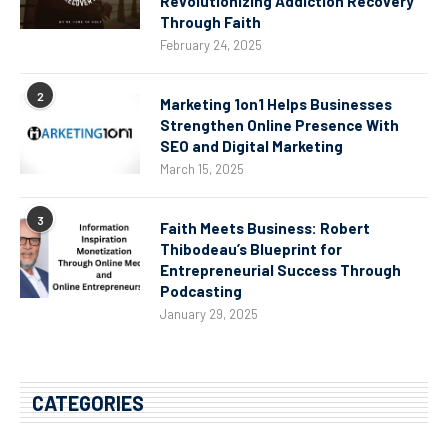
Revolutionizing Addiction Recovery
Through Faith
February 24, 2025
2
Marketing 1on1 Helps Businesses
Strengthen Online Presence With
SEO and Digital Marketing
March 15, 2025
3
Faith Meets Business: Robert
Thibodeau’s Blueprint for
Entrepreneurial Success Through
Podcasting
January 29, 2025
CATEGORIES