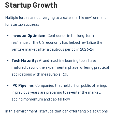
Startup Growth
Multiple forces are converging to create a fertile environment
for startup success:
Investor Optimism
: Confidence in the long-term
resilience of the U.S. economy has helped revitalize the
venture market after a cautious period in 2023–24.
Tech Maturity
: AI and machine learning tools have
matured beyond the experimental phase, offering practical
applications with measurable ROI.
IPO Pipeline
: Companies that held off on public offerings
in previous years are preparing to re-enter the market,
adding momentum and capital flow.
In this environment, startups that can offer tangible solutions