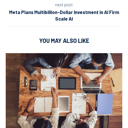
next post
Meta Plans Multibillion-Dollar Investment in AI Firm
Scale AI
YOU MAY ALSO LIKE