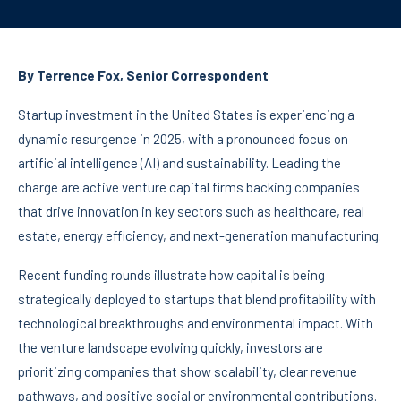
By Terrence Fox, Senior Correspondent
Startup investment in the United States is experiencing a
dynamic resurgence in 2025, with a pronounced focus on
artificial intelligence (AI) and sustainability. Leading the
charge are active venture capital firms backing companies
that drive innovation in key sectors such as healthcare, real
estate, energy efficiency, and next-generation manufacturing.
Recent funding rounds illustrate how capital is being
strategically deployed to startups that blend profitability with
technological breakthroughs and environmental impact. With
the venture landscape evolving quickly, investors are
prioritizing companies that show scalability, clear revenue
pathways, and positive social or environmental contributions.