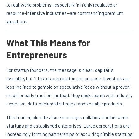
to real-world problems—especially in highly regulated or
resource-intensive industries—are commanding premium
valuations.
What This Means for
Entrepreneurs
For startup founders, the message is clear: capital is
available, but it favors preparation and purpose. Investors are
less inclined to gamble on speculative ideas without a proven
model or early traction. Instead, they seek teams with industry
expertise, data-backed strategies, and scalable products.
This funding climate also encourages collaboration between
startups and established enterprises. Large corporations are
increasingly forming partnerships or acquiring nimble startups