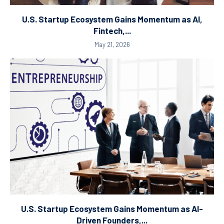
U.S. Startup Ecosystem Gains Momentum as AI,
Fintech,...
May 21, 2026
U.S. Startup Ecosystem Gains Momentum as AI-
Driven Founders,...