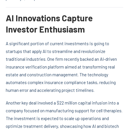
AI Innovations Capture
Investor Enthusiasm
A significant portion of current investments is going to
startups that apply AI to streamline and revolutionize
traditional industries. One firm recently backed an AI-driven
insurance verification platform aimed at transforming real
estate and construction management. The technology
automates complex insurance compliance tasks, reducing
human error and accelerating project timelines.
Another key deal involved a $22 million capital infusion into a
company focused on manufacturing support for cell therapies.
The investment is expected to scale up operations and
optimize treatment delivery, showcasing how AI and biotech