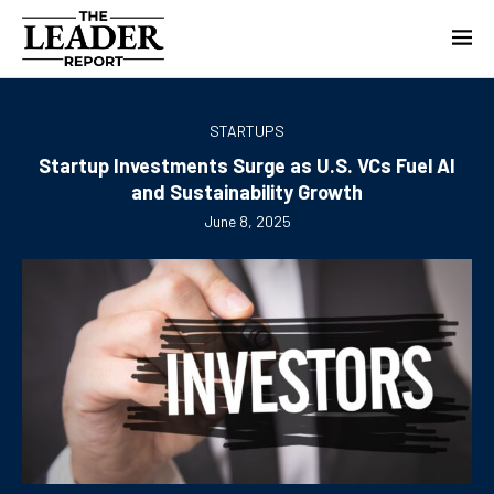
STARTUPS
Startup Investments Surge as U.S. VCs Fuel AI
and Sustainability Growth
June 8, 2025