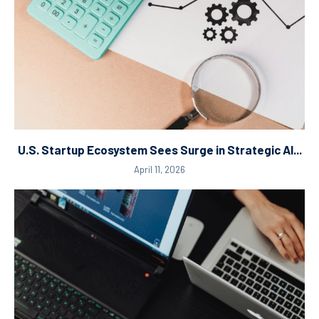
U.S. Startup Ecosystem Sees Surge in Strategic AI...
April 11, 2026