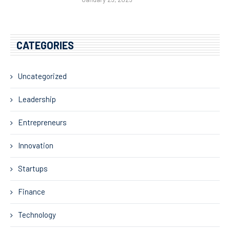
CATEGORIES
Uncategorized
Leadership
Entrepreneurs
Innovation
Startups
Finance
Technology