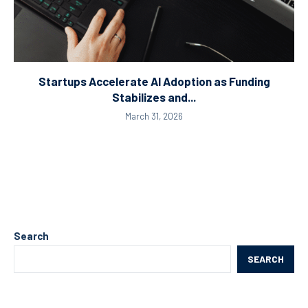
Startups Accelerate AI Adoption as Funding
Stabilizes and...
March 31, 2026
Search
SEARCH