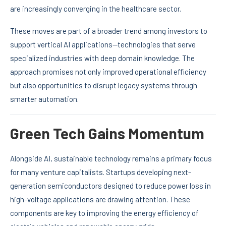
are increasingly converging in the healthcare sector.
These moves are part of a broader trend among investors to
support vertical AI applications—technologies that serve
specialized industries with deep domain knowledge. The
approach promises not only improved operational efficiency
but also opportunities to disrupt legacy systems through
smarter automation.
Green Tech Gains Momentum
Alongside AI, sustainable technology remains a primary focus
for many venture capitalists. Startups developing next-
generation semiconductors designed to reduce power loss in
high-voltage applications are drawing attention. These
components are key to improving the energy efficiency of