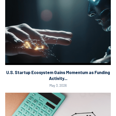
U.S. Startup Ecosystem Gains Momentum as Funding
Activity...
May 3, 2026