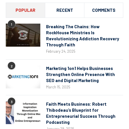
POPULAR
RECENT
COMMENTS
1
Breaking The Chains: How
RockHouse Ministries Is
Revolutionizing Addiction Recovery
Through Faith
February 24, 2025
2
Marketing 1on1 Helps Businesses
Strengthen Online Presence With
SEO and Digital Marketing
March 15, 2025
3
Faith Meets Business: Robert
Thibodeau’s Blueprint for
Entrepreneurial Success Through
Podcasting
January 29, 2025