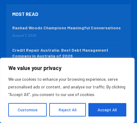
MOST READ
Rashad Woods Champions Meaningful Conversations
August 7, 2026
Credit Repair Australia: Best Debt Management
Company in Australia of 2026
August 7, 2026
We value your privacy
We use cookies to enhance your browsing experience, serve
QUICK LINKS
personalised ads or content, and analyse our traffic. By clicking
About Us
Contact Us
"Accept All", you consent to our use of cookies.
Advertise With Us
Privacy Policy
Customise
Reject All
Accept All
Terms & Conditions
Disclaimer
Copyright ©️ 2025 The Leader Report | All rights reserved.