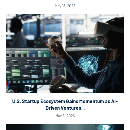
May 18, 2026
U.S. Startup Ecosystem Gains Momentum as AI-
Driven Ventures...
May 6, 2026