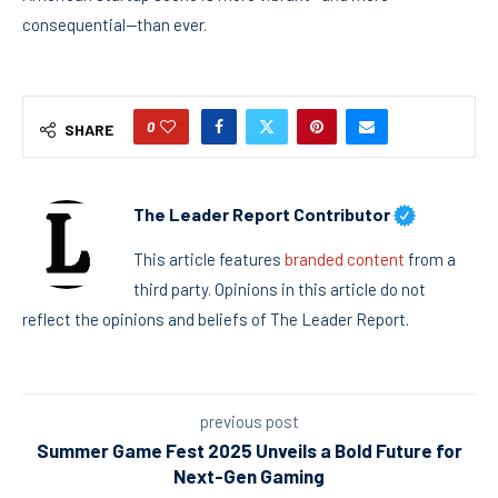
consequential—than ever.
0
SHARE
The Leader Report Contributor
This article features
branded content
from a
third party. Opinions in this article do not
reflect the opinions and beliefs of The Leader Report.
previous post
Summer Game Fest 2025 Unveils a Bold Future for
Next-Gen Gaming