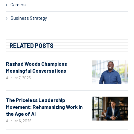
Careers
Business Strategy
RELATED POSTS
Rashad Woods Champions
Meaningful Conversations
August 7, 2026
The Priceless Leadership
Movement: Rehumanizing Work in
the Age of AI
August 6, 2026