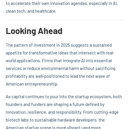
to accelerate their own innovation agendas, especially in AI,
clean tech, and healthcare.
Looking Ahead
The pattern of investment in 2025 suggests a sustained
appetite for transformative ideas that intersect with real-
world applications. Firms that integrate AI into essential
services or reduce environmental harm without sacrificing
profitability are well-positioned to lead the next wave of
American entrepreneurship.
As capital continues to pour into the startup ecosystem, both
founders and funders are shaping a future defined by
innovation, resilience, and responsibility. From cutting-edge
biotech labs to sustainable hardware developers, the
American startup scene is more vibrant—and more