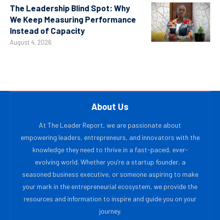
The Leadership Blind Spot: Why
We Keep Measuring Performance
Instead of Capacity
August 4, 2026
About Us
At The Leader Report, we are passionate about
empowering leaders, entrepreneurs, and innovators with the
knowledge they need to thrive in a fast-paced, ever-
evolving world. Whether you’re a startup founder, a
seasoned business executive, or someone aspiring to make
your mark in the entrepreneurial ecosystem, we provide the
resources and information to inspire and guide you on your
journey.