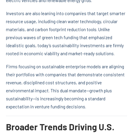
electric vehicles and renewable energy grids.
Investors are also leaning into companies that target smarter
resource usage, including clean water technology, circular
materials, and carbon footprint reduction tools. Unlike
previous waves of green tech funding that emphasized
idealistic goals, today’s sustainability investments are firmly
rooted in economic viability and market-ready solutions.
Firms focusing on sustainable enterprise models are aligning
their portfolios with companies that demonstrate consistent
revenue, disciplined cost structures, and positive
environmental impact. This dual mandate—growth plus
sustainability—is increasingly becoming a standard
expectation in venture funding decisions.
Broader Trends Driving U.S.