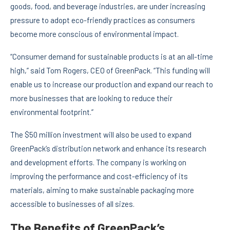
goods, food, and beverage industries, are under increasing
pressure to adopt eco-friendly practices as consumers
become more conscious of environmental impact.
“Consumer demand for sustainable products is at an all-time
high,” said Tom Rogers, CEO of GreenPack. “This funding will
enable us to increase our production and expand our reach to
more businesses that are looking to reduce their
environmental footprint.”
The $50 million investment will also be used to expand
GreenPack’s distribution network and enhance its research
and development efforts. The company is working on
improving the performance and cost-efficiency of its
materials, aiming to make sustainable packaging more
accessible to businesses of all sizes.
The Benefits of GreenPack’s