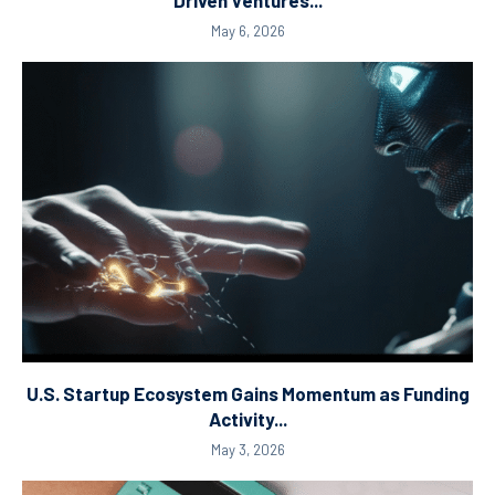
Driven Ventures...
May 6, 2026
U.S. Startup Ecosystem Gains Momentum as Funding
Activity...
May 3, 2026