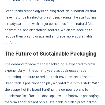
GreenPack’s technology is gaining traction in industries that
have historically relied on plastic packaging. The startup has
already partnered with major companies in the natural food,
cosmetics, and electronics sectors, which are seeking to
reduce their plastic usage and embrace more sustainable
options.
The Future of Sustainable Packaging
The demand for eco-friendly packaging is expected to grow
exponentially in the coming years as businesses face
increasing pressure to reduce their environmental impact.
GreenPack is positioned to play a pivotal role in this shift. With
the support of its latest funding, the company plans to
accelerate its efforts to develop new and improved packaging
materials that are not only sustainable but also practical for