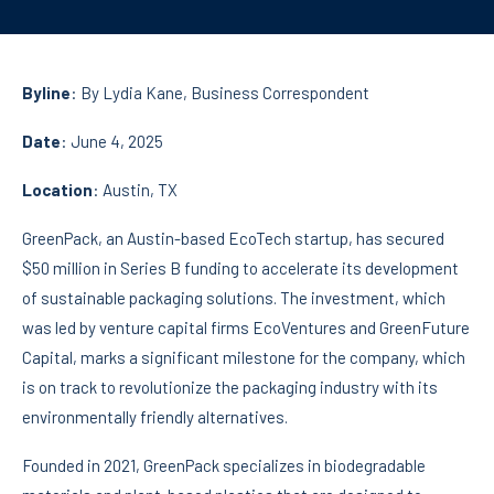
Byline
: By
Lydia Kane
, Business Correspondent
Date
: June 4, 2025
Location
: Austin, TX
GreenPack, an Austin-based EcoTech startup, has secured
$50 million in Series B funding to accelerate its development
of sustainable packaging solutions. The investment, which
was led by venture capital firms EcoVentures and GreenFuture
Capital, marks a significant milestone for the company, which
is on track to revolutionize the packaging industry with its
environmentally friendly alternatives.
Founded in 2021, GreenPack specializes in biodegradable