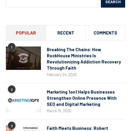
SEARCH
POPULAR
RECENT
COMMENTS
1
Breaking The Chains: How
RockHouse Ministries Is
Revolutionizing Addiction Recovery
Through Faith
February 24, 2025
2
Marketing 1on1 Helps Businesses
Strengthen Online Presence With
SEO and Digital Marketing
March 15, 2025
3
Faith Meets Business: Robert