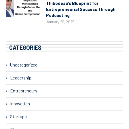
Thibodeau’s Blueprint for
Entrepreneurial Success Through
Podcasting
January 29, 2025
CATEGORIES
Uncategorized
Leadership
Entrepreneurs
Innovation
Startups