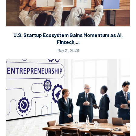
U.S. Startup Ecosystem Gains Momentum as AI,
Fintech,...
May 21, 2026