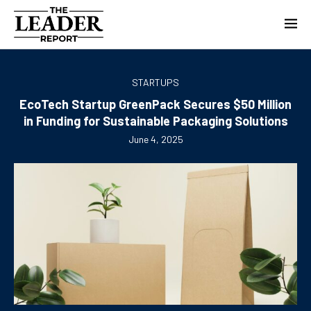
STARTUPS
EcoTech Startup GreenPack Secures $50 Million
in Funding for Sustainable Packaging Solutions
June 4, 2025