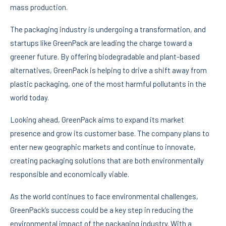
mass production.
The packaging industry is undergoing a transformation, and
startups like GreenPack are leading the charge toward a
greener future. By offering biodegradable and plant-based
alternatives, GreenPack is helping to drive a shift away from
plastic packaging, one of the most harmful pollutants in the
world today.
Looking ahead, GreenPack aims to expand its market
presence and grow its customer base. The company plans to
enter new geographic markets and continue to innovate,
creating packaging solutions that are both environmentally
responsible and economically viable.
As the world continues to face environmental challenges,
GreenPack’s success could be a key step in reducing the
environmental impact of the packaging industry. With a