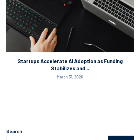
Startups Accelerate AI Adoption as Funding
Stabilizes and...
March 31, 2026
Search