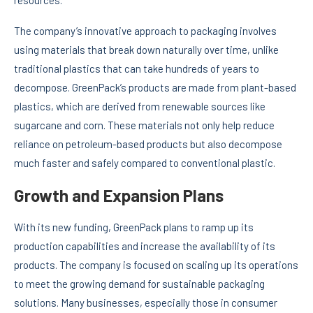
resources.
The company’s innovative approach to packaging involves
using materials that break down naturally over time, unlike
traditional plastics that can take hundreds of years to
decompose. GreenPack’s products are made from plant-based
plastics, which are derived from renewable sources like
sugarcane and corn. These materials not only help reduce
reliance on petroleum-based products but also decompose
much faster and safely compared to conventional plastic.
Growth and Expansion Plans
With its new funding, GreenPack plans to ramp up its
production capabilities and increase the availability of its
products. The company is focused on scaling up its operations
to meet the growing demand for sustainable packaging
solutions. Many businesses, especially those in consumer