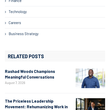
Finance
Technology
Careers
Business Strategy
RELATED POSTS
Rashad Woods Champions
Meaningful Conversations
August 7, 2026
The Priceless Leadership
Movement: Rehumanizing Work in