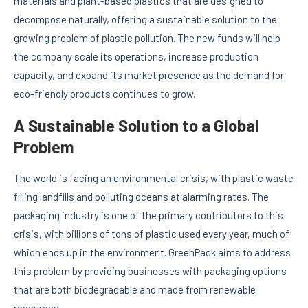
materials and plant-based plastics that are designed to
decompose naturally, offering a sustainable solution to the
growing problem of plastic pollution. The new funds will help
the company scale its operations, increase production
capacity, and expand its market presence as the demand for
eco-friendly products continues to grow.
A Sustainable Solution to a Global
Problem
The world is facing an environmental crisis, with plastic waste
filling landfills and polluting oceans at alarming rates. The
packaging industry is one of the primary contributors to this
crisis, with billions of tons of plastic used every year, much of
which ends up in the environment. GreenPack aims to address
this problem by providing businesses with packaging options
that are both biodegradable and made from renewable