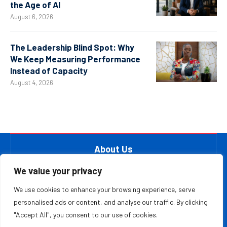
the Age of AI
August 6, 2026
The Leadership Blind Spot: Why
We Keep Measuring Performance
Instead of Capacity
August 4, 2026
About Us
At The Leader Report, we are passionate about
We value your privacy
empowering leaders, entrepreneurs, and innovators with the
We use cookies to enhance your browsing experience, serve
knowledge they need to thrive in a fast-paced, ever-
personalised ads or content, and analyse our traffic. By clicking
evolving world. Whether you’re a startup founder, a
"Accept All", you consent to our use of cookies.
seasoned business executive, or someone aspiring to make