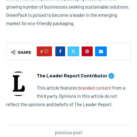
growing number of businesses seeking sustainable solutions,
GreenPack is poised to become a leader in the emerging
market for eco-friendly packaging.
0
SHARE
The Leader Report Contributor
This article features
branded content
from a
third party. Opinions in this article do not
reflect the opinions and beliefs of The Leader Report.
previous post