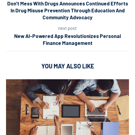
Don’t Mess With Drugs Announces Continued Efforts
In Drug Misuse Prevention Through Education And
Community Advocacy
next post
New AI-Powered App Revolutionizes Personal
Finance Management
YOU MAY ALSO LIKE