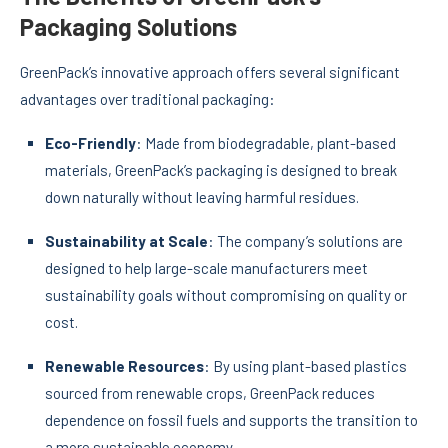
Packaging Solutions
GreenPack’s innovative approach offers several significant
advantages over traditional packaging:
Eco-Friendly
: Made from biodegradable, plant-based
materials, GreenPack’s packaging is designed to break
down naturally without leaving harmful residues.
Sustainability at Scale
: The company’s solutions are
designed to help large-scale manufacturers meet
sustainability goals without compromising on quality or
cost.
Renewable Resources
: By using plant-based plastics
sourced from renewable crops, GreenPack reduces
dependence on fossil fuels and supports the transition to
a more sustainable economy.