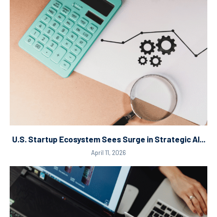
U.S. Startup Ecosystem Sees Surge in Strategic AI...
April 11, 2026