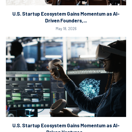
U.S. Startup Ecosystem Gains Momentum as AI-
Driven Founders,...
May 18, 2026
U.S. Startup Ecosystem Gains Momentum as AI-