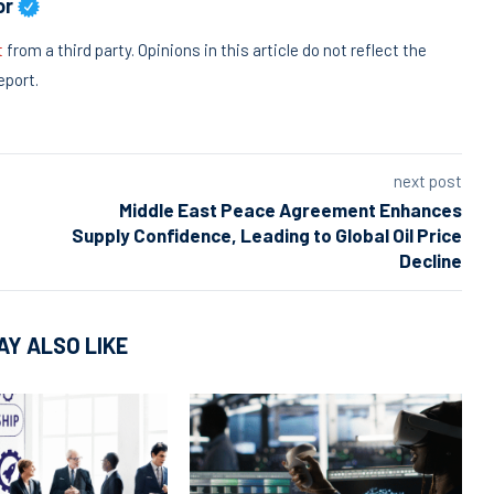
or
t
from a third party. Opinions in this article do not reflect the
eport.
next post
Middle East Peace Agreement Enhances
Supply Confidence, Leading to Global Oil Price
Decline
AY ALSO LIKE