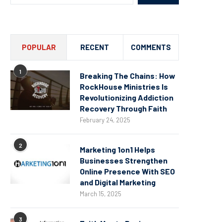
POPULAR
RECENT
COMMENTS
1
Breaking The Chains: How
RockHouse Ministries Is
Revolutionizing Addiction
Recovery Through Faith
February 24, 2025
2
Marketing 1on1 Helps
Businesses Strengthen
Online Presence With SEO
and Digital Marketing
March 15, 2025
3