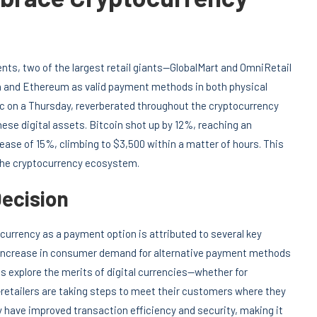
nts, two of the largest retail giants—GlobalMart and OmniRetail
in and Ethereum as valid payment methods in both physical
lic on a Thursday, reverberated throughout the cryptocurrency
hese digital assets. Bitcoin shot up by 12%, reaching an
ase of 15%, climbing to $3,500 within a matter of hours. This
the cryptocurrency ecosystem.
Decision
currency as a payment option is attributed to several key
d increase in consumer demand for alternative payment methods
s explore the merits of digital currencies—whether for
retailers are taking steps to meet their customers where they
 have improved transaction efficiency and security, making it