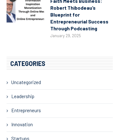
Faith Meets Business:
Robert Thibodeau’s
Blueprint for
Entrepreneurial Success
Through Podcasting
January 29, 2025
CATEGORIES
Uncategorized
Leadership
Entrepreneurs
Innovation
Startups