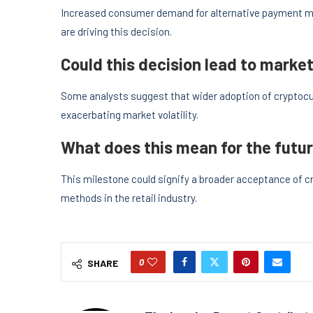
Increased consumer demand for alternative payment 
are driving this decision.
Could this decision lead to market 
Some analysts suggest that wider adoption of cryptocur
exacerbating market volatility.
What does this mean for the futur
This milestone could signify a broader acceptance of 
methods in the retail industry.
0
SHARE