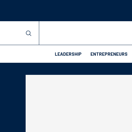
LEADERSHIP
ENTREPRENEURS