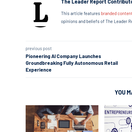
The Leader Report Contribut
This article features
branded conten
opinions and beliefs of The Leader R
previous post
Pioneering AI Company Launches
Groundbreaking Fully Autonomous Retail
Experience
YOU M