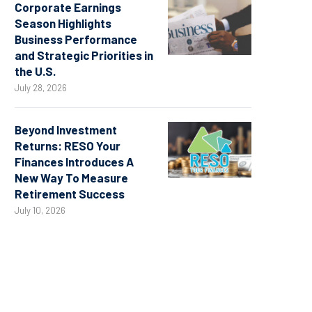
Corporate Earnings
Season Highlights
Business Performance
and Strategic Priorities in
the U.S.
July 28, 2026
Beyond Investment
Returns: RESO Your
Finances Introduces A
New Way To Measure
Retirement Success
July 10, 2026