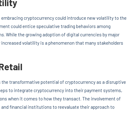
ility
 embracing cryptocurrency could introduce new volatility to the
ement could entice speculative trading behaviors among
ns. While the growing adoption of digital currencies by major
or increased volatility is a phenomenon that many stakeholders
Retail
ts the transformative potential of cryptocurrency as a disruptive
teps to integrate cryptocurrency into their payment systems,
ons when it comes to how they transact. The involvement of
 and financial institutions to reevaluate their approach to