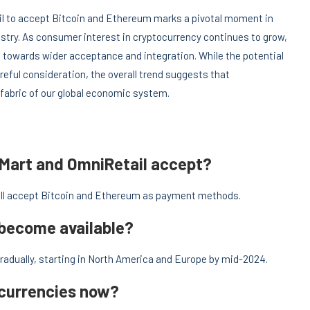
ail to accept Bitcoin and Ethereum marks a pivotal moment in
ustry. As consumer interest in cryptocurrency continues to grow,
ft towards wider acceptance and integration. While the potential
reful consideration, the overall trend suggests that
 fabric of our global economic system.
lMart and OmniRetail accept?
ill accept Bitcoin and Ethereum as payment methods.
 become available?
radually, starting in North America and Europe by mid-2024.
ocurrencies now?