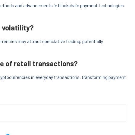
methods and advancements in blockchain payment technologies
volatility?
rencies may attract speculative trading, potentially
e of retail transactions?
cryptocurrencies in everyday transactions, transforming payment