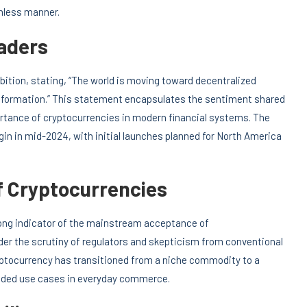
amless manner.
aders
ition, stating, “The world is moving toward decentralized
ansformation.” This statement encapsulates the sentiment shared
rtance of cryptocurrencies in modern financial systems. The
gin in mid-2024, with initial launches planned for North America
 Cryptocurrencies
ong indicator of the mainstream acceptance of
der the scrutiny of regulators and skepticism from conventional
Cryptocurrency has transitioned from a niche commodity to a
panded use cases in everyday commerce.