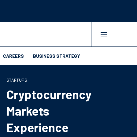
CAREERS
BUSINESS STRATEGY
STARTUPS
Cryptocurrency
Markets
Experience