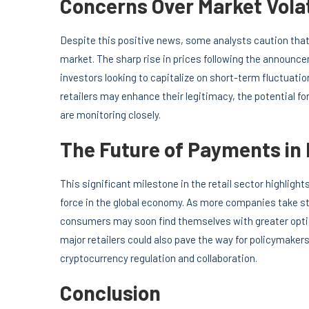
Concerns Over Market Volat
Despite this positive news, some analysts caution that
market. The sharp rise in prices following the announc
investors looking to capitalize on short-term fluctuatio
retailers may enhance their legitimacy, the potential f
are monitoring closely.
The Future of Payments in 
This significant milestone in the retail sector highligh
force in the global economy. As more companies take s
consumers may soon find themselves with greater opti
major retailers could also pave the way for policymakers
cryptocurrency regulation and collaboration.
Conclusion