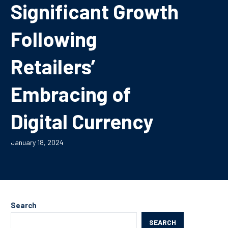
Significant Growth
Following
Retailers’
Embracing of
Digital Currency
January 18, 2024
Search
SEARCH