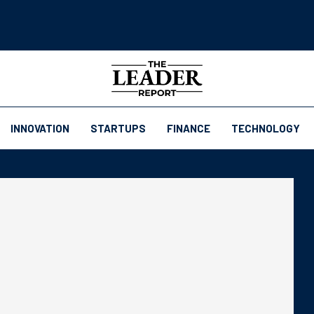
INNOVATION
STARTUPS
FINANCE
TECHNOLOGY