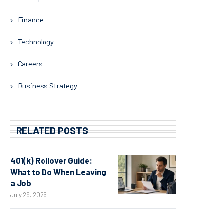
Finance
Technology
Careers
Business Strategy
RELATED POSTS
401(k) Rollover Guide:
What to Do When Leaving
a Job
July 29, 2026