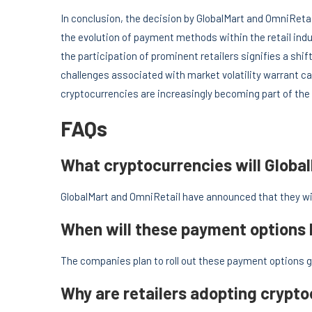
In conclusion, the decision by GlobalMart and OmniRet
the evolution of payment methods within the retail ind
the participation of prominent retailers signifies a shi
challenges associated with market volatility warrant ca
cryptocurrencies are increasingly becoming part of the
FAQs
What cryptocurrencies will Globa
GlobalMart and OmniRetail have announced that they w
When will these payment options
The companies plan to roll out these payment options g
Why are retailers adopting crypt