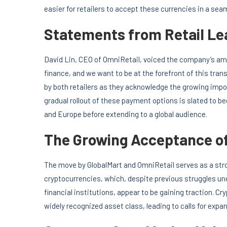
easier for retailers to accept these currencies in a se
Statements from Retail Le
David Lin, CEO of OmniRetail, voiced the company’s amb
finance, and we want to be at the forefront of this tr
by both retailers as they acknowledge the growing impo
gradual rollout of these payment options is slated to be
and Europe before extending to a global audience.
The Growing Acceptance of
The move by GlobalMart and OmniRetail serves as a str
cryptocurrencies, which, despite previous struggles un
financial institutions, appear to be gaining traction. 
widely recognized asset class, leading to calls for ex