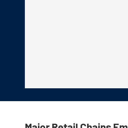
Major Retail Chains E