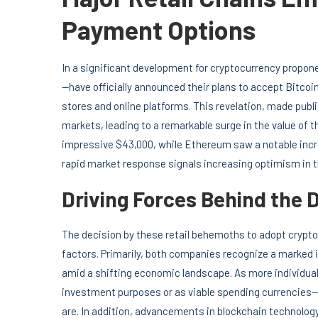
Payment Options
In a significant development for cryptocurrency propone
—have officially announced their plans to accept Bitco
stores and online platforms. This revelation, made pub
markets, leading to a remarkable surge in the value of t
impressive $43,000, while Ethereum saw a notable incre
rapid market response signals increasing optimism in 
Driving Forces Behind the 
The decision by these retail behemoths to adopt crypto
factors. Primarily, both companies recognize a marke
amid a shifting economic landscape. As more individual
investment purposes or as viable spending currencies—
are. In addition, advancements in blockchain technology