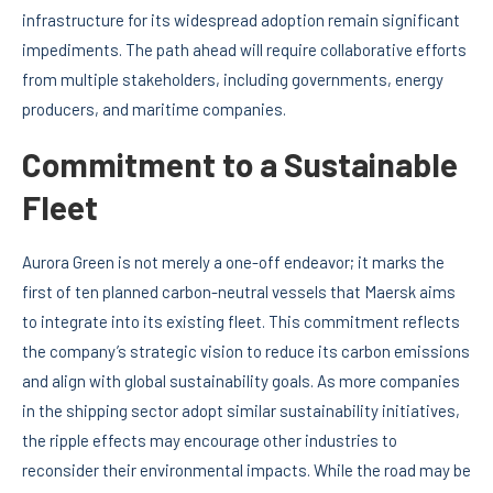
infrastructure for its widespread adoption remain significant
impediments. The path ahead will require collaborative efforts
from multiple stakeholders, including governments, energy
producers, and maritime companies.
Commitment to a Sustainable
Fleet
Aurora Green is not merely a one-off endeavor; it marks the
first of ten planned carbon-neutral vessels that Maersk aims
to integrate into its existing fleet. This commitment reflects
the company’s strategic vision to reduce its carbon emissions
and align with global sustainability goals. As more companies
in the shipping sector adopt similar sustainability initiatives,
the ripple effects may encourage other industries to
reconsider their environmental impacts. While the road may be