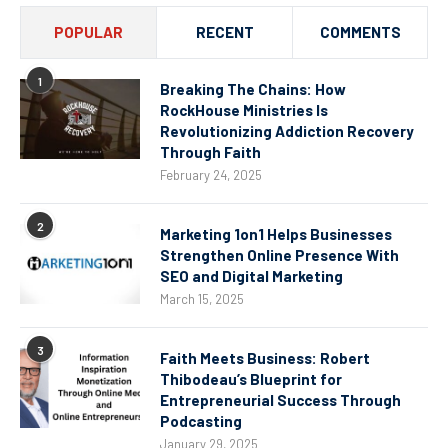
POPULAR
RECENT
COMMENTS
1
Breaking The Chains: How
RockHouse Ministries Is
Revolutionizing Addiction Recovery
Through Faith
February 24, 2025
2
Marketing 1on1 Helps Businesses
Strengthen Online Presence With
SEO and Digital Marketing
March 15, 2025
3
Faith Meets Business: Robert
Thibodeau’s Blueprint for
Entrepreneurial Success Through
Podcasting
January 29, 2025