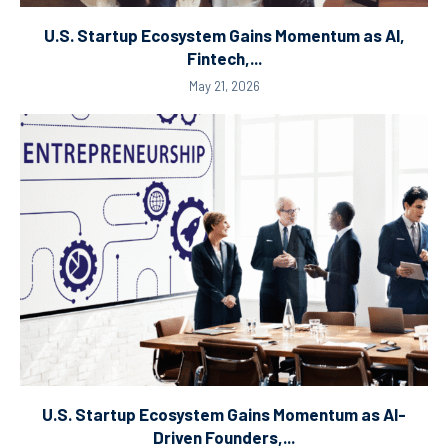
U.S. Startup Ecosystem Gains Momentum as AI,
Fintech,...
May 21, 2026
U.S. Startup Ecosystem Gains Momentum as AI-
Driven Founders,...