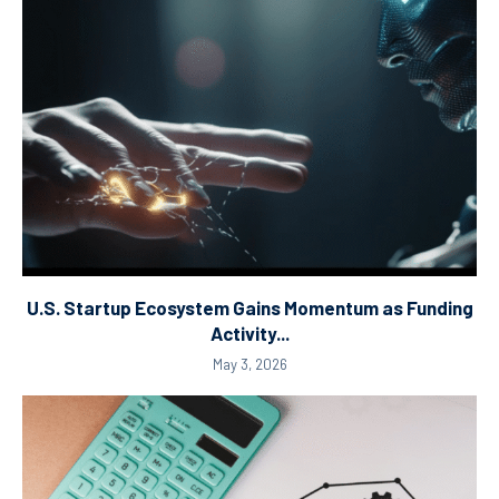
U.S. Startup Ecosystem Gains Momentum as Funding
Activity...
May 3, 2026