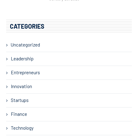
CATEGORIES
Uncategorized
Leadership
Entrepreneurs
Innovation
Startups
Finance
Technology