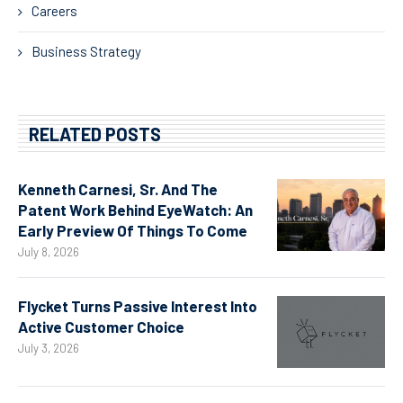
Careers
Business Strategy
RELATED POSTS
Kenneth Carnesi, Sr. And The
Patent Work Behind EyeWatch: An
Early Preview Of Things To Come
July 8, 2026
Flycket Turns Passive Interest Into
Active Customer Choice
July 3, 2026