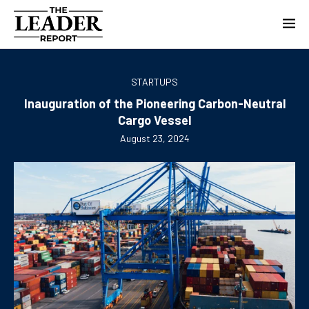
STARTUPS
Inauguration of the Pioneering Carbon-Neutral
Cargo Vessel
August 23, 2024