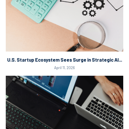
U.S. Startup Ecosystem Sees Surge in Strategic AI...
April 11, 2026