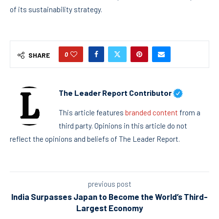
of its sustainability strategy.
0
SHARE
The Leader Report Contributor
This article features
branded content
from a
third party. Opinions in this article do not
reflect the opinions and beliefs of The Leader Report.
previous post
India Surpasses Japan to Become the World’s Third-
Largest Economy