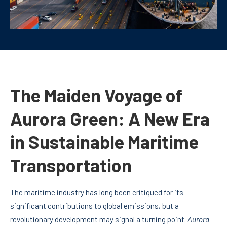
The Maiden Voyage of
Aurora Green: A New Era
in Sustainable Maritime
Transportation
The maritime industry has long been critiqued for its
significant contributions to global emissions, but a
revolutionary development may signal a turning point.
Aurora