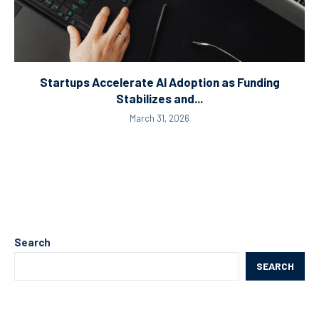
Startups Accelerate AI Adoption as Funding
Stabilizes and...
March 31, 2026
Search
SEARCH