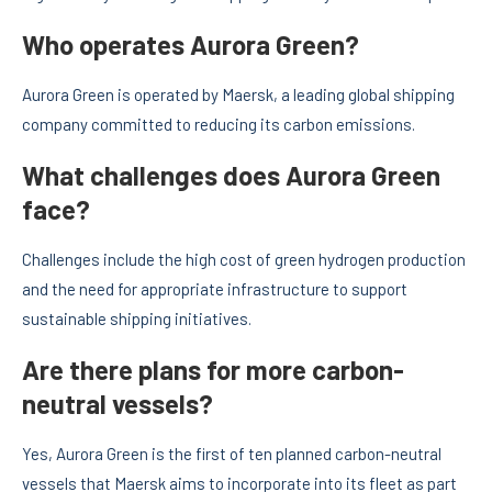
Who operates Aurora Green?
Aurora Green is operated by Maersk, a leading global shipping
company committed to reducing its carbon emissions.
What challenges does Aurora Green
face?
Challenges include the high cost of green hydrogen production
and the need for appropriate infrastructure to support
sustainable shipping initiatives.
Are there plans for more carbon-
neutral vessels?
Yes, Aurora Green is the first of ten planned carbon-neutral
vessels that Maersk aims to incorporate into its fleet as part