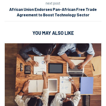
next post
African Union Endorses Pan-African Free Trade
Agreement to Boost Technology Sector
YOU MAY ALSO LIKE