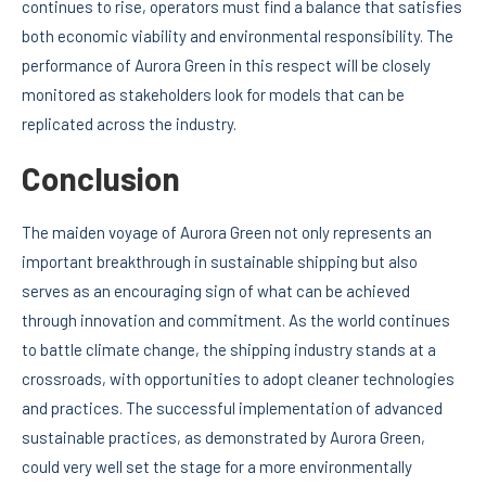
continues to rise, operators must find a balance that satisfies
both economic viability and environmental responsibility. The
performance of Aurora Green in this respect will be closely
monitored as stakeholders look for models that can be
replicated across the industry.
Conclusion
The maiden voyage of Aurora Green not only represents an
important breakthrough in sustainable shipping but also
serves as an encouraging sign of what can be achieved
through innovation and commitment. As the world continues
to battle climate change, the shipping industry stands at a
crossroads, with opportunities to adopt cleaner technologies
and practices. The successful implementation of advanced
sustainable practices, as demonstrated by Aurora Green,
could very well set the stage for a more environmentally