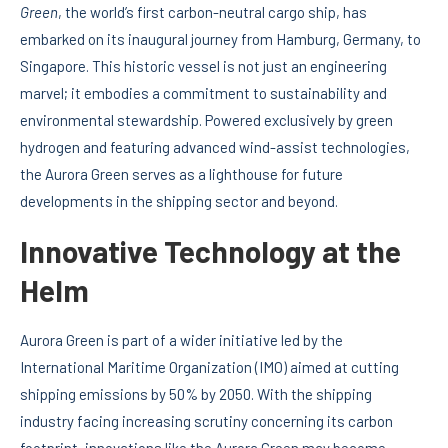
Green
, the world’s first carbon-neutral cargo ship, has
embarked on its inaugural journey from Hamburg, Germany, to
Singapore. This historic vessel is not just an engineering
marvel; it embodies a commitment to sustainability and
environmental stewardship. Powered exclusively by green
hydrogen and featuring advanced wind-assist technologies,
the Aurora Green serves as a lighthouse for future
developments in the shipping sector and beyond.
Innovative Technology at the
Helm
Aurora Green is part of a wider initiative led by the
International Maritime Organization (IMO) aimed at cutting
shipping emissions by 50% by 2050. With the shipping
industry facing increasing scrutiny concerning its carbon
footprint, innovations like the Aurora Green may become