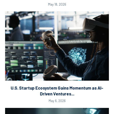
May 18, 2026
U.S. Startup Ecosystem Gains Momentum as AI-
Driven Ventures...
May 6, 2026