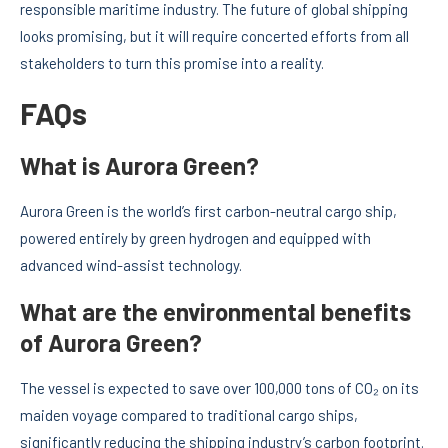
responsible maritime industry. The future of global shipping
looks promising, but it will require concerted efforts from all
stakeholders to turn this promise into a reality.
FAQs
What is Aurora Green?
Aurora Green is the world’s first carbon-neutral cargo ship,
powered entirely by green hydrogen and equipped with
advanced wind-assist technology.
What are the environmental benefits
of Aurora Green?
The vessel is expected to save over 100,000 tons of CO₂ on its
maiden voyage compared to traditional cargo ships,
significantly reducing the shipping industry’s carbon footprint.