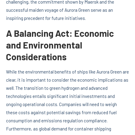
challenging, the commitment shown by Maersk and the
successful maiden voyage of Aurora Green serve as an
inspiring precedent for future initiatives.
A Balancing Act: Economic
and Environmental
Considerations
While the environmental benefits of ships like Aurora Green are
clear, it is important to consider the economic implications as
well. The transition to green hydrogen and advanced
technologies entails significant initial investments and
ongoing operational costs. Companies will need to weigh
these costs against potential savings from reduced fuel
consumption and emissions regulation compliance.
Furthermore, as global demand for container shipping