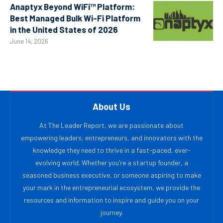
Anaptyx Beyond WiFi™ Platform:
Best Managed Bulk Wi-Fi Platform
in the United States of 2026
June 14, 2026
About Us
At The Leader Report, we are passionate about
empowering leaders, entrepreneurs, and innovators with the
knowledge they need to thrive in a fast-paced, ever-
evolving world. Whether you’re a startup founder, a
seasoned business executive, or someone aspiring to make
your mark in the entrepreneurial ecosystem, we provide the
resources and information to inspire and guide you on your
journey.