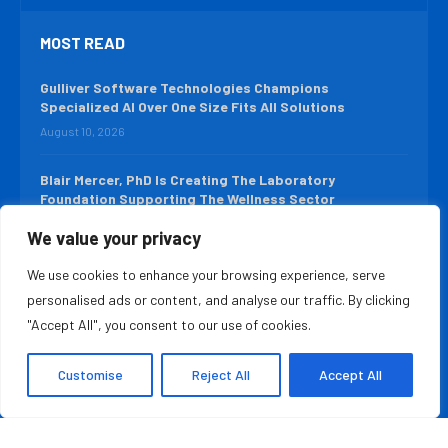
MOST READ
Gulliver Software Technologies Champions
Specialized AI Over One Size Fits All Solutions
August 10, 2026
Blair Mercer, PhD Is Creating The Laboratory
Foundation Supporting The Wellness Sector
August 9, 2026
We value your privacy
We use cookies to enhance your browsing experience, serve
QUICK LINKS
personalised ads or content, and analyse our traffic. By clicking
About Us
Contact Us
"Accept All", you consent to our use of cookies.
Advertise With Us
Privacy Policy
Customise
Reject All
Accept All
Terms & Conditions
Disclaimer