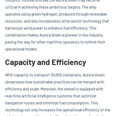
critical in achieving these ambitious targets. The ship
operates using green hydrogen, produced through renewable
resources, and also incorporates wind-assist technology that
harnesses wind power to enhance fuel efficiency. This
combination makes Aurora Green a pioneer in the industry,
paving the way for other maritime operators to rethink their
operational modes.
Capacity and Efficiency
With capacity to transport 20,000 containers, Aurora Green
showcases how sustainable practices can be merged with
efficiency and scale. Moreover, the vessel is equipped with
real-time artificial intelligence systems that optimize
navigation routes and minimize fuel consumption. This
technology not only increases the operational efficiency of the