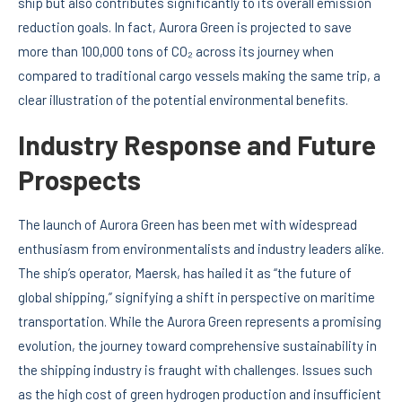
ship but also contributes significantly to its overall emission
reduction goals. In fact, Aurora Green is projected to save
more than 100,000 tons of CO₂ across its journey when
compared to traditional cargo vessels making the same trip, a
clear illustration of the potential environmental benefits.
Industry Response and Future
Prospects
The launch of Aurora Green has been met with widespread
enthusiasm from environmentalists and industry leaders alike.
The ship’s operator, Maersk, has hailed it as “the future of
global shipping,” signifying a shift in perspective on maritime
transportation. While the Aurora Green represents a promising
evolution, the journey toward comprehensive sustainability in
the shipping industry is fraught with challenges. Issues such
as the high cost of green hydrogen production and insufficient