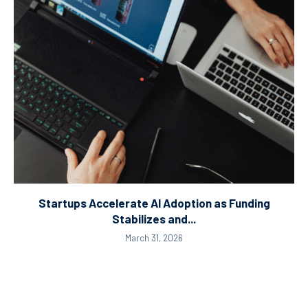
Startups Accelerate AI Adoption as Funding
Stabilizes and...
March 31, 2026