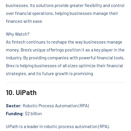
businesses. Its solutions provide greater flexibility and control
over financial operations, helping businesses manage their
finances with ease.
Why Watch?
As fintech continues to reshape the way businesses manage
money, Brex’s unique offerings position it as a key player in the
industry. By providing companies with powerful financial tools,
Brex is helping businesses of all sizes optimize their financial
strategies, and its future growth is promising.
10.
UiPath
Sector:
Robotic Process Automation (RPA)
Funding:
$2 billion
UiPath is a leader in robotic process automation (RPA),