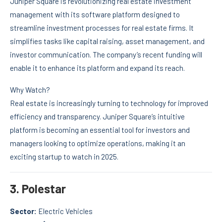
Juniper Square is revolutionizing real estate investment
management with its software platform designed to
streamline investment processes for real estate firms. It
simplifies tasks like capital raising, asset management, and
investor communication. The company’s recent funding will
enable it to enhance its platform and expand its reach.
Why Watch?
Real estate is increasingly turning to technology for improved
efficiency and transparency. Juniper Square’s intuitive
platform is becoming an essential tool for investors and
managers looking to optimize operations, making it an
exciting startup to watch in 2025.
3.
Polestar
Sector:
Electric Vehicles