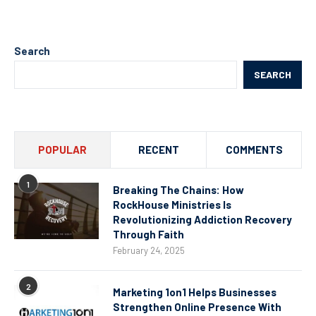
Search
SEARCH
POPULAR
RECENT
COMMENTS
1
Breaking The Chains: How
RockHouse Ministries Is
Revolutionizing Addiction Recovery
Through Faith
February 24, 2025
2
Marketing 1on1 Helps Businesses
Strengthen Online Presence With