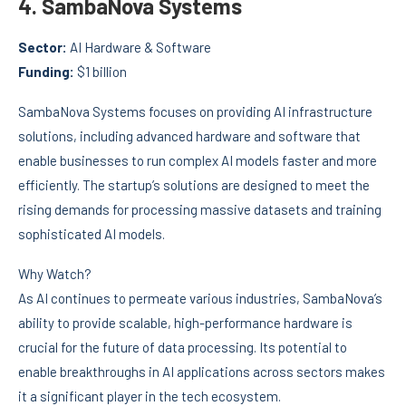
4.
SambaNova Systems
Sector:
AI Hardware & Software
Funding:
$1 billion
SambaNova Systems focuses on providing AI infrastructure
solutions, including advanced hardware and software that
enable businesses to run complex AI models faster and more
efficiently. The startup’s solutions are designed to meet the
rising demands for processing massive datasets and training
sophisticated AI models.
Why Watch?
As AI continues to permeate various industries, SambaNova’s
ability to provide scalable, high-performance hardware is
crucial for the future of data processing. Its potential to
enable breakthroughs in AI applications across sectors makes
it a significant player in the tech ecosystem.