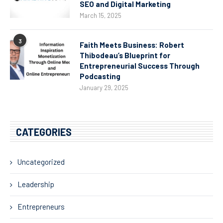
SEO and Digital Marketing
March 15, 2025
3
Faith Meets Business: Robert
Thibodeau’s Blueprint for
Entrepreneurial Success Through
Podcasting
January 29, 2025
CATEGORIES
Uncategorized
Leadership
Entrepreneurs