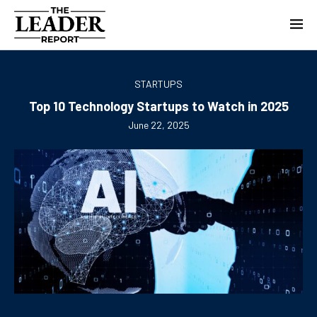
STARTUPS
Top 10 Technology Startups to Watch in 2025
June 22, 2025