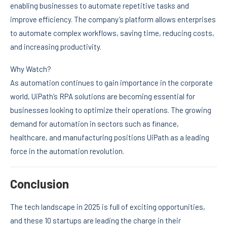
enabling businesses to automate repetitive tasks and
improve efficiency. The company’s platform allows enterprises
to automate complex workflows, saving time, reducing costs,
and increasing productivity.
Why Watch?
As automation continues to gain importance in the corporate
world, UiPath’s RPA solutions are becoming essential for
businesses looking to optimize their operations. The growing
demand for automation in sectors such as finance,
healthcare, and manufacturing positions UiPath as a leading
force in the automation revolution.
Conclusion
The tech landscape in 2025 is full of exciting opportunities,
and these 10 startups are leading the charge in their