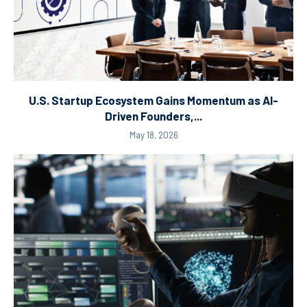
U.S. Startup Ecosystem Gains Momentum as AI-
Driven Founders,...
May 18, 2026