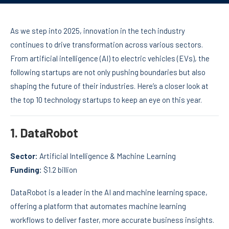
As we step into 2025, innovation in the tech industry
continues to drive transformation across various sectors.
From artificial intelligence (AI) to electric vehicles (EVs), the
following startups are not only pushing boundaries but also
shaping the future of their industries. Here’s a closer look at
the top 10 technology startups to keep an eye on this year.
1.
DataRobot
Sector:
Artificial Intelligence & Machine Learning
Funding:
$1.2 billion
DataRobot is a leader in the AI and machine learning space,
offering a platform that automates machine learning
workflows to deliver faster, more accurate business insights.