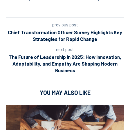
previous post
Chief Transformation Officer Survey Highlights Key
Strategies for Rapid Change
next post
The Future of Leadership in 2025: How Innovation,
Adaptability, and Empathy Are Shaping Modern
Business
YOU MAY ALSO LIKE