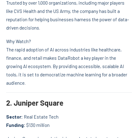
Trusted by over 1,000 organizations, including major players
like CVS Health and the US Army, the company has built a
reputation for helping businesses harness the power of data-
driven decisions.
Why Watch?
The rapid adoption of AI across industries like healthcare,
finance, and retail makes DataRobot a key player in the
growing AI ecosystem. By providing accessible, scalable AI
tools, it is set to democratize machine learning for a broader
audience.
2.
Juniper Square
Sector:
Real Estate Tech
Funding:
$130 million