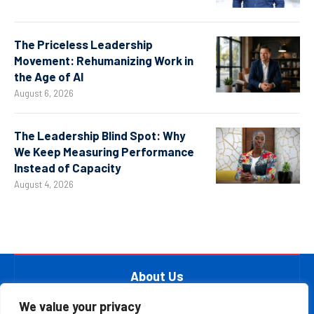
The Priceless Leadership
Movement: Rehumanizing Work in
the Age of AI
August 6, 2026
The Leadership Blind Spot: Why
We Keep Measuring Performance
Instead of Capacity
August 4, 2026
About Us
At The Leader Report, we are passionate about
We value your privacy