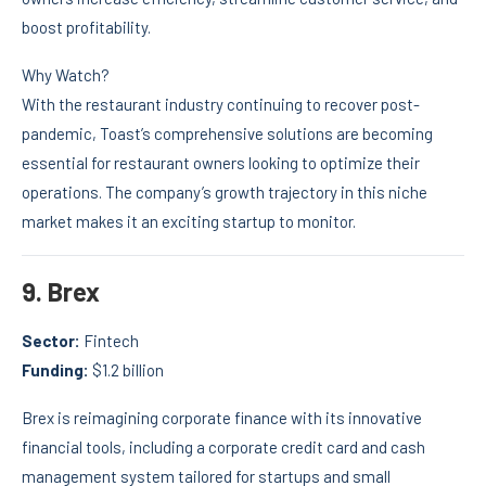
boost profitability.
Why Watch?
With the restaurant industry continuing to recover post-
pandemic, Toast’s comprehensive solutions are becoming
essential for restaurant owners looking to optimize their
operations. The company’s growth trajectory in this niche
market makes it an exciting startup to monitor.
9.
Brex
Sector:
Fintech
Funding:
$1.2 billion
Brex is reimagining corporate finance with its innovative
financial tools, including a corporate credit card and cash
management system tailored for startups and small