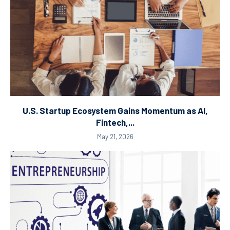
U.S. Startup Ecosystem Gains Momentum as AI,
Fintech,...
May 21, 2026