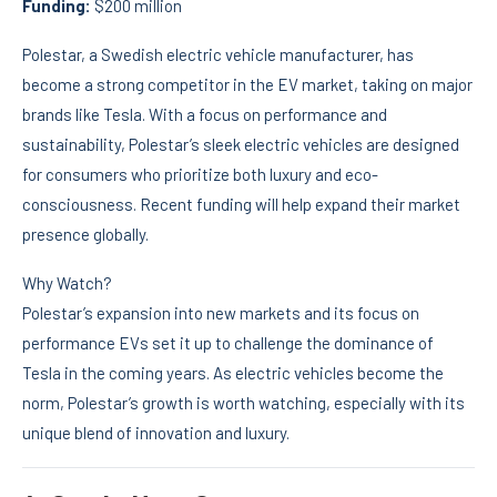
Funding:
$200 million
Polestar, a Swedish electric vehicle manufacturer, has
become a strong competitor in the EV market, taking on major
brands like Tesla. With a focus on performance and
sustainability, Polestar’s sleek electric vehicles are designed
for consumers who prioritize both luxury and eco-
consciousness. Recent funding will help expand their market
presence globally.
Why Watch?
Polestar’s expansion into new markets and its focus on
performance EVs set it up to challenge the dominance of
Tesla in the coming years. As electric vehicles become the
norm, Polestar’s growth is worth watching, especially with its
unique blend of innovation and luxury.