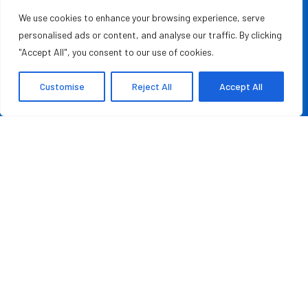
empowering leaders, entrepreneurs, and innovators with the
We use cookies to enhance your browsing experience, serve
knowledge they need to thrive in a fast-paced, ever-
personalised ads or content, and analyse our traffic. By clicking
evolving world. Whether you’re a startup founder, a
"Accept All", you consent to our use of cookies.
seasoned business executive, or someone aspiring to make
your mark in the entrepreneurial ecosystem, we provide the
Customise
Reject All
Accept All
resources and information to inspire and guide you on your
journey.
MOST READ
Rashad Woods Champions Meaningful Conversations
August 7, 2026
Credit Repair Australia: Best Debt Management
Company in Australia of 2026
August 7, 2026
QUICK LINKS