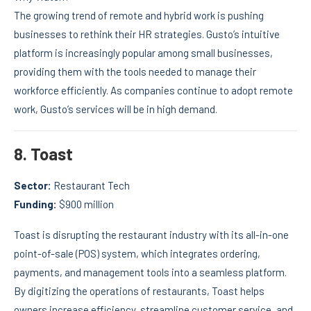
The growing trend of remote and hybrid work is pushing
businesses to rethink their HR strategies. Gusto’s intuitive
platform is increasingly popular among small businesses,
providing them with the tools needed to manage their
workforce efficiently. As companies continue to adopt remote
work, Gusto’s services will be in high demand.
8.
Toast
Sector:
Restaurant Tech
Funding:
$900 million
Toast is disrupting the restaurant industry with its all-in-one
point-of-sale (POS) system, which integrates ordering,
payments, and management tools into a seamless platform.
By digitizing the operations of restaurants, Toast helps
owners increase efficiency, streamline customer service, and