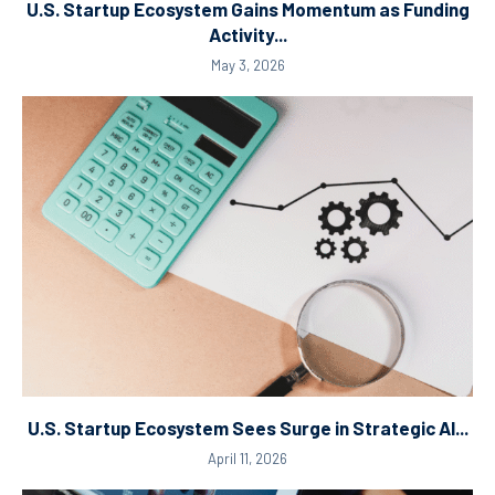
U.S. Startup Ecosystem Gains Momentum as Funding
Activity...
May 3, 2026
U.S. Startup Ecosystem Sees Surge in Strategic AI...
April 11, 2026