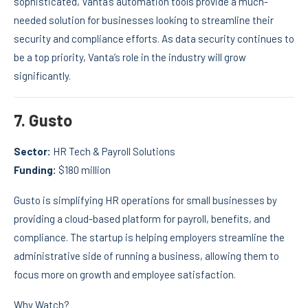
sophisticated, Vanta’s automation tools provide a much-
needed solution for businesses looking to streamline their
security and compliance efforts. As data security continues to
be a top priority, Vanta’s role in the industry will grow
significantly.
7.
Gusto
Sector:
HR Tech & Payroll Solutions
Funding:
$180 million
Gusto is simplifying HR operations for small businesses by
providing a cloud-based platform for payroll, benefits, and
compliance. The startup is helping employers streamline the
administrative side of running a business, allowing them to
focus more on growth and employee satisfaction.
Why Watch?