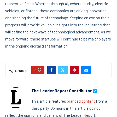
respective fields. Whether through AI, cybersecurity, electric
vehicles, or fintech, these companies are driving innovation
and shaping the future of technology. Keeping an eye on their
progress will provide valuable insights into the industries that
will define the next wave of technological advancement. As we
move forward, these startups will continue to be major players
in the ongoing digital transformation.
0
SHARE
The Leader Report Contributor
This article features
branded content
from a
third party. Opinions in this article do not
reflect the opinions and beliefs of The Leader Report.