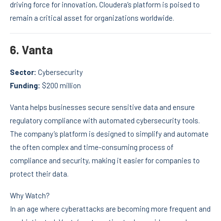
driving force for innovation, Cloudera’s platform is poised to
remain a critical asset for organizations worldwide.
6.
Vanta
Sector:
Cybersecurity
Funding:
$200 million
Vanta helps businesses secure sensitive data and ensure
regulatory compliance with automated cybersecurity tools.
The company’s platform is designed to simplify and automate
the often complex and time-consuming process of
compliance and security, making it easier for companies to
protect their data.
Why Watch?
In an age where cyberattacks are becoming more frequent and