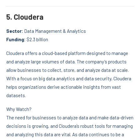
5.
Cloudera
Sector:
Data Management & Analytics
Funding:
$2.3 billion
Cloudera offers a cloud-based platform designed to manage
and analyze large volumes of data. The company’s products
allow businesses to collect, store, and analyze data at scale.
With a focus on big data analytics and data security, Cloudera
helps organizations derive actionable insights from vast
datasets.
Why Watch?
The need for businesses to analyze data and make data-driven
decisions is growing, and Cloudera’s robust tools for managing
and analyzing this data are vital. As data continues to be a