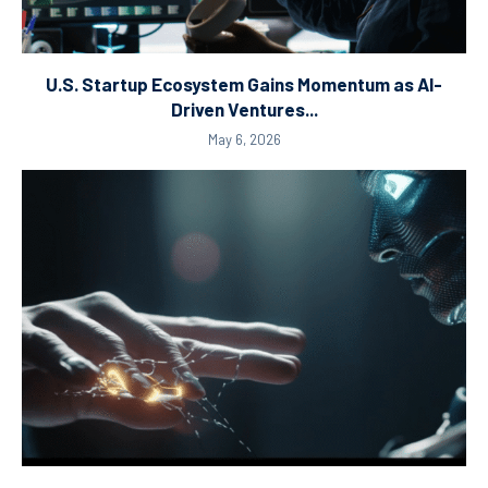
U.S. Startup Ecosystem Gains Momentum as AI-
Driven Ventures...
May 6, 2026