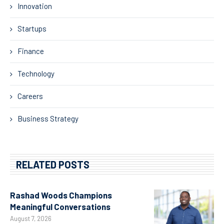
Innovation
Startups
Finance
Technology
Careers
Business Strategy
RELATED POSTS
Rashad Woods Champions
Meaningful Conversations
August 7, 2026