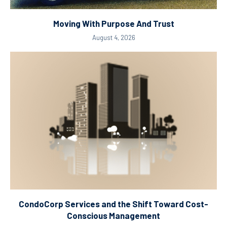
Moving With Purpose And Trust
August 4, 2026
CondoCorp Services and the Shift Toward Cost-
Conscious Management