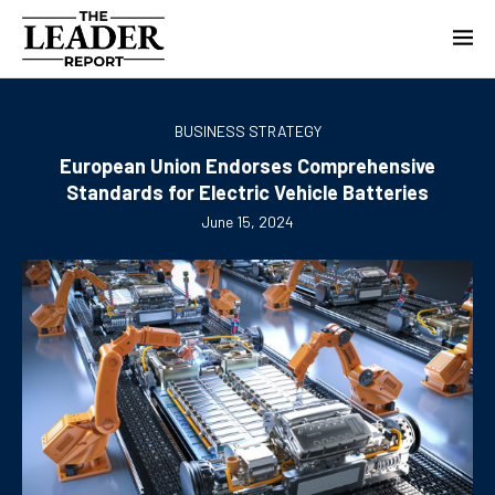
BUSINESS STRATEGY
European Union Endorses Comprehensive
Standards for Electric Vehicle Batteries
June 15, 2024