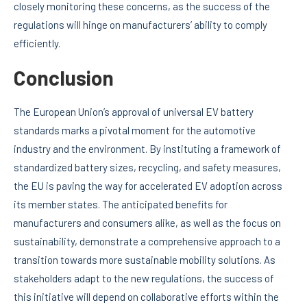
closely monitoring these concerns, as the success of the
regulations will hinge on manufacturers’ ability to comply
efficiently.
Conclusion
The European Union’s approval of universal EV battery
standards marks a pivotal moment for the automotive
industry and the environment. By instituting a framework of
standardized battery sizes, recycling, and safety measures,
the EU is paving the way for accelerated EV adoption across
its member states. The anticipated benefits for
manufacturers and consumers alike, as well as the focus on
sustainability, demonstrate a comprehensive approach to a
transition towards more sustainable mobility solutions. As
stakeholders adapt to the new regulations, the success of
this initiative will depend on collaborative efforts within the