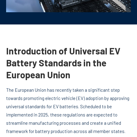
Introduction of Universal EV
Battery Standards in the
European Union
The European Union has recently taken a significant step
towards promoting electric vehicle (EV) adoption by approving
universal standards for EV batteries. Scheduled to be
implemented in 2025, these regulations are expected to
streamline manufacturing processes and create a unified
framework for battery production across all member states.