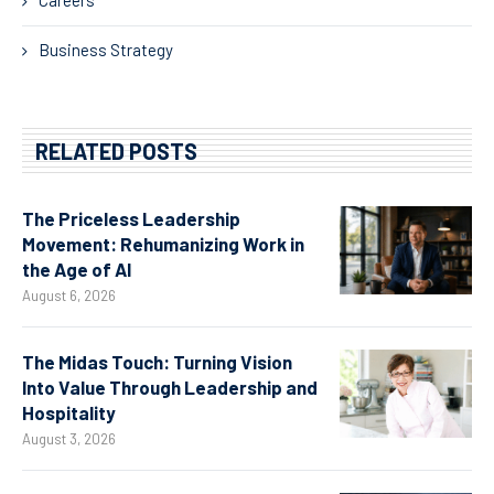
Business Strategy
RELATED POSTS
The Priceless Leadership
Movement: Rehumanizing Work in
the Age of AI
August 6, 2026
The Midas Touch: Turning Vision
Into Value Through Leadership and
Hospitality
August 3, 2026