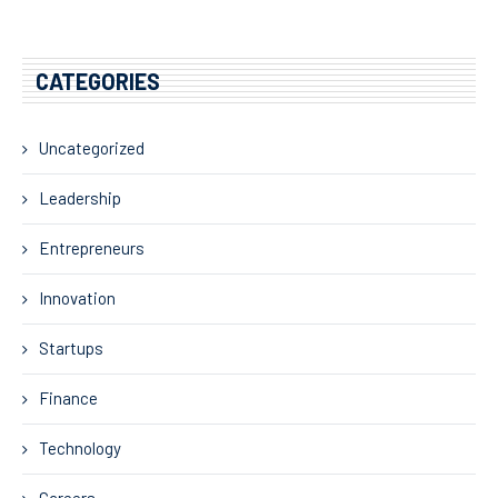
CATEGORIES
Uncategorized
Leadership
Entrepreneurs
Innovation
Startups
Finance
Technology
Careers