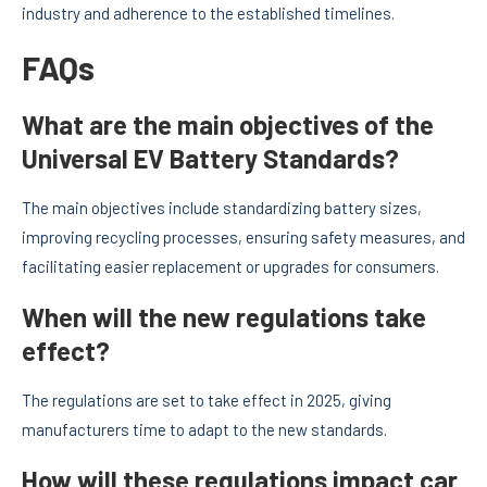
industry and adherence to the established timelines.
FAQs
What are the main objectives of the
Universal EV Battery Standards?
The main objectives include standardizing battery sizes,
improving recycling processes, ensuring safety measures, and
facilitating easier replacement or upgrades for consumers.
When will the new regulations take
effect?
The regulations are set to take effect in 2025, giving
manufacturers time to adapt to the new standards.
How will these regulations impact car