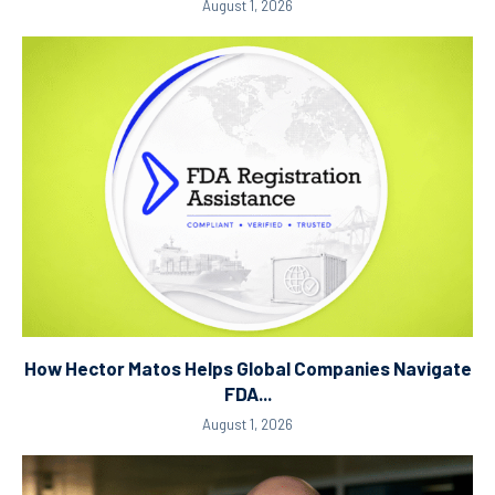
August 1, 2026
How Hector Matos Helps Global Companies Navigate
FDA...
August 1, 2026