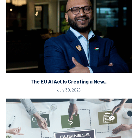
The EU AI Act Is Creating a New...
July 30, 2026