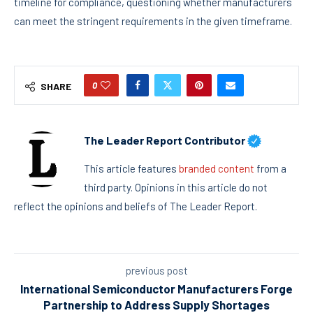
timeline for compliance, questioning whether manufacturers
can meet the stringent requirements in the given timeframe.
0
SHARE
The Leader Report Contributor
This article features
branded content
from a
third party. Opinions in this article do not
reflect the opinions and beliefs of The Leader Report.
previous post
International Semiconductor Manufacturers Forge
Partnership to Address Supply Shortages