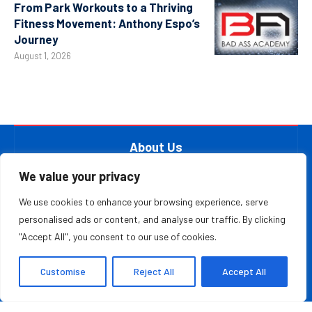
From Park Workouts to a Thriving
Fitness Movement: Anthony Espo’s
Journey
August 1, 2026
About Us
At The Leader Report, we are passionate about
We value your privacy
empowering leaders, entrepreneurs, and innovators with the
We use cookies to enhance your browsing experience, serve
knowledge they need to thrive in a fast-paced, ever-
personalised ads or content, and analyse our traffic. By clicking
evolving world. Whether you’re a startup founder, a
"Accept All", you consent to our use of cookies.
seasoned business executive, or someone aspiring to make
your mark in the entrepreneurial ecosystem, we provide the
Customise
Reject All
Accept All
resources and information to inspire and guide you on your
journey.