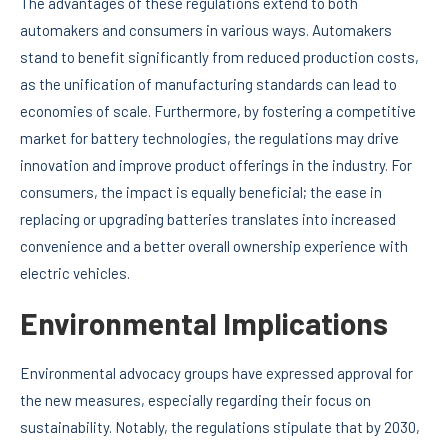
The advantages of these regulations extend to both
automakers and consumers in various ways. Automakers
stand to benefit significantly from reduced production costs,
as the unification of manufacturing standards can lead to
economies of scale. Furthermore, by fostering a competitive
market for battery technologies, the regulations may drive
innovation and improve product offerings in the industry. For
consumers, the impact is equally beneficial; the ease in
replacing or upgrading batteries translates into increased
convenience and a better overall ownership experience with
electric vehicles.
Environmental Implications
Environmental advocacy groups have expressed approval for
the new measures, especially regarding their focus on
sustainability. Notably, the regulations stipulate that by 2030,