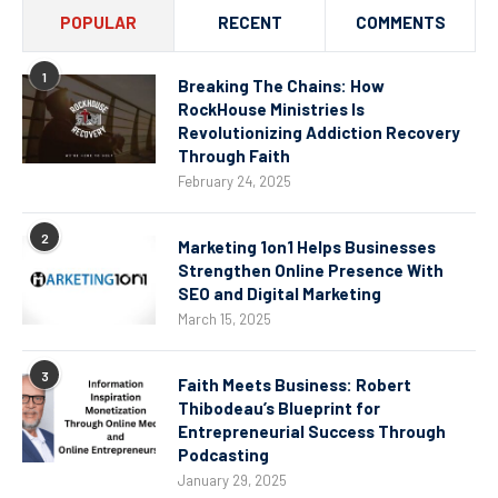
POPULAR
RECENT
COMMENTS
1
Breaking The Chains: How
RockHouse Ministries Is
Revolutionizing Addiction Recovery
Through Faith
February 24, 2025
2
Marketing 1on1 Helps Businesses
Strengthen Online Presence With
SEO and Digital Marketing
March 15, 2025
3
Faith Meets Business: Robert
Thibodeau’s Blueprint for
Entrepreneurial Success Through
Podcasting
January 29, 2025