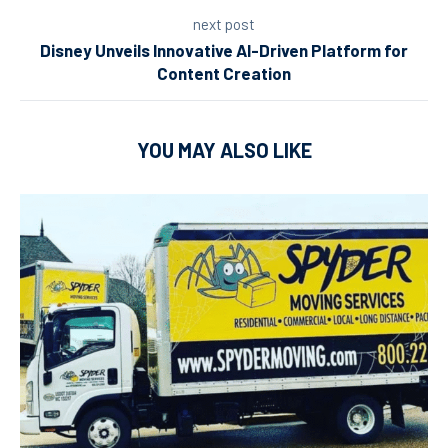
next post
Disney Unveils Innovative AI-Driven Platform for
Content Creation
YOU MAY ALSO LIKE