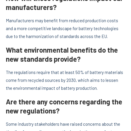
manufacturers?
Manufacturers may benefit from reduced production costs
and a more competitive landscape for battery technologies
due to the harmonization of standards across the EU.
What environmental benefits do the
new standards provide?
The regulations require that at least 50% of battery materials
come from recycled sources by 2030, which aims to lessen
the environmental impact of battery production.
Are there any concerns regarding the
new regulations?
Some industry stakeholders have raised concerns about the