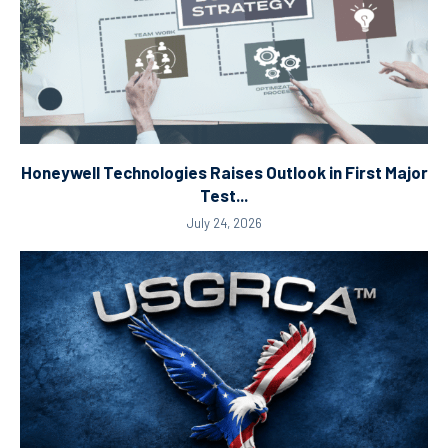
Honeywell Technologies Raises Outlook in First Major
Test...
July 24, 2026