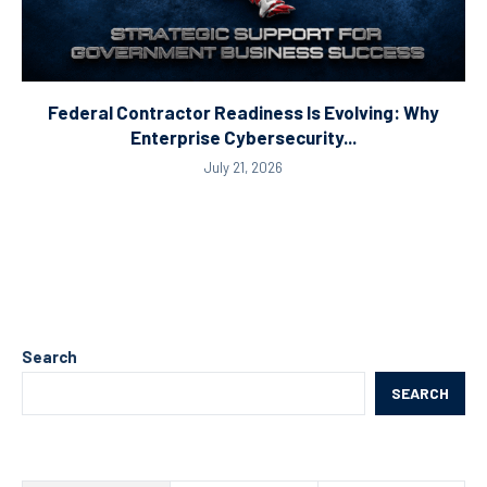
Federal Contractor Readiness Is Evolving: Why
Enterprise Cybersecurity...
July 21, 2026
Search
SEARCH