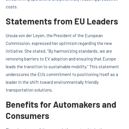
costs.
Statements from EU Leaders
Ursula von der Leyen, the President of the European
Commission, expressed her optimism regarding the new
initiative. She stated, “By harmonizing standards, we are
removing barriers to EV adoption and ensuring that Europe
leads the transition to sustainable mobility.” This statement
underscores the EU’s commitment to positioning itself as a
leader in the shift toward environmentally friendly
transportation solutions.
Benefits for Automakers and
Consumers