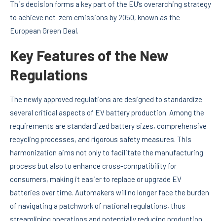
This decision forms a key part of the EU’s overarching strategy
to achieve net-zero emissions by 2050, known as the
European Green Deal.
Key Features of the New
Regulations
The newly approved regulations are designed to standardize
several critical aspects of EV battery production. Among the
requirements are standardized battery sizes, comprehensive
recycling processes, and rigorous safety measures. This
harmonization aims not only to facilitate the manufacturing
process but also to enhance cross-compatibility for
consumers, making it easier to replace or upgrade EV
batteries over time. Automakers will no longer face the burden
of navigating a patchwork of national regulations, thus
streamlining operations and potentially reducing production