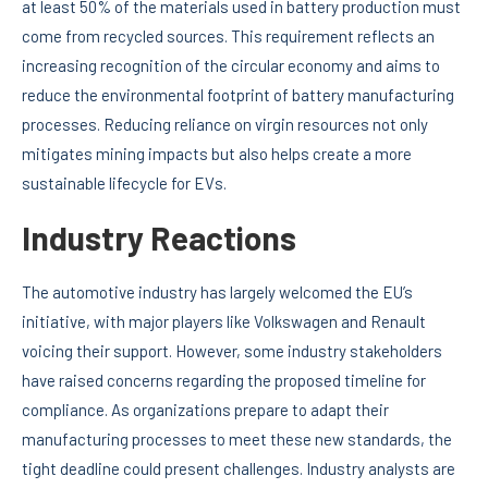
at least 50% of the materials used in battery production must
come from recycled sources. This requirement reflects an
increasing recognition of the circular economy and aims to
reduce the environmental footprint of battery manufacturing
processes. Reducing reliance on virgin resources not only
mitigates mining impacts but also helps create a more
sustainable lifecycle for EVs.
Industry Reactions
The automotive industry has largely welcomed the EU’s
initiative, with major players like Volkswagen and Renault
voicing their support. However, some industry stakeholders
have raised concerns regarding the proposed timeline for
compliance. As organizations prepare to adapt their
manufacturing processes to meet these new standards, the
tight deadline could present challenges. Industry analysts are