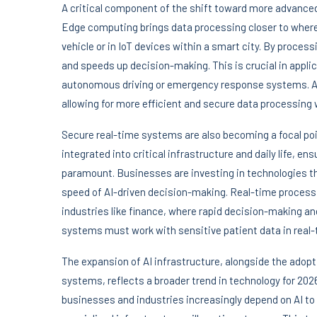
A critical component of the shift toward more advanced
Edge computing brings data processing closer to wher
vehicle or in IoT devices within a smart city. By proces
and speeds up decision-making. This is crucial in appl
autonomous driving or emergency response systems. As e
allowing for more efficient and secure data processing w
Secure real-time systems are also becoming a focal po
integrated into critical infrastructure and daily life, 
paramount. Businesses are investing in technologies t
speed of AI-driven decision-making. Real-time processin
industries like finance, where rapid decision-making and
systems must work with sensitive patient data in real-
The expansion of AI infrastructure, alongside the adop
systems, reflects a broader trend in technology for 2026
businesses and industries increasingly depend on AI to