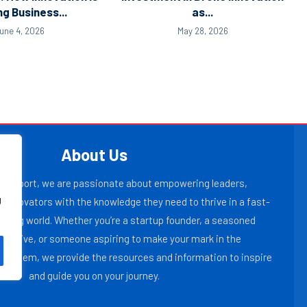
ng Business...
as...
une 4, 2026
May 28, 2026
About Us
r Report, we are passionate about empowering leaders,
g
 innovators with the knowledge they need to thrive in a fast-
lving world. Whether you’re a startup founder, a seasoned
ecutive, or someone aspiring to make your mark in the
osystem, we provide the resources and information to inspire
and guide you on your journey.