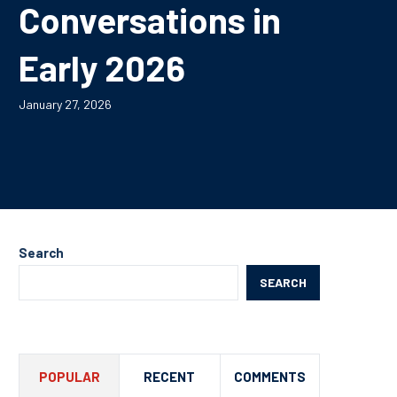
Conversations in
Early 2026
January 27, 2026
Search
SEARCH
POPULAR
RECENT
COMMENTS