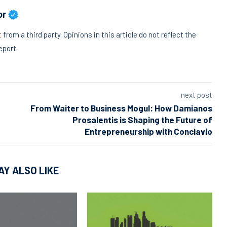
or
t
from a third party. Opinions in this article do not reflect the
eport.
next post
From Waiter to Business Mogul: How Damianos
Prosalentis is Shaping the Future of
Entrepreneurship with Conclavio
AY ALSO LIKE