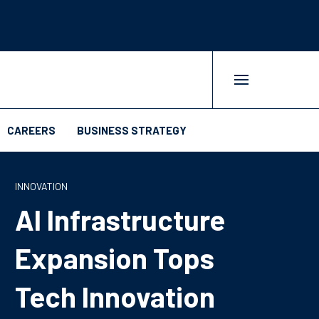
CAREERS
BUSINESS STRATEGY
INNOVATION
AI Infrastructure
Expansion Tops
Tech Innovation