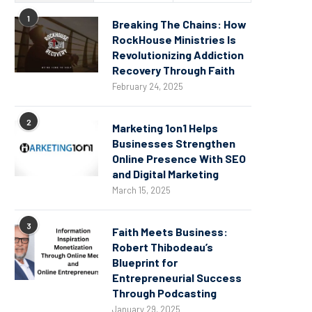
1
Breaking The Chains: How
RockHouse Ministries Is
Revolutionizing Addiction
Recovery Through Faith
February 24, 2025
2
Marketing 1on1 Helps
Businesses Strengthen
Online Presence With SEO
and Digital Marketing
March 15, 2025
3
Faith Meets Business:
Robert Thibodeau’s
Blueprint for
Entrepreneurial Success
Through Podcasting
January 29, 2025