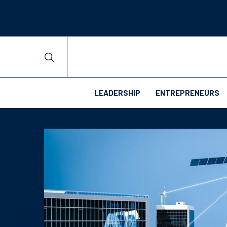
LEADERSHIP
ENTREPRENEURS