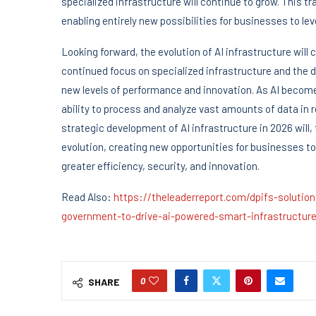
specialized infrastructure will continue to grow. This t
enabling entirely new possibilities for businesses to le
Looking forward, the evolution of AI infrastructure will 
continued focus on specialized infrastructure and the 
new levels of performance and innovation. As AI becomes
ability to process and analyze vast amounts of data in r
strategic development of AI infrastructure in 2026 will,
evolution, creating new opportunities for businesses to
greater efficiency, security, and innovation.
Read Also:
https://theleaderreport.com/dpifs-solut
government-to-drive-ai-powered-smart-infrastructure
0
SHARE