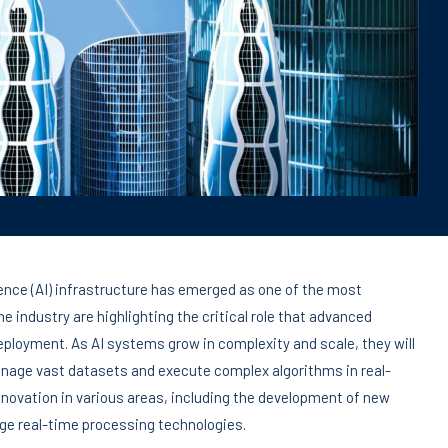
igence (AI) infrastructure has emerged as one of the most
e industry are highlighting the critical role that advanced
 deployment. As AI systems grow in complexity and scale, they will
nage vast datasets and execute complex algorithms in real-
innovation in various areas, including the development of new
ge real-time processing technologies.