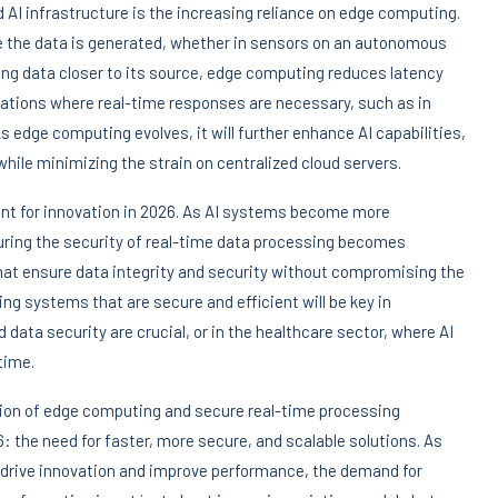
 AI infrastructure is the increasing reliance on edge computing.
e the data is generated, whether in sensors on an autonomous
sing data closer to its source, edge computing reduces latency
ications where real-time responses are necessary, such as in
dge computing evolves, it will further enhance AI capabilities,
hile minimizing the strain on centralized cloud servers.
int for innovation in 2026. As AI systems become more
ensuring the security of real-time data processing becomes
hat ensure data integrity and security without compromising the
g systems that are secure and efficient will be key in
 data security are crucial, or in the healthcare sector, where AI
time.
tion of edge computing and secure real-time processing
: the need for faster, more secure, and scalable solutions. As
 drive innovation and improve performance, the demand for