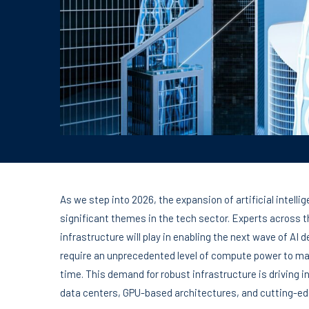
As we step into 2026, the expansion of artificial intell
significant themes in the tech sector. Experts across th
infrastructure will play in enabling the next wave of AI
require an unprecedented level of compute power to ma
time. This demand for robust infrastructure is driving 
data centers, GPU-based architectures, and cutting-ed