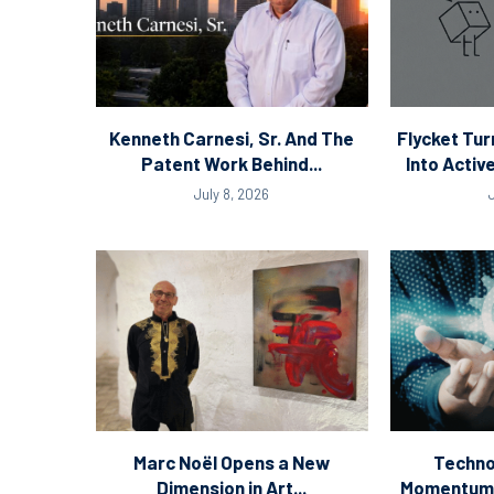
Kenneth Carnesi, Sr. And The
Flycket Tur
Patent Work Behind...
Into Acti
July 8, 2026
Marc Noël Opens a New
Techno
Dimension in Art...
Momentum: 