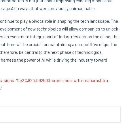
ransformation is not just about improving existing models but
verage AI in ways that were previously unimaginable.
continue to play a pivotal role in shaping the tech landscape. The
development of new technologies will allow companies to unlock
 an even more integral part of industries across the globe, the
eal-time will be crucial for maintaining a competitive edge. The
 therefore, be central to the next phase of technological
 harness the power of AI while driving the industry toward
ions-signs-%e2%82%b92500-crore-mou-with-maharashtra-
/