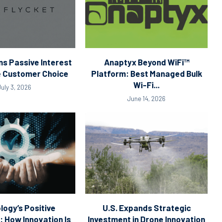
ns Passive Interest
Anaptyx Beyond WiFi™
ve Customer Choice
Platform: Best Managed Bulk
Wi-Fi...
July 3, 2026
June 14, 2026
logy’s Positive
U.S. Expands Strategic
How Innovation Is
Investment in Drone Innovation