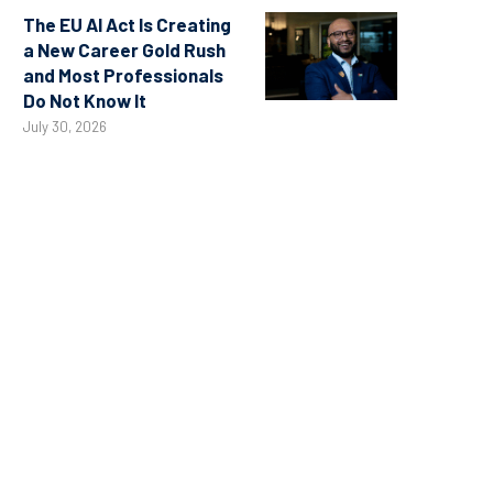
The EU AI Act Is Creating
a New Career Gold Rush
and Most Professionals
Do Not Know It
July 30, 2026