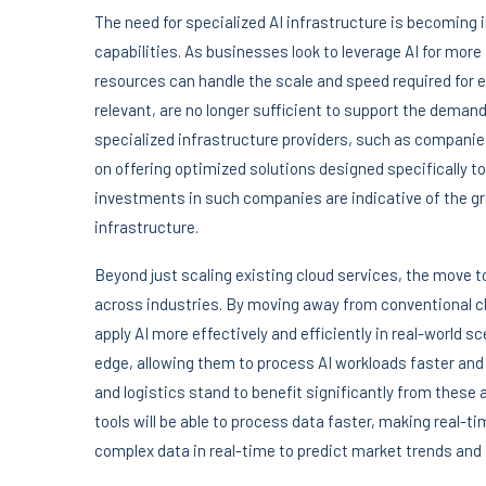
The need for specialized AI infrastructure is becoming i
capabilities. As businesses look to leverage AI for mo
resources can handle the scale and speed required for ef
relevant, are no longer sufficient to support the dema
specialized infrastructure providers, such as compani
on offering optimized solutions designed specifically 
investments in such companies are indicative of the gr
infrastructure.
Beyond just scaling existing cloud services, the move to
across industries. By moving away from conventional c
apply AI more effectively and efficiently in real-world 
edge, allowing them to process AI workloads faster and 
and logistics stand to benefit significantly from these
tools will be able to process data faster, making real-t
complex data in real-time to predict market trends and