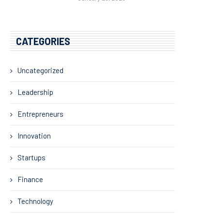
CATEGORIES
Uncategorized
Leadership
Entrepreneurs
Innovation
Startups
Finance
Technology