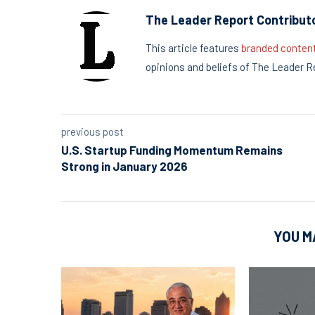
The Leader Report Contribut
This article features
branded conten
opinions and beliefs of The Leader R
previous post
U.S. Startup Funding Momentum Remains
Strong in January 2026
YOU M