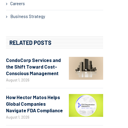
Careers
Business Strategy
RELATED POSTS
CondoCorp Services and
the Shift Toward Cost-
Conscious Management
August 1, 2026
How Hector Matos Helps
Global Companies
Navigate FDA Compliance
August 1, 2026