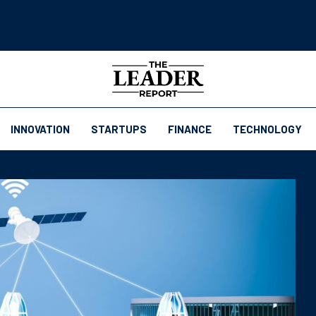
INNOVATION
STARTUPS
FINANCE
TECHNOLOGY