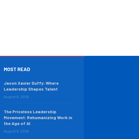
MOST READ
Jason Xavier Duffy: Where
Leadership Shapes Talent
August 6, 2026
The Priceless Leadership
Movement: Rehumanizing Work in
the Age of AI
August 6, 2026