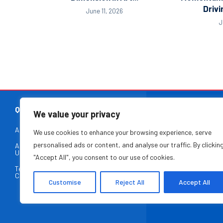
Drivi
June 11, 2026
J
QUICK LINKS
We value your privacy
About Us
Contact Us
We use cookies to enhance your browsing experience, serve
At The Leade
personalised ads or content, and analyse our traffic. By clickin
Advertise With
Privacy Policy
entrepreneurs, and
Us
"Accept All", you consent to our use of cookies.
paced, ever-evo
Terms &
Disclaimer
business ex
Conditions
Customise
Reject All
Accept All
entrepreneurial ec