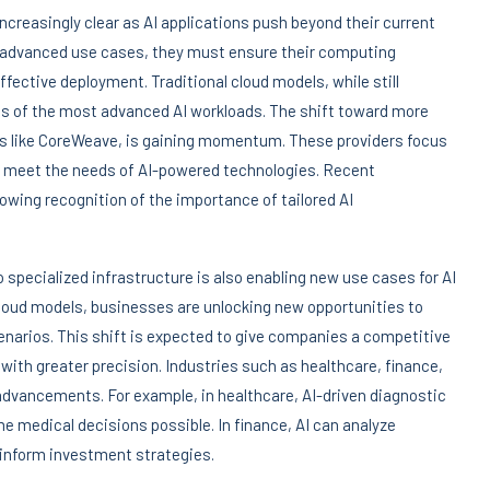
ncreasingly clear as AI applications push beyond their current
re advanced use cases, they must ensure their computing
fective deployment. Traditional cloud models, while still
nds of the most advanced AI workloads. The shift toward more
es like CoreWeave, is gaining momentum. These providers focus
to meet the needs of AI-powered technologies. Recent
owing recognition of the importance of tailored AI
 specialized infrastructure is also enabling new use cases for AI
loud models, businesses are unlocking new opportunities to
scenarios. This shift is expected to give companies a competitive
with greater precision. Industries such as healthcare, finance,
 advancements. For example, in healthcare, AI-driven diagnostic
ime medical decisions possible. In finance, AI can analyze
 inform investment strategies.