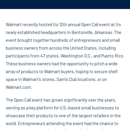
Walmart recently hosted its 12th annual Open Call event at its
newly established headquarters in Bentonville, Arkansas. The
event brought together hundreds of entrepreneurs and small
business owners from across the United States, including
participants from 47 states, Washington D.C., and Puerto Rico.
These business owners had the opportunity to pitch a wide
array of products to Walmart buyers, hoping to secure shelf
space in Walmart’s stores, Sam’s Club locations, or on
Walmart.com.
The Open Call event has grown significantly over the years,
serving as a key platform for U.S.-based small businesses to
showcase their products to one of the largest retailers in the
world. Entrepreneurs attending the event had the chance to