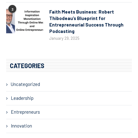
3
Faith Meets Business: Robert
Thibodeau’s Blueprint for
Entrepreneurial Success Through
Podcasting
January 29, 2025
CATEGORIES
Uncategorized
Leadership
Entrepreneurs
Innovation