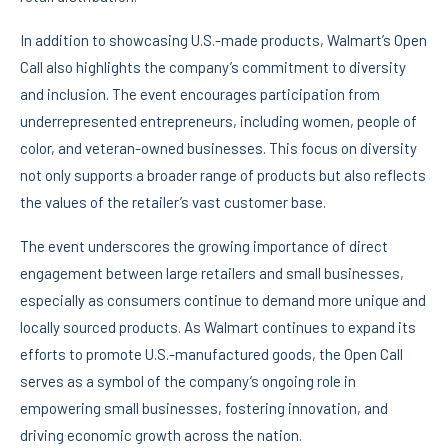
In addition to showcasing U.S.-made products, Walmart’s Open
Call also highlights the company’s commitment to diversity
and inclusion. The event encourages participation from
underrepresented entrepreneurs, including women, people of
color, and veteran-owned businesses. This focus on diversity
not only supports a broader range of products but also reflects
the values of the retailer’s vast customer base.
The event underscores the growing importance of direct
engagement between large retailers and small businesses,
especially as consumers continue to demand more unique and
locally sourced products. As Walmart continues to expand its
efforts to promote U.S.-manufactured goods, the Open Call
serves as a symbol of the company’s ongoing role in
empowering small businesses, fostering innovation, and
driving economic growth across the nation.