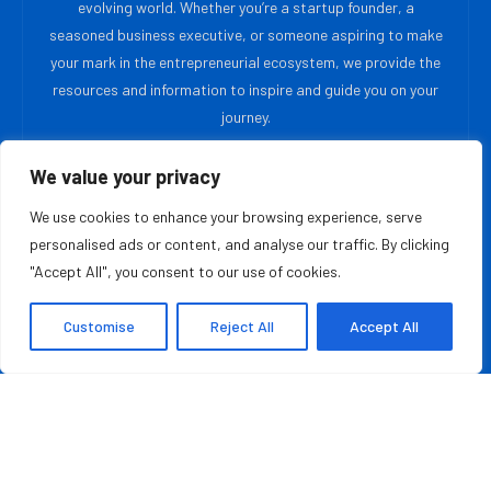
evolving world. Whether you’re a startup founder, a
seasoned business executive, or someone aspiring to make
your mark in the entrepreneurial ecosystem, we provide the
resources and information to inspire and guide you on your
journey.
We value your privacy
MOST READ
We use cookies to enhance your browsing experience, serve
Blair Mercer, PhD Is Creating The Laboratory
personalised ads or content, and analyse our traffic. By clicking
Foundation Supporting The Wellness Sector
"Accept All", you consent to our use of cookies.
August 9, 2026
Customise
Reject All
Accept All
From Rural School Libraries to AI English Coaching:
How Fatih Can Yildirim Built WitSpeak
August 8, 2026
QUICK LINKS