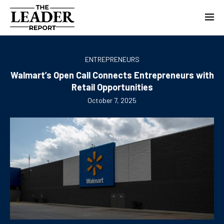
ENTREPRENEURS
Walmart’s Open Call Connects Entrepreneurs with
Retail Opportunities
October 7, 2025