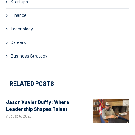
Startups
Finance
Technology
Careers
Business Strategy
RELATED POSTS
Jason Xavier Duffy: Where
Leadership Shapes Talent
August 6, 2026