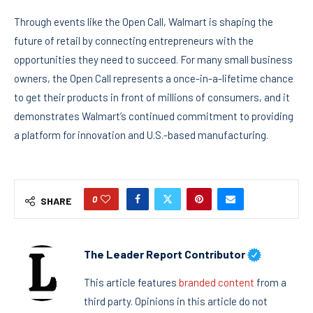
Through events like the Open Call, Walmart is shaping the
future of retail by connecting entrepreneurs with the
opportunities they need to succeed. For many small business
owners, the Open Call represents a once-in-a-lifetime chance
to get their products in front of millions of consumers, and it
demonstrates Walmart’s continued commitment to providing
a platform for innovation and U.S.-based manufacturing.
0
SHARE
The Leader Report Contributor
This article features
branded content
from a
third party. Opinions in this article do not