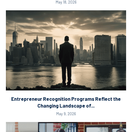
May 18, 2026
Entrepreneur Recognition Programs Reflect the
Changing Landscape of...
May 9, 2026