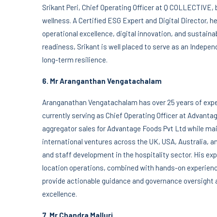
Srikant Peri, Chief Operating Officer at Q COLLECTIVE, b
wellness. A Certified ESG Expert and Digital Director, h
operational excellence, digital innovation, and sustain
readiness, Srikant is well placed to serve as an Indepen
long-term resilience.
6. Mr Aranganthan Vengatachalam
Aranganathan Vengatachalam has over 25 years of expe
currently serving as Chief Operating Officer at Advanta
aggregator sales for Advantage Foods Pvt Ltd while main
international ventures across the UK, USA, Australia, a
and staff development in the hospitality sector. His e
location operations, combined with hands-on experien
provide actionable guidance and governance oversight 
excellence.
7.
Mr Chandra Malluri