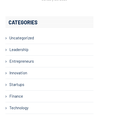
CATEGORIES
Uncategorized
Leadership
Entrepreneurs
Innovation
Startups
Finance
Technology