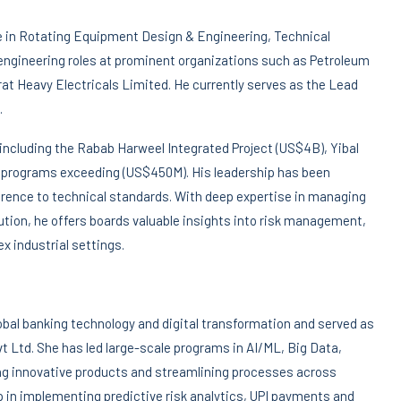
se in Rotating Equipment Design & Engineering, Technical
engineering roles at prominent organizations such as Petroleum
t Heavy Electricals Limited. He currently serves as the Lead
.
 , including the Rabab Harweel Integrated Project (US$4B), Yibal
 programs exceeding (US$450M). His leadership has been
herence to technical standards. With deep expertise in managing
ution, he offers boards valuable insights into risk management,
x industrial settings.
obal banking technology and digital transformation and served as
vt Ltd. She has led large-scale programs in AI/ML, Big Data,
ing innovative products and streamlining processes across
 in implementing predictive risk analytics, UPI payments and