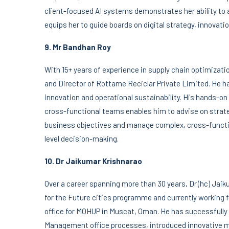
client-focused AI systems demonstrates her ability to a
equips her to guide boards on digital strategy, innovat
9. Mr Bandhan Roy
With 15+ years of experience in supply chain optimiza
and Director of Rottame Reciclar Private Limited. He ha
innovation and operational sustainability. His hands-o
cross-functional teams enables him to advise on strate
business objectives and manage complex, cross-functio
level decision-making.
10. Dr Jaikumar Krishnarao
Over a career spanning more than 30 years, Dr.(hc) Jai
for the Future cities programme and currently worki
office for MOHUP in Muscat, Oman. He has successful
Management office processes, introduced innovative m