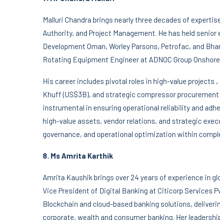
Malluri Chandra brings nearly three decades of experti
Authority, and Project Management. He has held senior 
Development Oman, Worley Parsons, Petrofac, and Bhara
Rotating Equipment Engineer at ADNOC Group Onshore
His career includes pivotal roles in high-value projects
Khuff (US$3B), and strategic compressor procurement
instrumental in ensuring operational reliability and ad
high-value assets, vendor relations, and strategic exec
governance, and operational optimization within comple
8. Ms Amrita Karthik
Amrita Kaushik brings over 24 years of experience in gl
Vice President of Digital Banking at Citicorp Services P
Blockchain and cloud-based banking solutions, deliver
corporate, wealth and consumer banking. Her leadership