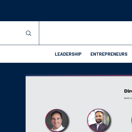
LEADERSHIP
ENTREPRENEURS