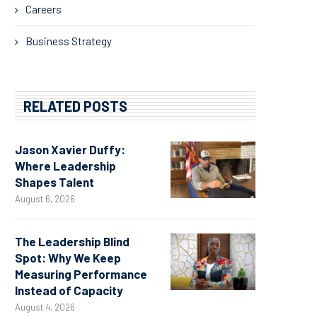
Careers
Business Strategy
RELATED POSTS
Jason Xavier Duffy:
Where Leadership
Shapes Talent
August 6, 2026
The Leadership Blind
Spot: Why We Keep
Measuring Performance
Instead of Capacity
August 4, 2026