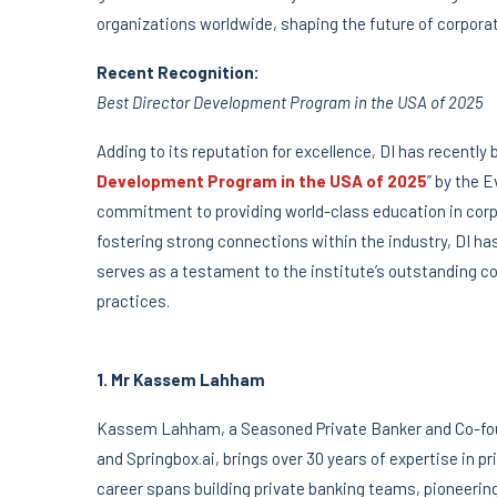
organizations worldwide, shaping the future of corporat
Recent Recognition:
Best Director Development Program in the USA of 2025
Adding to its reputation for excellence, DI has recently
Development Program in the USA of 2025
” by the 
commitment to providing world-class education in corp
fostering strong connections within the industry, DI h
serves as a testament to the institute’s outstanding c
practices.
1. Mr Kassem Lahham
Kassem Lahham, a Seasoned Private Banker and Co-foun
and Springbox.ai, brings over 30 years of expertise in 
career spans building private banking teams, pioneerin