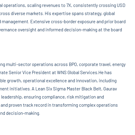
al operations, scaling revenues to 7X, consistently crossing USD
cross diverse markets. His expertise spans strategy, global
nd management. Extensive cross-border exposure and prior board
overnance oversight and informed decision-making at the board
ng multi-sector operations across BPO, corporate travel, energy
rate Senior Vice President at WNS Global Services.He has
able growth, operational excellence and innovation, including
t initiatives. A Lean Six Sigma Master Black Belt, Gaurav
leadership, ensuring compliance, risk mitigation and
 and proven track record in transforming complex operations
 and decision-making.