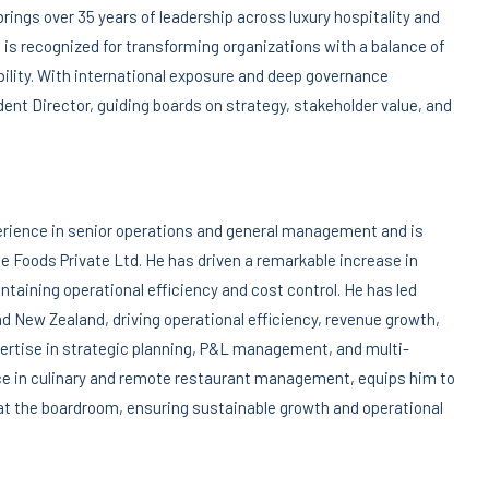
rings over 35 years of leadership across luxury hospitality and
e is recognized for transforming organizations with a balance of
ability. With international exposure and deep governance
dent Director, guiding boards on strategy, stakeholder value, and
rience in senior operations and general management and is
ge Foods Private Ltd. He has driven a remarkable increase in
taining operational efficiency and cost control. He has led
nd New Zealand, driving operational efficiency, revenue growth,
xpertise in strategic planning, P&L management, and multi-
ce in culinary and remote restaurant management, equips him to
at the boardroom, ensuring sustainable growth and operational