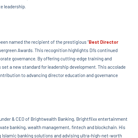
e leadership.
 been named the recipient of the prestigious “
Best Director
Evergreen Awards. This recognition highlights DI’s continued
orate governance. By offering cutting-edge training and
as set a new standard for leadership development. This accolade
ontribution to advancing director education and governance
der & CEO of Brightwealth Banking, Brightflixx entertainment
private banking, wealth management, fintech and blockchain. His
g Islamic banking solutions and advising ultra-high-net-worth