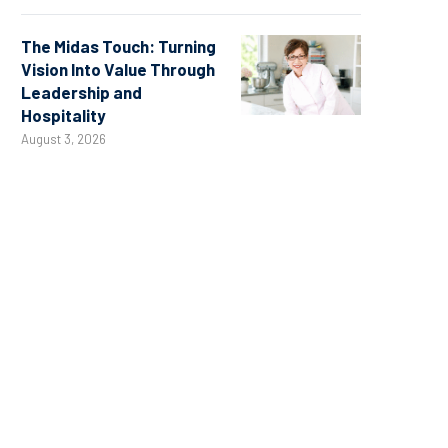
The Midas Touch: Turning
Vision Into Value Through
Leadership and
Hospitality
August 3, 2026