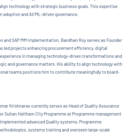
lign technology with strategic business goals. This expertise
ion adoption and AI/ML-driven governance.
tion and SAP MM implementation, Bandhan Roy serves as Founder
s led projects enhancing procurement efficiency, digital
n experience in managing technology-driven transformations and
gic and governance matters. His ability to align technology with
nal teams positions him to contribute meaningfully to board-
kumar Krishnarao currently serves as Head of Quality Assurance
ng for Sultan Haitham City Programme at Programme management
ly implemented advanced Quality systems, Programme
ethodologies, systems training and overseen large-scale