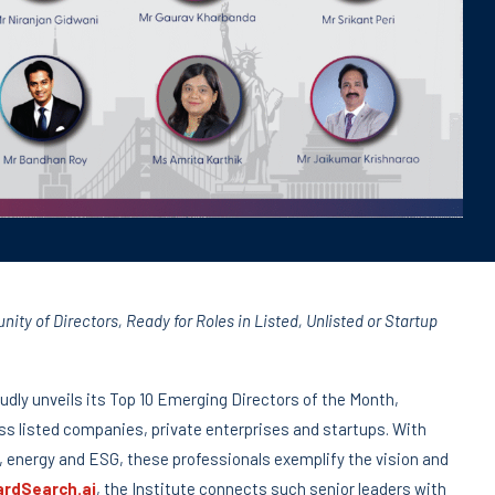
ty of Directors, Ready for Roles in Listed, Unlisted or Startup
udly unveils its Top 10 Emerging Directors of the Month,
ss listed companies, private enterprises and startups. With
 energy and ESG, these professionals exemplify the vision and
rdSearch.ai
, the Institute connects such senior leaders with