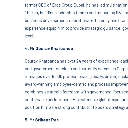
former CEO of Eros Group Dubai, he has led multination
1 billion, building leadership teams and managing P&L a
business development, operational efficiency and bra
experience equip him to provide strategic guidance, g
level.
4. Mr Gaurav Kharbanda
Gaurav Kharbanda has over 24 years of experience leadi
and government services and currently serves as Corpo
managed over 6,600 professionals globally, driving scal
award-winning employee-centric and process improvemen
combines strategic foresight with governance-focused 
sustainable performance.His extensive global exposure
position him as a strong contributor to board strategy
5. Mr Srikant Peri