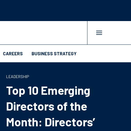
CAREERS
BUSINESS STRATEGY
LEADERSHIP
Top 10 Emerging
Directors of the
Month: Directors’