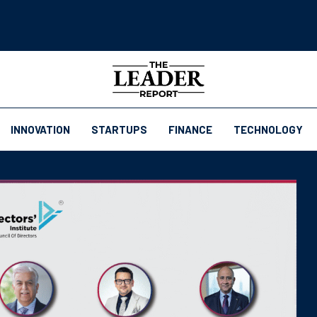
INNOVATION
STARTUPS
FINANCE
TECHNOLOGY