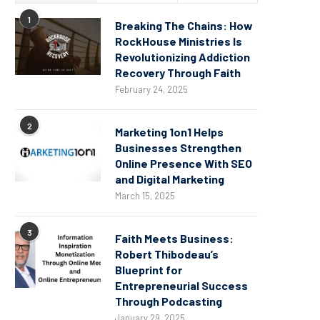
1
Breaking The Chains: How
RockHouse Ministries Is
Revolutionizing Addiction
Recovery Through Faith
February 24, 2025
2
Marketing 1on1 Helps
Businesses Strengthen
Online Presence With SEO
and Digital Marketing
March 15, 2025
3
Faith Meets Business:
Robert Thibodeau’s
Blueprint for
Entrepreneurial Success
Through Podcasting
January 29, 2025