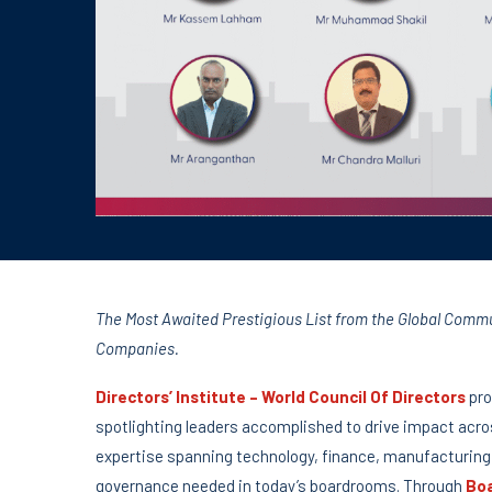
The Most Awaited Prestigious List from the Global Communi
Companies.
Directors’ Institute – World Council Of Directors
pro
spotlighting leaders accomplished to drive impact acro
expertise spanning technology, finance, manufacturing,
governance needed in today’s boardrooms. Through
Boa