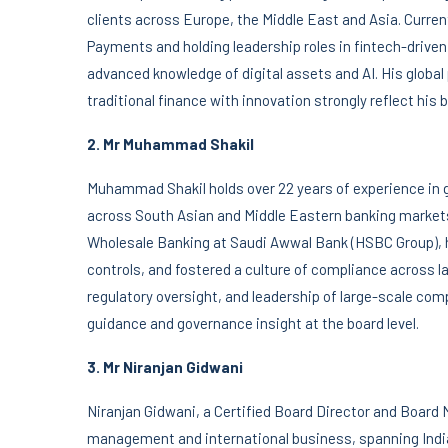
clients across Europe, the Middle East and Asia. Current
Payments and holding leadership roles in fintech-drive
advanced knowledge of digital assets and AI. His global
traditional finance with innovation strongly reflect his 
2. Mr Muhammad Shakil
Muhammad Shakil holds over 22 years of experience in 
across South Asian and Middle Eastern banking markets
Wholesale Banking at Saudi Awwal Bank (HSBC Group), 
controls, and fostered a culture of compliance across l
regulatory oversight, and leadership of large-scale comp
guidance and governance insight at the board level.
3. Mr Niranjan Gidwani
Niranjan Gidwani, a Certified Board Director and Board 
management and international business, spanning Indi