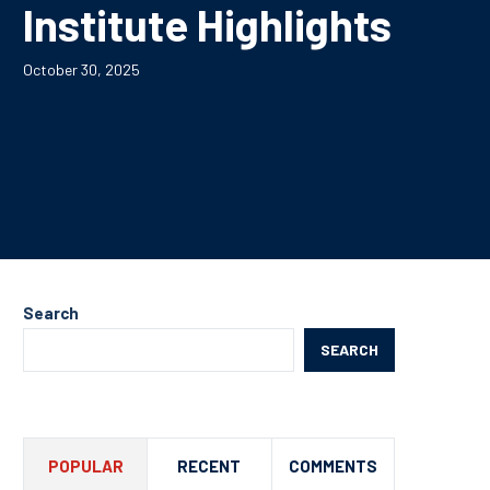
Institute Highlights
October 30, 2025
Search
SEARCH
POPULAR
RECENT
COMMENTS