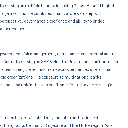
ly serving on multiple boards, including SuisseBase™ | Digital
n organizations, he combines financial stewardship with
 perspective, governance experience and ability to bridge
board readiness.
governance, risk management, compliance, and internal audit
. Currently serving as SVP & Head of Governance and Control for
he has strengthened risk frameworks, enhanced operational
arge organizations. His exposure to multinational banks,
liance and risk initiatives positions him to provide strategic
Member, has established 43 years of expertise in senior
a, Hong Kong, Germany, Singapore and the MENA region. As a