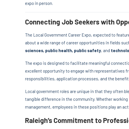
expo in person.
Connecting Job Seekers with Oppo
The Local Government Career Expo, expected to feature 
about a wide range of career opportunities in fields su
sciences, public health, public safety
, and
technol
The expo is designed to facilitate meaningful connecti
excellent opportunity to engage with representatives f
responsibilities, application processes, and the benefi
Local government roles are unique in that they often ble
tangible difference in the community. Whether working i
management, employees in these positions play an acti
Raleigh’s Commitment to Profess