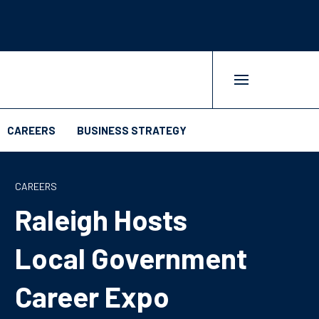
CAREERS
BUSINESS STRATEGY
CAREERS
Raleigh Hosts
Local Government
Career Expo