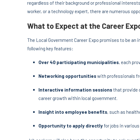
regardless of their background or professional interes
worker, or a technology expert, there are numerous opp
What to Expect at the Career Exp
The Local Government Career Expo promises to be an in
following key features:
Over 40 participating municipalities
, each pro
Networking opportunities
with professionals f
Interactive information sessions
that provide 
career growth within local government.
Insight into employee benefits
, such as health
Opportunity to apply directly
for jobs in variou