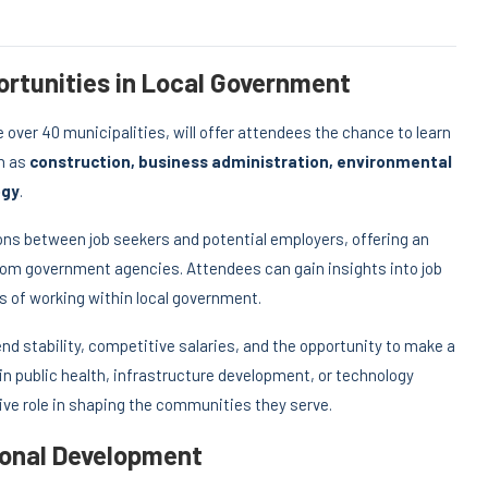
rtunities in Local Government
over 40 municipalities, will offer attendees the chance to learn
ch as
construction, business administration, environmental
ogy
.
ons between job seekers and potential employers, offering an
rom government agencies. Attendees can gain insights into job
ts of working within local government.
nd stability, competitive salaries, and the opportunity to make a
n public health, infrastructure development, or technology
ve role in shaping the communities they serve.
ional Development