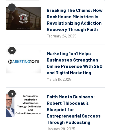
1
Breaking The Chains: How
RockHouse Ministries Is
Revolutionizing Addiction
Recovery Through Faith
February 24, 2025
2
Marketing 1on1 Helps
Businesses Strengthen
Online Presence With SEO
and Digital Marketing
March 15, 2025
3
Faith Meets Business:
Robert Thibodeau’s
Blueprint for
Entrepreneurial Success
Through Podcasting
January 29, 2025