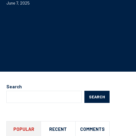
June 7, 2025
Search
SEARCH
POPULAR
RECENT
COMMENTS