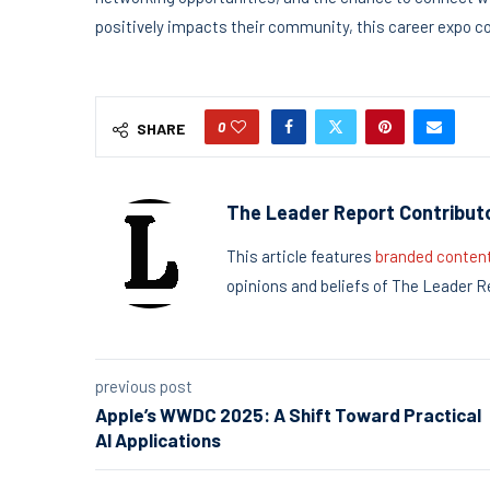
positively impacts their community, this career expo cou
0
SHARE
The Leader Report Contribut
This article features
branded conten
opinions and beliefs of The Leader R
previous post
Apple’s WWDC 2025: A Shift Toward Practical
AI Applications