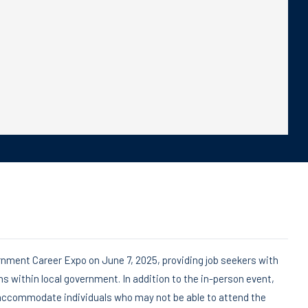
rnment Career Expo on June 7, 2025, providing job seekers with
hs within local government. In addition to the in-person event,
o accommodate individuals who may not be able to attend the