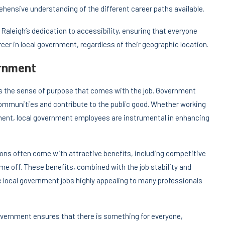
ehensive understanding of the different career paths available.
f Raleigh’s dedication to accessibility, ensuring that everyone
eer in local government, regardless of their geographic location.
ernment
is the sense of purpose that comes with the job. Government
communities and contribute to the public good. Whether working
opment, local government employees are instrumental in enhancing
itions often come with attractive benefits, including competitive
ime off. These benefits, combined with the job stability and
 local government jobs highly appealing to many professionals
government ensures that there is something for everyone,