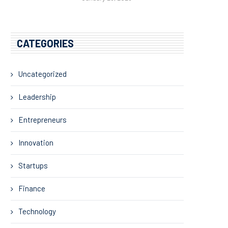
CATEGORIES
Uncategorized
Leadership
Entrepreneurs
Innovation
Startups
Finance
Technology