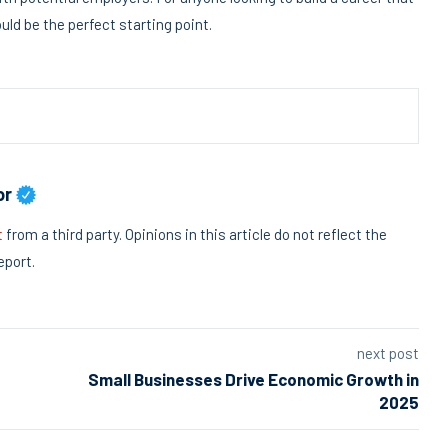
ld be the perfect starting point.
or
t
from a third party. Opinions in this article do not reflect the
eport.
next post
Small Businesses Drive Economic Growth in
2025