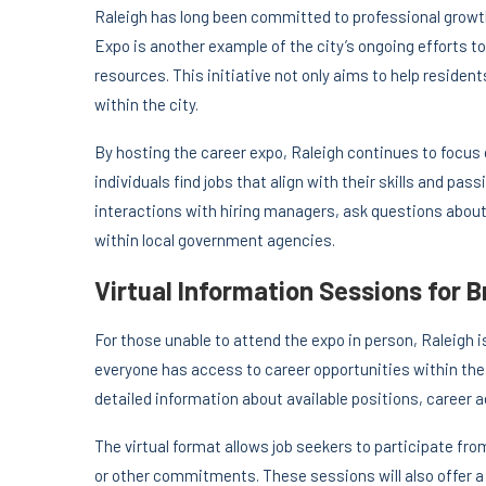
Raleigh has long been committed to professional grow
Expo is another example of the city’s ongoing efforts to
resources. This initiative not only aims to help reside
within the city.
By hosting the career expo, Raleigh continues to focus
individuals find jobs that align with their skills and pas
interactions with hiring managers, ask questions about 
within local government agencies.
Virtual Information Sessions for 
For those unable to attend the expo in person, Raleigh i
everyone has access to career opportunities within the 
detailed information about available positions, career
The virtual format allows job seekers to participate fr
or other commitments. These sessions will also offer a