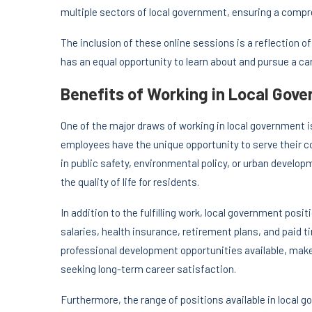
multiple sectors of local government, ensuring a compr
The inclusion of these online sessions is a reflection o
has an equal opportunity to learn about and pursue a car
Benefits of Working in Local Gov
One of the major draws of working in local government 
employees have the unique opportunity to serve their 
in public safety, environmental policy, or urban devel
the quality of life for residents.
In addition to the fulfilling work, local government pos
salaries, health insurance, retirement plans, and paid t
professional development opportunities available, make
seeking long-term career satisfaction.
Furthermore, the range of positions available in local 