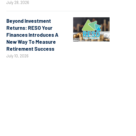
July 28, 2026
Beyond Investment
Returns: RESO Your
Finances Introduces A
New Way To Measure
Retirement Success
July 10, 2026