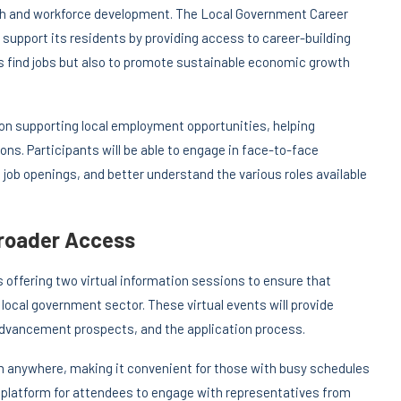
th and workforce development. The Local Government Career
 support its residents by providing access to career-building
nts find jobs but also to promote sustainable economic growth
 on supporting local employment opportunities, helping
sions. Participants will be able to engage in face-to-face
job openings, and better understand the various roles available
Broader Access
s offering two virtual information sessions to ensure that
local government sector. These virtual events will provide
 advancement prospects, and the application process.
om anywhere, making it convenient for those with busy schedules
 platform for attendees to engage with representatives from