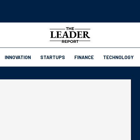
INNOVATION
STARTUPS
FINANCE
TECHNOLOGY