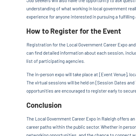
Job seekers will also have the opportunity to ask quest
understanding of what working in local government reall
experience for anyone interested in pursuing a fulfilling
How to Register for the Event
Registration for the Local Government Career Expo and t
can find detailed information about each session, includ
list of participating agencies.
The in-person expo will take place at [Event Venue], lo
The virtual sessions will be held on [Session Dates an
opportunities are encouraged to register early to secure
Conclusion
The Local Government Career Expo in Raleigh offers an e
career paths within the public sector. Whether in person 
networking opportunities, and the chance to connect wit