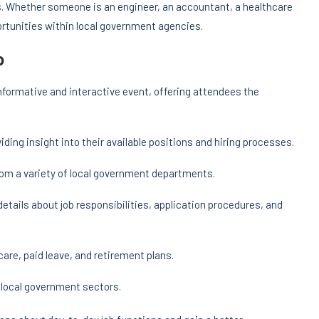
ts. Whether someone is an engineer, an accountant, a healthcare
ortunities within local government agencies.
o
formative and interactive event, offering attendees the
viding insight into their available positions and hiring processes.
rom a variety of local government departments.
details about job responsibilities, application procedures, and
care, paid leave, and retirement plans.
s local government sectors.