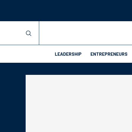
LEADERSHIP
ENTREPRENEURS