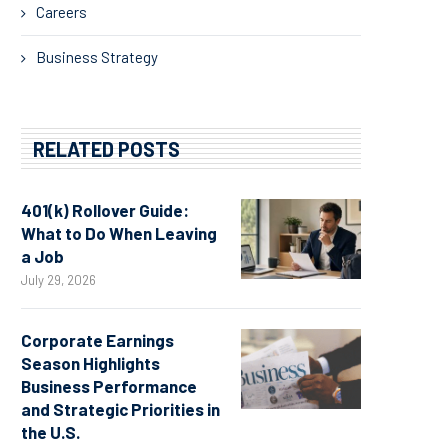
Careers
Business Strategy
RELATED POSTS
401(k) Rollover Guide:
What to Do When Leaving
a Job
July 29, 2026
Corporate Earnings
Season Highlights
Business Performance
and Strategic Priorities in
the U.S.