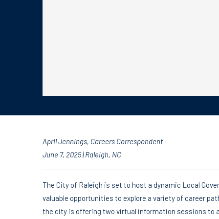
April Jennings
, Careers Correspondent
June 7, 2025 | Raleigh, NC
The City of Raleigh is set to host a dynamic Local Gove
valuable opportunities to explore a variety of career pat
the city is offering two virtual information sessions t