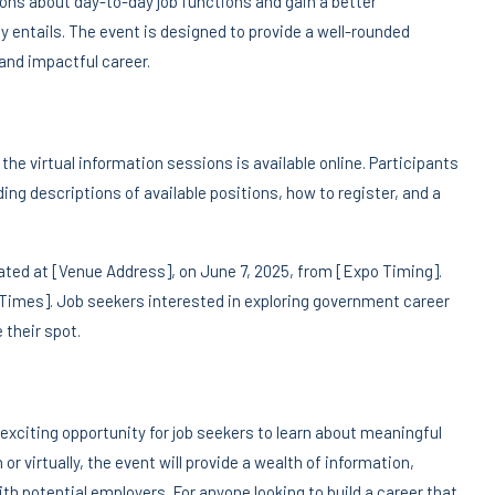
ions about day-to-day job functions and gain a better
y entails. The event is designed to provide a well-rounded
 and impactful career.
he virtual information sessions is available online. Participants
ing descriptions of available positions, how to register, and a
cated at [Venue Address], on June 7, 2025, from [Expo Timing].
d Times]. Job seekers interested in exploring government career
 their spot.
xciting opportunity for job seekers to learn about meaningful
or virtually, the event will provide a wealth of information,
h potential employers. For anyone looking to build a career that