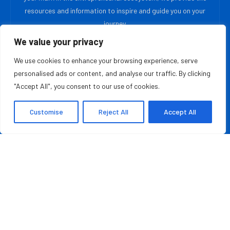
resources and information to inspire and guide you on your
journey.
We value your privacy
MOST READ
We use cookies to enhance your browsing experience, serve
personalised ads or content, and analyse our traffic. By clicking
Rashad Woods Champions Meaningful Conversations
"Accept All", you consent to our use of cookies.
August 7, 2026
Customise
Reject All
Accept All
Credit Repair Australia: Best Debt Management
Company in Australia of 2026
August 7, 2026
QUICK LINKS
About Us
Contact Us
Advertise With Us
Privacy Policy
Terms & Conditions
Disclaimer