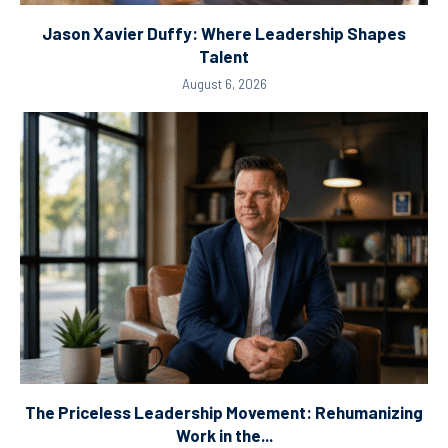
Jason Xavier Duffy: Where Leadership Shapes
Talent
August 6, 2026
The Priceless Leadership Movement: Rehumanizing
Work in the...