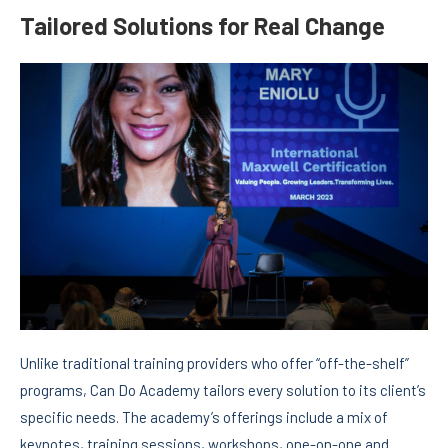
Tailored Solutions for Real Change
Unlike traditional training providers who offer “off-the-shelf”
programs, Can Do Academy tailors every solution to its client’s
specific needs. The academy’s offerings include a mix of
keynotes, training sessions, workshops, one-on-one and