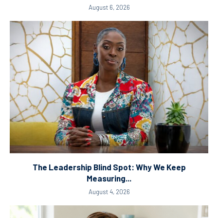
August 6, 2026
The Leadership Blind Spot: Why We Keep
Measuring...
August 4, 2026