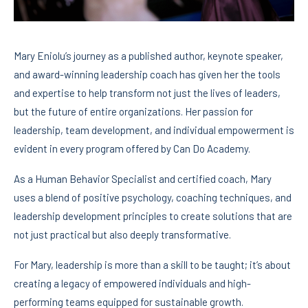
Mary Eniolu’s journey as a published author, keynote speaker,
and award-winning leadership coach has given her the tools
and expertise to help transform not just the lives of leaders,
but the future of entire organizations. Her passion for
leadership, team development, and individual empowerment is
evident in every program offered by Can Do Academy.
As a Human Behavior Specialist and certified coach, Mary
uses a blend of positive psychology, coaching techniques, and
leadership development principles to create solutions that are
not just practical but also deeply transformative.
For Mary, leadership is more than a skill to be taught; it’s about
creating a legacy of empowered individuals and high-
performing teams equipped for sustainable growth.