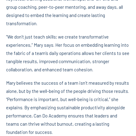
group coaching, peer-to-peer mentoring, and away days, all
designed to embed the learning and create lasting
transformation.
“We don’t just teach skills; we create transformative
experiences,” Mary says. Her focus on embedding learning into
the fabric of a team’s daily operations allows her clients to see
tangible results, improved communication, stronger
collaboration, and enhanced team cohesion.
Mary believes the success of a team isn’t measured by results
alone, but by the well-being of the people driving those results.
“Performance is important, but well-being is critical,” she
explains. By emphasizing sustainable productivity alongside
performance, Can Do Academy ensures that leaders and
teams can thrive without burnout, creating a lasting
foundation for success.