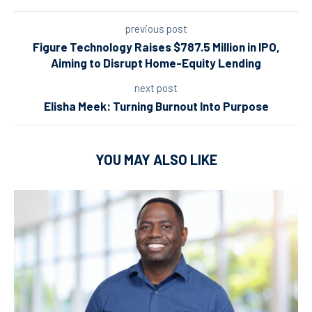
previous post
Figure Technology Raises $787.5 Million in IPO,
Aiming to Disrupt Home-Equity Lending
next post
Elisha Meek: Turning Burnout Into Purpose
YOU MAY ALSO LIKE