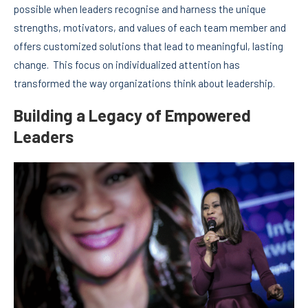
possible when leaders recognise and harness the unique
strengths, motivators, and values of each team member and
offers customized solutions that lead to meaningful, lasting
change. This focus on individualized attention has
transformed the way organizations think about leadership.
Building a Legacy of Empowered
Leaders