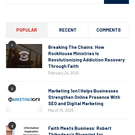
POPULAR
RECENT
COMMENTS
1
Breaking The Chains: How
RockHouse Ministries Is
Revolutionizing Addiction Recovery
Through Faith
February 24, 2025
2
Marketing 1on1 Helps Businesses
Strengthen Online Presence With
SEO and Digital Marketing
March 15, 2025
3
Faith Meets Business: Robert
Thibodeau’s Blueprint for