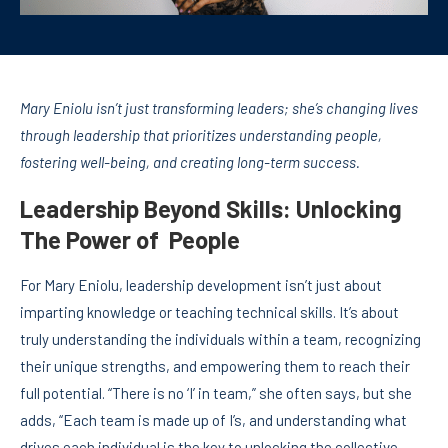
Mary Eniolu isn’t just transforming leaders; she’s changing lives
through leadership that prioritizes understanding people,
fostering well-being, and creating long-term success.
Leadership Beyond Skills: Unlocking
The Power of People
For Mary Eniolu, leadership development isn’t just about
imparting knowledge or teaching technical skills. It’s about
truly understanding the individuals within a team, recognizing
their unique strengths, and empowering them to reach their
full potential. “There is no ‘I’ in team,” she often says, but she
adds, “Each team is made up of I’s, and understanding what
drives each individual is the key to unlocking the collective