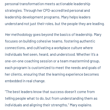
personal transformation meets actionable leadership
strategies. Through her CPD-accredited personal and
leadership development programs, Mary helps leaders
understand not just their roles, but the people they are leading.
Her methodology goes beyond the basics of leadership. Mary
focuses on building cohesive teams, fostering authentic
connections, and cultivating a workplace culture where
individuals feel seen, heard, and understood. Whether it’s a
one-on-one coaching session or a team mastermind group,
each program is customized to meet the needs and goals of
her clients, ensuring that the learning experience becomes
embedded in real change.
“The best leaders know that success doesn’t come from
telling people what to do, but from understanding them as
individuals and aligning their strengths,” Mary explains.