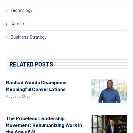
Technology
Careers
Business Strategy
RELATED POSTS
Rashad Woods Champions
Meaningful Conversations
August 7, 2026
The Priceless Leadership
Movement: Rehumanizing Work in
the Age of AI