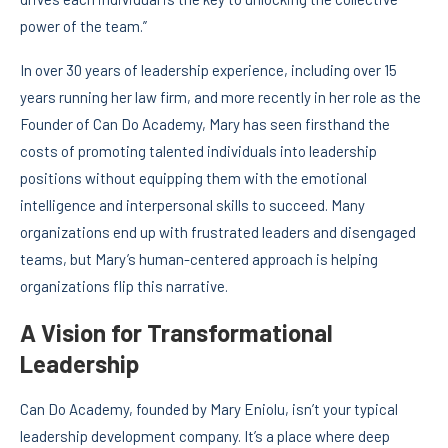
power of the team.”
In over 30 years of leadership experience, including over 15
years running her law firm, and more recently in her role as the
Founder of Can Do Academy, Mary has seen firsthand the
costs of promoting talented individuals into leadership
positions without equipping them with the emotional
intelligence and interpersonal skills to succeed. Many
organizations end up with frustrated leaders and disengaged
teams, but Mary’s human-centered approach is helping
organizations flip this narrative.
A Vision for Transformational
Leadership
Can Do Academy, founded by Mary Eniolu, isn’t your typical
leadership development company. It’s a place where deep