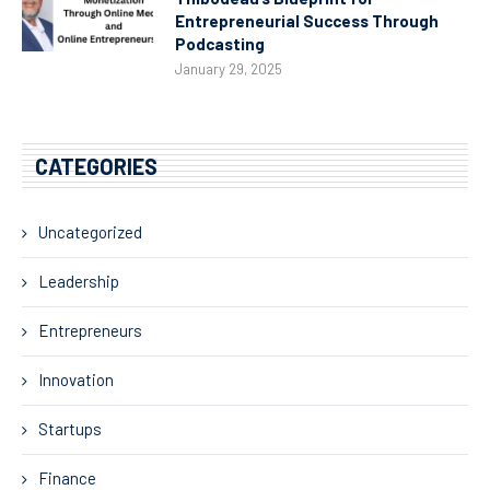
Entrepreneurial Success Through
Podcasting
January 29, 2025
CATEGORIES
Uncategorized
Leadership
Entrepreneurs
Innovation
Startups
Finance