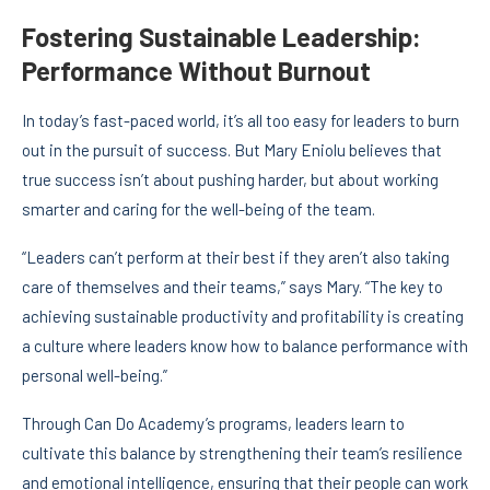
Fostering Sustainable Leadership:
Performance Without Burnout
In today’s fast-paced world, it’s all too easy for leaders to burn
out in the pursuit of success. But Mary Eniolu believes that
true success isn’t about pushing harder, but about working
smarter and caring for the well-being of the team.
“Leaders can’t perform at their best if they aren’t also taking
care of themselves and their teams,” says Mary. “The key to
achieving sustainable productivity and profitability is creating
a culture where leaders know how to balance performance with
personal well-being.”
Through Can Do Academy’s programs, leaders learn to
cultivate this balance by strengthening their team’s resilience
and emotional intelligence, ensuring that their people can work