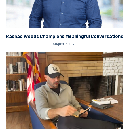
Rashad Woods Champions Meaningful Conversations
August 7, 2026