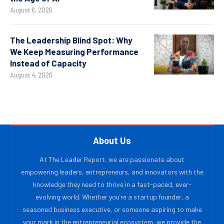
August 6, 2026
The Leadership Blind Spot: Why
We Keep Measuring Performance
Instead of Capacity
August 4, 2026
About Us
At The Leader Report, we are passionate about
empowering leaders, entrepreneurs, and innovators with the
knowledge they need to thrive in a fast-paced, ever-
evolving world. Whether you’re a startup founder, a
seasoned business executive, or someone aspiring to make
your mark in the entrepreneurial ecosystem, we provide the