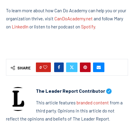
To learn more about how Can Do Academy can help you or your
organization thrive, visit
CanDoAcademy.net
and follow Mary
on
LinkedIn
or listen to her podcast on
Spotify
.
0
SHARE
The Leader Report Contributor
This article features
branded content
from a
third party. Opinions in this article do not
reflect the opinions and beliefs of The Leader Report.