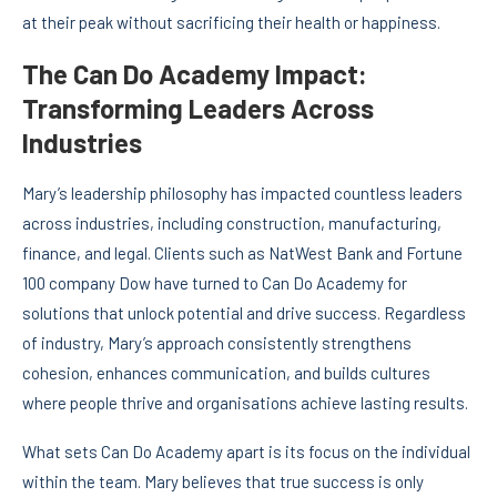
at their peak without sacrificing their health or happiness.
The Can Do Academy Impact:
Transforming Leaders Across
Industries
Mary’s leadership philosophy has impacted countless leaders
across industries, including construction, manufacturing,
finance, and legal. Clients such as NatWest Bank and Fortune
100 company Dow have turned to Can Do Academy for
solutions that unlock potential and drive success. Regardless
of industry, Mary’s approach consistently strengthens
cohesion, enhances communication, and builds cultures
where people thrive and organisations achieve lasting results.
What sets Can Do Academy apart is its focus on the individual
within the team. Mary believes that true success is only