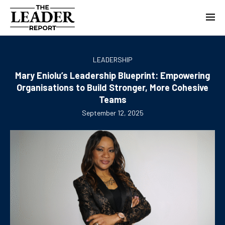
LEADERSHIP
Mary Eniolu’s Leadership Blueprint: Empowering
Organisations to Build Stronger, More Cohesive
Teams
September 12, 2025