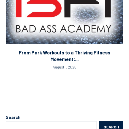
From Park Workouts to a Thriving Fitness
Movement:...
August 1, 2026
Search
SEARCH