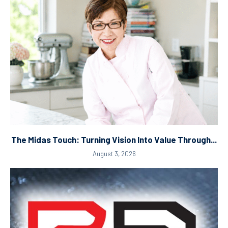
The Midas Touch: Turning Vision Into Value Through...
August 3, 2026