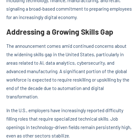
including technology, finance, manufacturing, and retail,
signaling a broad-based commitment to preparing employees
for an increasingly digital economy.
Addressing a Growing Skills Gap
The announcement comes amid continued concerns about
the widening skills gap in the United States, particularly in
areas related to AI, data analytics, cybersecurity, and
advanced manufacturing. A significant portion of the global
workforce is expected to require reskilling or upskilling by the
end of the decade due to automation and digital
transformation.
In the U.S., employers have increasingly reported difficulty
filling roles that require specialized technical skills. Job
openings in technology-driven fields remain persistently high,
even as other sectors stabilize.