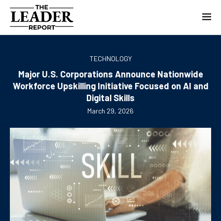
TECHNOLOGY
Major U.S. Corporations Announce Nationwide
Workforce Upskilling Initiative Focused on AI and
Digital Skills
March 29, 2026