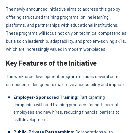
The newly announced initiative aims to address this gap by
offering structured training programs, online learning
platforms, and partnerships with educational institutions.
These programs will focus not only on technical competencies
but also on leadership, adaptability, and problem-solving skills,
which are increasingly valued in modern workplaces.
Key Features of the Initiative
The workforce development program includes several core
components designed to maximize accessibility and impact:
Employer-Sponsored Training:
Participating
companies will fund training programs for both current
employees and new hires, reducing financial barriers to
skill development.
Public-Private Partnerships:
Collaborations with