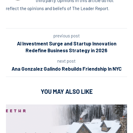
third party. Opinions in this article do not
reflect the opinions and beliefs of The Leader Report.
previous post
AI Investment Surge and Startup Innovation
Redefine Business Strategy in 2026
next post
Ana Gonzalez Galindo Rebuilds Friendship In NYC
YOU MAY ALSO LIKE