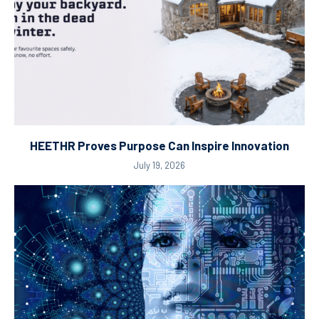
HEETHR Proves Purpose Can Inspire Innovation
July 19, 2026