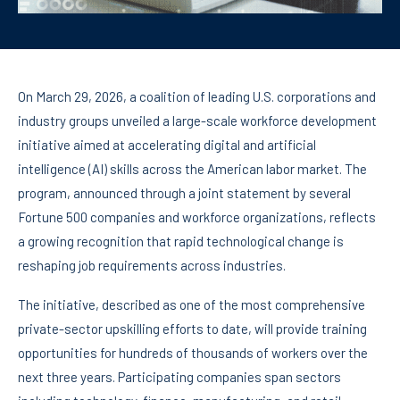
On March 29, 2026, a coalition of leading U.S. corporations and
industry groups unveiled a large-scale workforce development
initiative aimed at accelerating digital and artificial
intelligence (AI) skills across the American labor market. The
program, announced through a joint statement by several
Fortune 500 companies and workforce organizations, reflects
a growing recognition that rapid technological change is
reshaping job requirements across industries.
The initiative, described as one of the most comprehensive
private-sector upskilling efforts to date, will provide training
opportunities for hundreds of thousands of workers over the
next three years. Participating companies span sectors