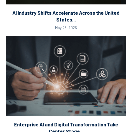
AI Industry Shifts Accelerate Across the United
States...
May 26, 2026
Enterprise AI and Digital Transformation Take
Center Stage...