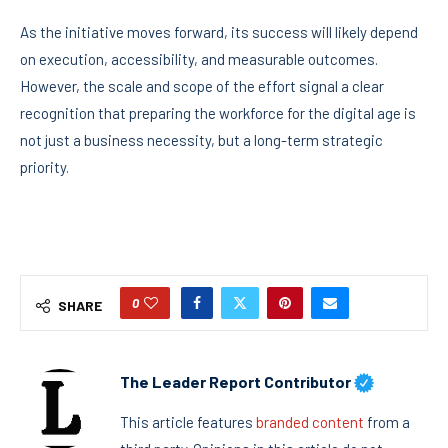
As the initiative moves forward, its success will likely depend
on execution, accessibility, and measurable outcomes.
However, the scale and scope of the effort signal a clear
recognition that preparing the workforce for the digital age is
not just a business necessity, but a long-term strategic
priority.
0
SHARE
The Leader Report Contributor
This article features
branded content
from a