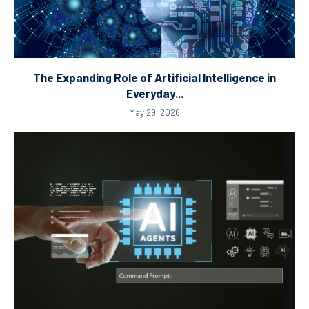
The Expanding Role of Artificial Intelligence in
Everyday...
May 29, 2026