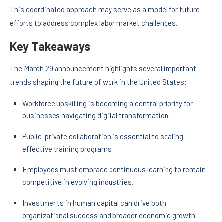
This coordinated approach may serve as a model for future
efforts to address complex labor market challenges.
Key Takeaways
The March 29 announcement highlights several important
trends shaping the future of work in the United States:
Workforce upskilling is becoming a central priority for
businesses navigating digital transformation.
Public-private collaboration is essential to scaling
effective training programs.
Employees must embrace continuous learning to remain
competitive in evolving industries.
Investments in human capital can drive both
organizational success and broader economic growth.