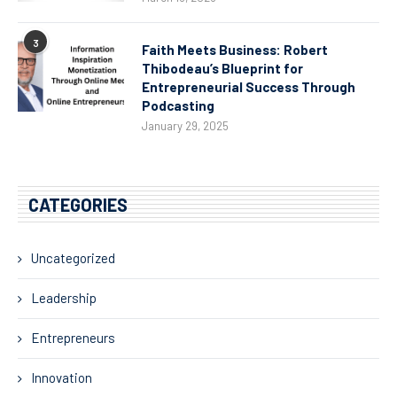
3
Faith Meets Business: Robert
Thibodeau’s Blueprint for
Entrepreneurial Success Through
Podcasting
January 29, 2025
CATEGORIES
Uncategorized
Leadership
Entrepreneurs
Innovation