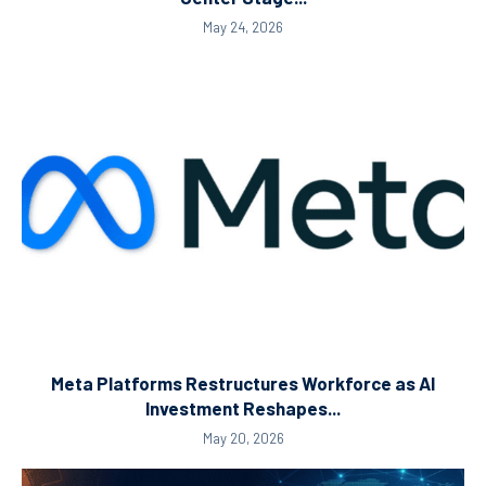
May 24, 2026
Meta Platforms Restructures Workforce as AI
Investment Reshapes...
May 20, 2026