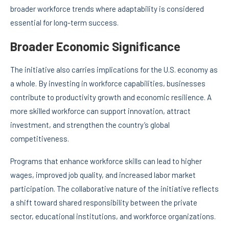
broader workforce trends where adaptability is considered
essential for long-term success.
Broader Economic Significance
The initiative also carries implications for the U.S. economy as
a whole. By investing in workforce capabilities, businesses
contribute to productivity growth and economic resilience. A
more skilled workforce can support innovation, attract
investment, and strengthen the country’s global
competitiveness.
Programs that enhance workforce skills can lead to higher
wages, improved job quality, and increased labor market
participation. The collaborative nature of the initiative reflects
a shift toward shared responsibility between the private
sector, educational institutions, and workforce organizations.