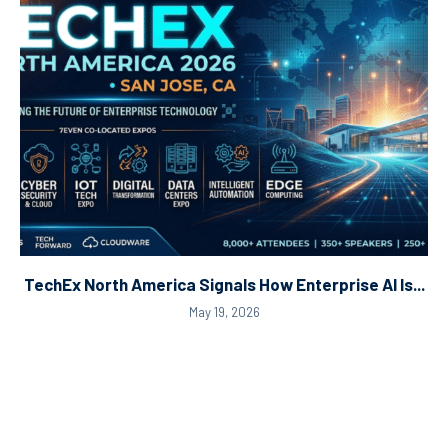
TechEx North America Signals How Enterprise AI Is...
May 19, 2026