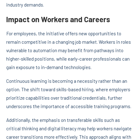
industry demands.
Impact on Workers and Careers
For employees, the initiative offers new opportunities to
remain competitive in a changing job market. Workers in roles
vulnerable to automation may benefit from pathways into
higher-skilled positions, while early-career professionals can
gain exposure to in-demand technologies.
Continuous learning is becoming a necessity rather than an
option. The shift toward skills-based hiring, where employers
prioritize capabilities over traditional credentials, further
underscores the importance of accessible training programs.
Additionally, the emphasis on transferable skills such as
critical thinking and digital literacy may help workers navigate
career transitions more effectively. This approach aligns with