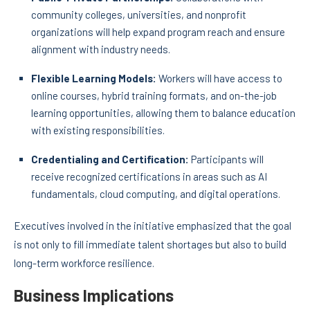
community colleges, universities, and nonprofit
organizations will help expand program reach and ensure
alignment with industry needs.
Flexible Learning Models:
Workers will have access to
online courses, hybrid training formats, and on-the-job
learning opportunities, allowing them to balance education
with existing responsibilities.
Credentialing and Certification:
Participants will
receive recognized certifications in areas such as AI
fundamentals, cloud computing, and digital operations.
Executives involved in the initiative emphasized that the goal
is not only to fill immediate talent shortages but also to build
long-term workforce resilience.
Business Implications