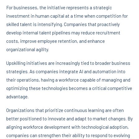
For businesses, the initiative represents a strategic
investment in human capital at a time when competition for
skilled talent is intensifying. Companies that proactively
develop internal talent pipelines may reduce recruitment
costs, improve employee retention, and enhance
organizational agility.
Upskilling initiatives are increasingly tied to broader business
strategies. As companies integrate AI and automation into
their operations, having a workforce capable of managing and
optimizing these technologies becomes a critical competitive
advantage.
Organizations that prioritize continuous learning are often
better positioned to innovate and adapt to market changes. By
aligning workforce development with technological adoption,
companies can strengthen their ability to respond to evolving