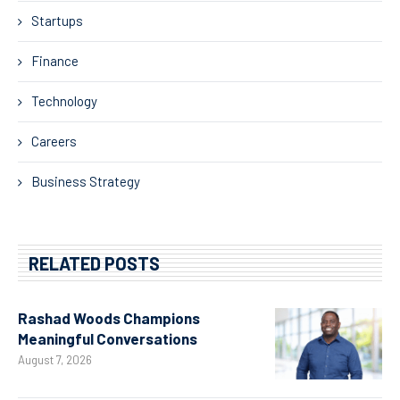
Startups
Finance
Technology
Careers
Business Strategy
RELATED POSTS
Rashad Woods Champions
Meaningful Conversations
August 7, 2026