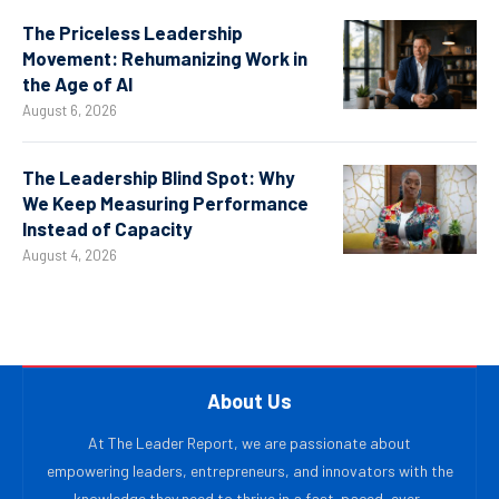
The Priceless Leadership
Movement: Rehumanizing Work in
the Age of AI
August 6, 2026
The Leadership Blind Spot: Why
We Keep Measuring Performance
Instead of Capacity
August 4, 2026
About Us
At The Leader Report, we are passionate about
empowering leaders, entrepreneurs, and innovators with the
knowledge they need to thrive in a fast-paced, ever-