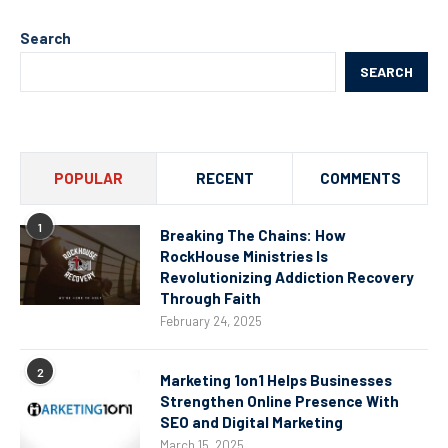
Search
SEARCH
POPULAR
RECENT
COMMENTS
1
Breaking The Chains: How
RockHouse Ministries Is
Revolutionizing Addiction Recovery
Through Faith
February 24, 2025
2
Marketing 1on1 Helps Businesses
Strengthen Online Presence With
SEO and Digital Marketing
March 15, 2025