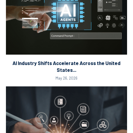
AI Industry Shifts Accelerate Across the United
States...
May 26, 2026