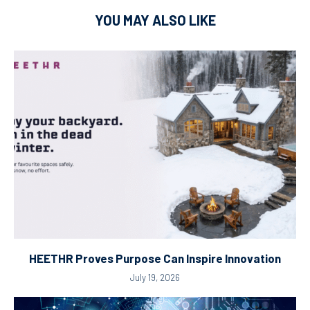
YOU MAY ALSO LIKE
HEETHR Proves Purpose Can Inspire Innovation
July 19, 2026