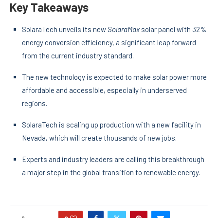
Key Takeaways
SolaraTech unveils its new
SolaraMax
solar panel with 32%
energy conversion efficiency, a significant leap forward
from the current industry standard.
The new technology is expected to make solar power more
affordable and accessible, especially in underserved
regions.
SolaraTech is scaling up production with a new facility in
Nevada, which will create thousands of new jobs.
Experts and industry leaders are calling this breakthrough
a major step in the global transition to renewable energy.