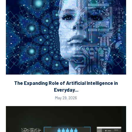
The Expanding Role of Artificial Intelligence in
Everyday...
May 29, 2026