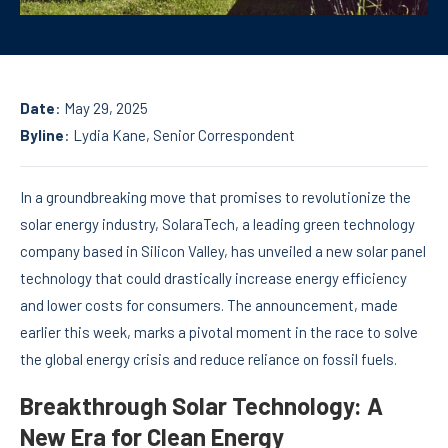
Date
: May 29, 2025
Byline
:
Lydia Kane
, Senior Correspondent
In a groundbreaking move that promises to revolutionize the
solar energy industry, SolaraTech, a leading green technology
company based in Silicon Valley, has unveiled a new solar panel
technology that could drastically increase energy efficiency
and lower costs for consumers. The announcement, made
earlier this week, marks a pivotal moment in the race to solve
the global energy crisis and reduce reliance on fossil fuels.
Breakthrough Solar Technology: A
New Era for Clean Energy