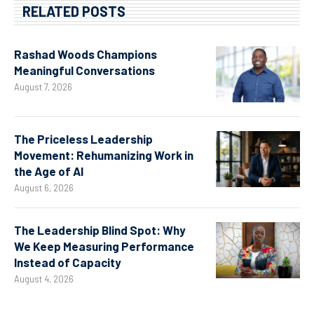
RELATED POSTS
Rashad Woods Champions
Meaningful Conversations
August 7, 2026
The Priceless Leadership
Movement: Rehumanizing Work in
the Age of AI
August 6, 2026
The Leadership Blind Spot: Why
We Keep Measuring Performance
Instead of Capacity
August 4, 2026