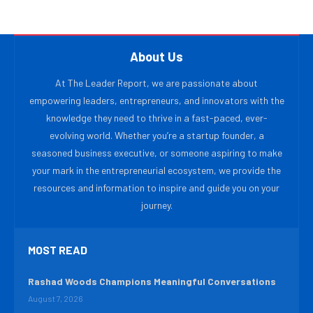
About Us
At The Leader Report, we are passionate about
empowering leaders, entrepreneurs, and innovators with the
knowledge they need to thrive in a fast-paced, ever-
evolving world. Whether you’re a startup founder, a
seasoned business executive, or someone aspiring to make
your mark in the entrepreneurial ecosystem, we provide the
resources and information to inspire and guide you on your
journey.
MOST READ
Rashad Woods Champions Meaningful Conversations
August 7, 2026