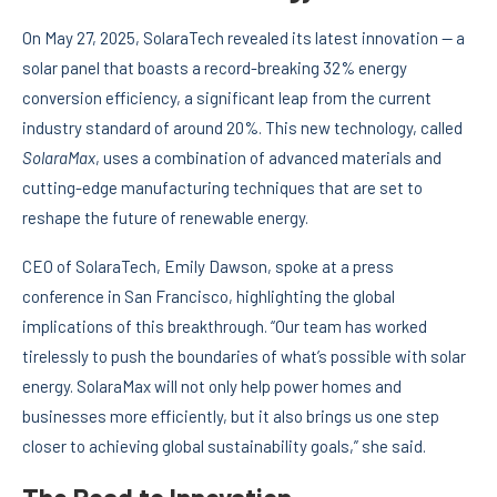
On May 27, 2025, SolaraTech revealed its latest innovation — a
solar panel that boasts a record-breaking 32% energy
conversion efficiency, a significant leap from the current
industry standard of around 20%. This new technology, called
SolaraMax
, uses a combination of advanced materials and
cutting-edge manufacturing techniques that are set to
reshape the future of renewable energy.
CEO of SolaraTech, Emily Dawson, spoke at a press
conference in San Francisco, highlighting the global
implications of this breakthrough. “Our team has worked
tirelessly to push the boundaries of what’s possible with solar
energy. SolaraMax will not only help power homes and
businesses more efficiently, but it also brings us one step
closer to achieving global sustainability goals,” she said.