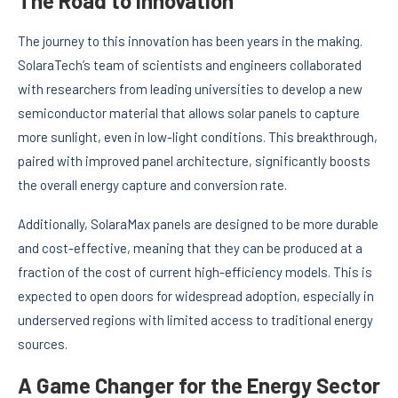
The Road to Innovation
The journey to this innovation has been years in the making.
SolaraTech’s team of scientists and engineers collaborated
with researchers from leading universities to develop a new
semiconductor material that allows solar panels to capture
more sunlight, even in low-light conditions. This breakthrough,
paired with improved panel architecture, significantly boosts
the overall energy capture and conversion rate.
Additionally, SolaraMax panels are designed to be more durable
and cost-effective, meaning that they can be produced at a
fraction of the cost of current high-efficiency models. This is
expected to open doors for widespread adoption, especially in
underserved regions with limited access to traditional energy
sources.
A Game Changer for the Energy Sector