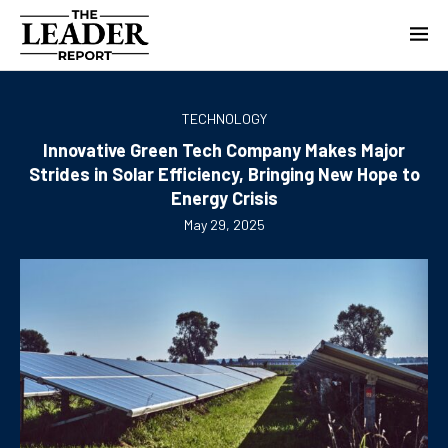
TECHNOLOGY
Innovative Green Tech Company Makes Major
Strides in Solar Efficiency, Bringing New Hope to
Energy Crisis
May 29, 2025