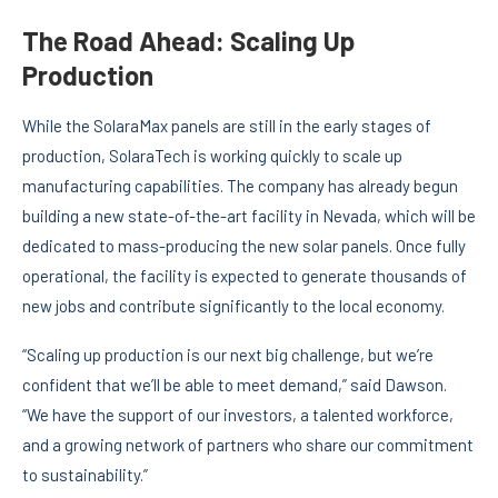
The Road Ahead: Scaling Up
Production
While the SolaraMax panels are still in the early stages of
production, SolaraTech is working quickly to scale up
manufacturing capabilities. The company has already begun
building a new state-of-the-art facility in Nevada, which will be
dedicated to mass-producing the new solar panels. Once fully
operational, the facility is expected to generate thousands of
new jobs and contribute significantly to the local economy.
“Scaling up production is our next big challenge, but we’re
confident that we’ll be able to meet demand,” said Dawson.
“We have the support of our investors, a talented workforce,
and a growing network of partners who share our commitment
to sustainability.”