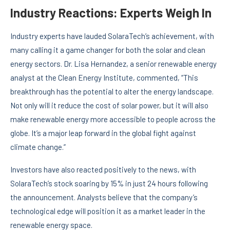
Industry Reactions: Experts Weigh In
Industry experts have lauded SolaraTech’s achievement, with
many calling it a game changer for both the solar and clean
energy sectors. Dr. Lisa Hernandez, a senior renewable energy
analyst at the Clean Energy Institute, commented, “This
breakthrough has the potential to alter the energy landscape.
Not only will it reduce the cost of solar power, but it will also
make renewable energy more accessible to people across the
globe. It’s a major leap forward in the global fight against
climate change.”
Investors have also reacted positively to the news, with
SolaraTech’s stock soaring by 15% in just 24 hours following
the announcement. Analysts believe that the company’s
technological edge will position it as a market leader in the
renewable energy space.