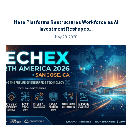
Meta Platforms Restructures Workforce as AI
Investment Reshapes...
May 20, 2026