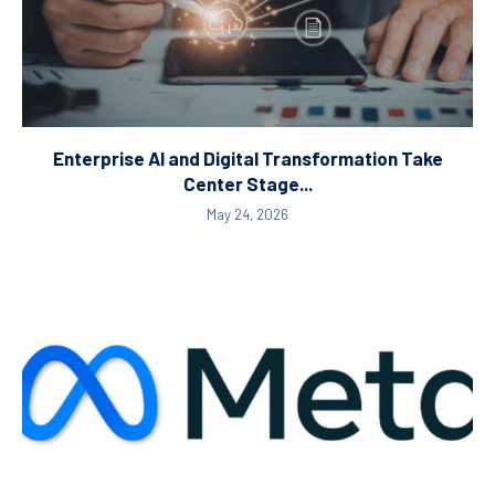
Enterprise AI and Digital Transformation Take
Center Stage...
May 24, 2026