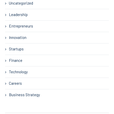
Uncategorized
Leadership
Entrepreneurs
Innovation
Startups
Finance
Technology
Careers
Business Strategy