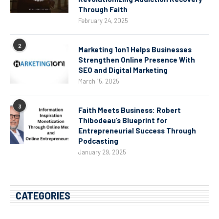
Through Faith
February 24, 2025
2
Marketing 1on1 Helps Businesses
Strengthen Online Presence With
SEO and Digital Marketing
March 15, 2025
3
Faith Meets Business: Robert
Thibodeau’s Blueprint for
Entrepreneurial Success Through
Podcasting
January 29, 2025
CATEGORIES