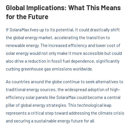
Global Implications: What This Means
for the Future
If SolaraMax lives up to its potential, it could drastically shift
the global energy market, accelerating the transition to
renewable energy. The increased efficiency and lower cost of
solar energy would not only make it more accessible but could
also drive a reduction in fossil fuel dependence, significantly
curbing greenhouse gas emissions worldwide.
As countries around the globe continue to seek alternatives to
traditional energy sources, the widespread adoption of high-
efficiency solar panels like SolaraMax could become a central
pillar of global energy strategies. This technological leap
represents a critical step toward addressing the climate crisis
and securing a sustainable energy future for all.