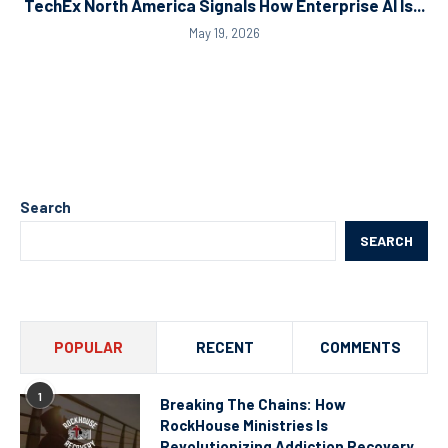
TechEx North America Signals How Enterprise AI Is...
May 19, 2026
Search
SEARCH
POPULAR
RECENT
COMMENTS
1
Breaking The Chains: How
RockHouse Ministries Is
Revolutionizing Addiction Recovery