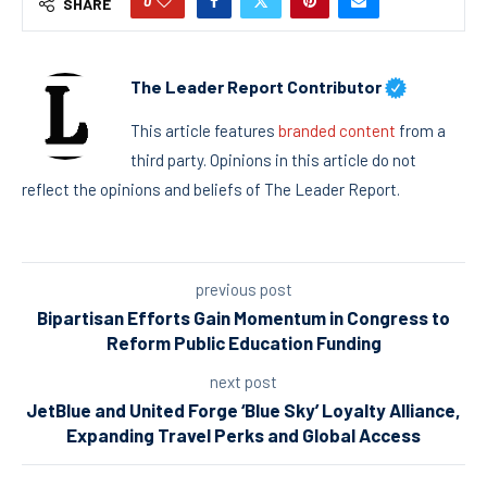
0
SHARE
The Leader Report Contributor
This article features
branded content
from a
third party. Opinions in this article do not
reflect the opinions and beliefs of The Leader Report.
previous post
Bipartisan Efforts Gain Momentum in Congress to
Reform Public Education Funding
next post
JetBlue and United Forge ‘Blue Sky’ Loyalty Alliance,
Expanding Travel Perks and Global Access