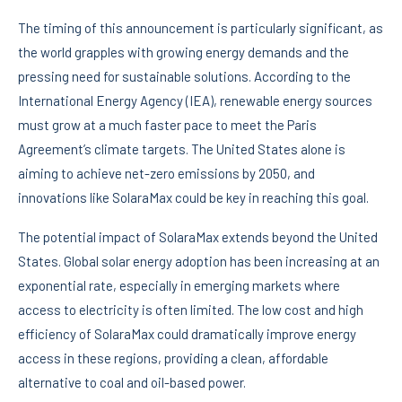
The timing of this announcement is particularly significant, as
the world grapples with growing energy demands and the
pressing need for sustainable solutions. According to the
International Energy Agency (IEA), renewable energy sources
must grow at a much faster pace to meet the Paris
Agreement’s climate targets. The United States alone is
aiming to achieve net-zero emissions by 2050, and
innovations like SolaraMax could be key in reaching this goal.
The potential impact of SolaraMax extends beyond the United
States. Global solar energy adoption has been increasing at an
exponential rate, especially in emerging markets where
access to electricity is often limited. The low cost and high
efficiency of SolaraMax could dramatically improve energy
access in these regions, providing a clean, affordable
alternative to coal and oil-based power.