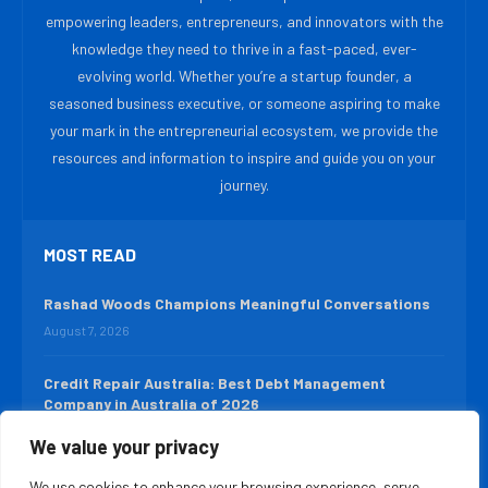
empowering leaders, entrepreneurs, and innovators with the
knowledge they need to thrive in a fast-paced, ever-
evolving world. Whether you’re a startup founder, a
seasoned business executive, or someone aspiring to make
your mark in the entrepreneurial ecosystem, we provide the
resources and information to inspire and guide you on your
journey.
MOST READ
Rashad Woods Champions Meaningful Conversations
August 7, 2026
Credit Repair Australia: Best Debt Management
Company in Australia of 2026
August 7, 2026
We value your privacy
We use cookies to enhance your browsing experience, serve