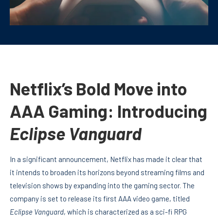
Netflix’s Bold Move into
AAA Gaming: Introducing
Eclipse Vanguard
In a significant announcement, Netflix has made it clear that
it intends to broaden its horizons beyond streaming films and
television shows by expanding into the gaming sector. The
company is set to release its first AAA video game, titled
Eclipse Vanguard
, which is characterized as a sci-fi RPG