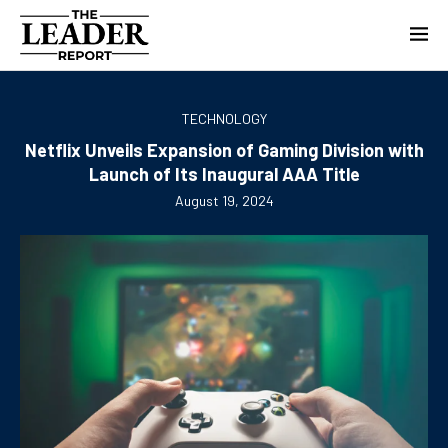
TECHNOLOGY
Netflix Unveils Expansion of Gaming Division with
Launch of Its Inaugural AAA Title
August 19, 2024