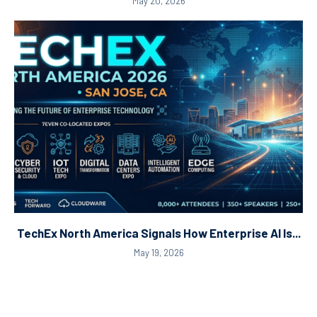
May 20, 2026
TechEx North America Signals How Enterprise AI Is...
May 19, 2026