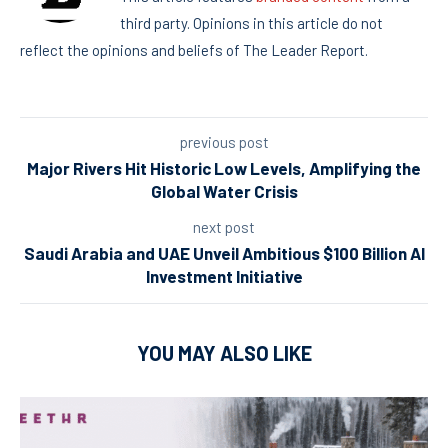
third party. Opinions in this article do not
reflect the opinions and beliefs of The Leader Report.
previous post
Major Rivers Hit Historic Low Levels, Amplifying the
Global Water Crisis
next post
Saudi Arabia and UAE Unveil Ambitious $100 Billion AI
Investment Initiative
YOU MAY ALSO LIKE