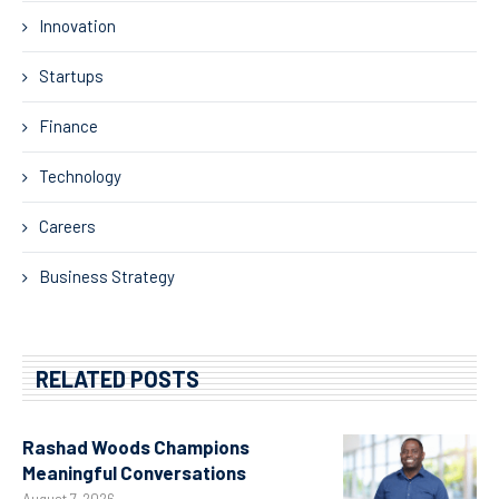
Innovation
Startups
Finance
Technology
Careers
Business Strategy
RELATED POSTS
Rashad Woods Champions
Meaningful Conversations