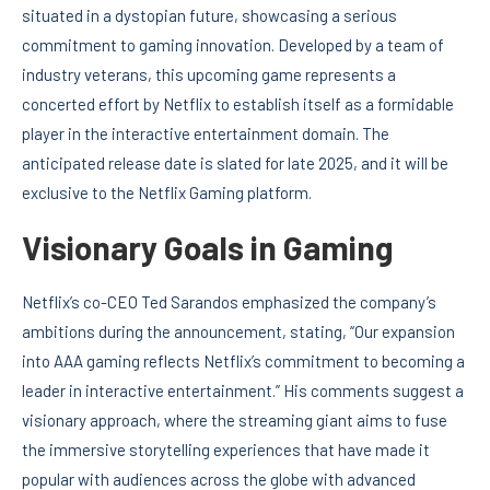
situated in a dystopian future, showcasing a serious
commitment to gaming innovation. Developed by a team of
industry veterans, this upcoming game represents a
concerted effort by Netflix to establish itself as a formidable
player in the interactive entertainment domain. The
anticipated release date is slated for late 2025, and it will be
exclusive to the Netflix Gaming platform.
Visionary Goals in Gaming
Netflix’s co-CEO Ted Sarandos emphasized the company’s
ambitions during the announcement, stating, “Our expansion
into AAA gaming reflects Netflix’s commitment to becoming a
leader in interactive entertainment.” His comments suggest a
visionary approach, where the streaming giant aims to fuse
the immersive storytelling experiences that have made it
popular with audiences across the globe with advanced