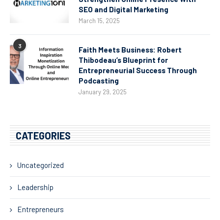
SEO and Digital Marketing
March 15, 2025
3
Faith Meets Business: Robert
Thibodeau’s Blueprint for
Entrepreneurial Success Through
Podcasting
January 29, 2025
CATEGORIES
Uncategorized
Leadership
Entrepreneurs