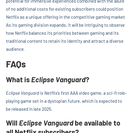
potential for immersive experiences combined with the allure
of no additional costs for existing subscribers could position
Netflix as a unique offering in the competitive gaming market.
As its gaming division expands, it will be intriguing to observe
how Netflix balances its priorities between gaming and its
traditional content to retain its identity and attract a diverse
audience.
FAQs
What is
Eclipse Vanguard
?
Eclipse Vanguard
is Netflix’s first AAA video game, a sci-fi role-
playing game set in a dystopian future, which is expected to
be released in late 2025.
Will
Eclipse Vanguard
be available to
all Netflix subscribers?