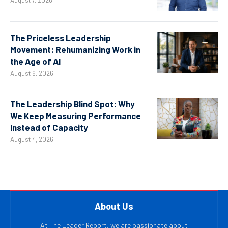
August 7, 2026
The Priceless Leadership
Movement: Rehumanizing Work in
the Age of AI
August 6, 2026
The Leadership Blind Spot: Why
We Keep Measuring Performance
Instead of Capacity
August 4, 2026
About Us
At The Leader Report, we are passionate about