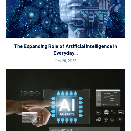
The Expanding Role of Artificial Intelligence in
Everyday...
May 29, 2026