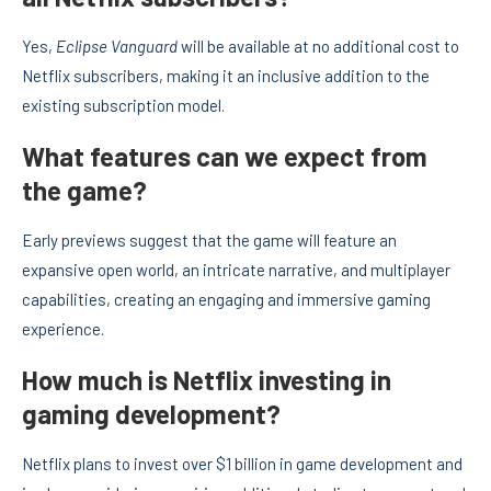
Yes,
Eclipse Vanguard
will be available at no additional cost to
Netflix subscribers, making it an inclusive addition to the
existing subscription model.
What features can we expect from
the game?
Early previews suggest that the game will feature an
expansive open world, an intricate narrative, and multiplayer
capabilities, creating an engaging and immersive gaming
experience.
How much is Netflix investing in
gaming development?
Netflix plans to invest over $1 billion in game development and