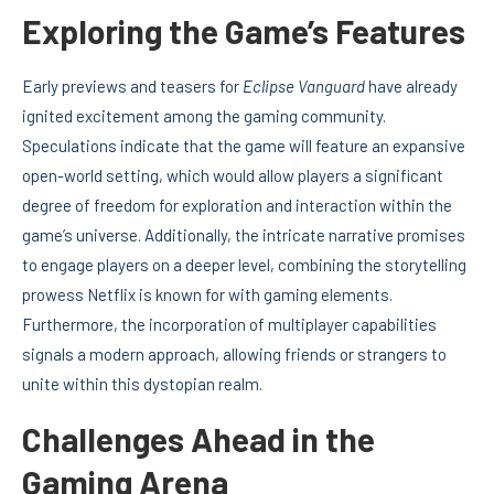
Exploring the Game’s Features
Early previews and teasers for
Eclipse Vanguard
have already
ignited excitement among the gaming community.
Speculations indicate that the game will feature an expansive
open-world setting, which would allow players a significant
degree of freedom for exploration and interaction within the
game’s universe. Additionally, the intricate narrative promises
to engage players on a deeper level, combining the storytelling
prowess Netflix is known for with gaming elements.
Furthermore, the incorporation of multiplayer capabilities
signals a modern approach, allowing friends or strangers to
unite within this dystopian realm.
Challenges Ahead in the
Gaming Arena