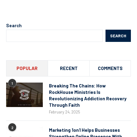
Search
SEARCH
POPULAR
RECENT
COMMENTS
1
Breaking The Chains: How
RockHouse Ministries Is
Revolutionizing Addiction Recovery
Through Faith
February 24, 2025
2
Marketing 1on1 Helps Businesses
Strengthen Online Presence With