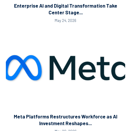
Enterprise AI and Digital Transformation Take
Center Stage...
May 24, 2026
Meta Platforms Restructures Workforce as AI
Investment Reshapes...