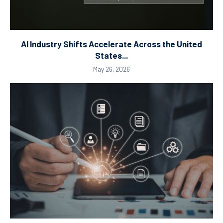
AI Industry Shifts Accelerate Across the United
States...
May 26, 2026