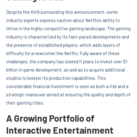
Despite the thrill surrounding this announcement, some
industry experts express caution about Netflix’s ability to
thrive in the highly competitive gaming landscape. The gaming
industry is characterized by its fast-paced developments and
the presence of established players, which adds layers of
difficulty for a newcomer like Netflix. Fully aware of these
challenges, the company has stated it plans to invest over $1
billion in game development, as well as to acquire additional
studios to bolster its production capabilities. This
considerable financial investment is seen as both a risk and a
strategic maneuver aimed at ensuring the quality and depth of
their gaming titles.
A Growing Portfolio of
Interactive Entertainment