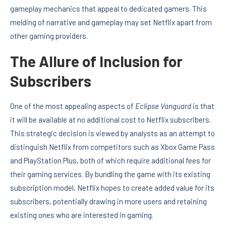
gameplay mechanics that appeal to dedicated gamers. This
melding of narrative and gameplay may set Netflix apart from
other gaming providers.
The Allure of Inclusion for
Subscribers
One of the most appealing aspects of
Eclipse Vanguard
is that
it will be available at no additional cost to Netflix subscribers.
This strategic decision is viewed by analysts as an attempt to
distinguish Netflix from competitors such as Xbox Game Pass
and PlayStation Plus, both of which require additional fees for
their gaming services. By bundling the game with its existing
subscription model, Netflix hopes to create added value for its
subscribers, potentially drawing in more users and retaining
existing ones who are interested in gaming.