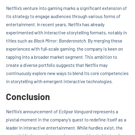
Netflix’s venture into gaming marks a significant extension of
its strategy to engage audiences through various forms of
entertainment. In recent years, Netflix has already
experimented with interactive storytelling formats, notably in
titles such as
Black Mirror: Bandersnatch
. By merging these
experiences with full-scale gaming, the company is keen on
tapping into a broader market segment. This ambition to
create a diverse portfolio suggests that Netflix may
continuously explore new ways to blend its core competencies
in storytelling with emergent interactive technologies.
Conclusion
Netflix’s announcement of
Eclipse Vanguard
represents a
pivotal moment in the company’s quest to redefine itself as a
leader in interactive entertainment. While hurdles exist, the