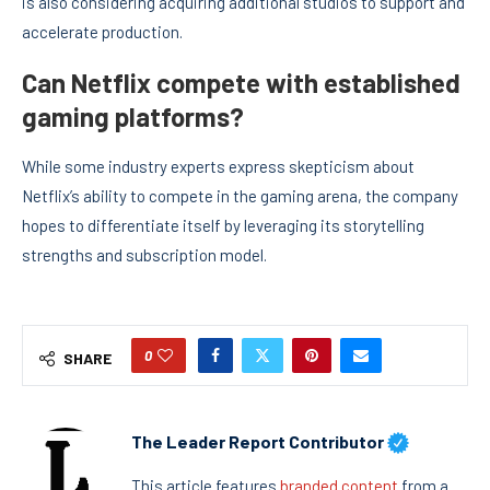
is also considering acquiring additional studios to support and
accelerate production.
Can Netflix compete with established
gaming platforms?
While some industry experts express skepticism about
Netflix’s ability to compete in the gaming arena, the company
hopes to differentiate itself by leveraging its storytelling
strengths and subscription model.
0
SHARE
The Leader Report Contributor
This article features
branded content
from a