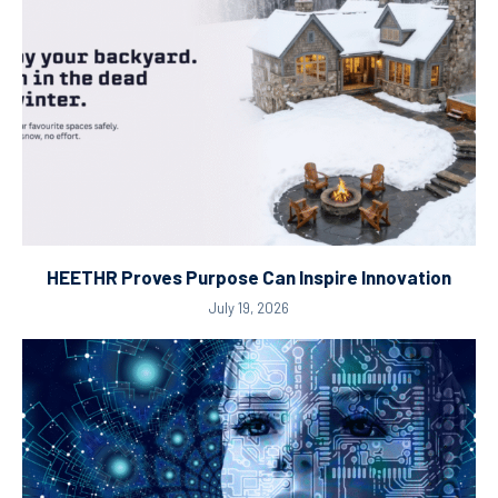
HEETHR Proves Purpose Can Inspire Innovation
July 19, 2026