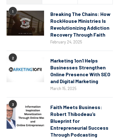
1
Breaking The Chains: How
RockHouse Ministries Is
Revolutionizing Addiction
Recovery Through Faith
February 24, 2025
2
Marketing 1on1 Helps
Businesses Strengthen
Online Presence With SEO
and Digital Marketing
March 15, 2025
3
Faith Meets Business:
Robert Thibodeau’s
Blueprint for
Entrepreneurial Success
Through Podcasting