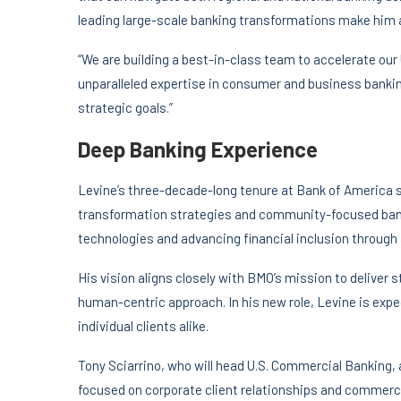
leading large-scale banking transformations make him a
“We are building a best-in-class team to accelerate our
unparalleled expertise in consumer and business banking
strategic goals.”
Deep Banking Experience
Levine’s three-decade-long tenure at Bank of America sa
transformation strategies and community-focused bank
technologies and advancing financial inclusion through
His vision aligns closely with BMO’s mission to deliver
human-centric approach. In his new role, Levine is exp
individual clients alike.
Tony Sciarrino, who will head U.S. Commercial Banking, 
focused on corporate client relationships and commercia