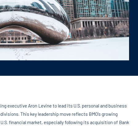
ng executive Aron Levine to lead its U.S. personal and business
ivisions. This key leadership move reflects BMO’s growing
.S. financial market, especially following its acquisition of Bank