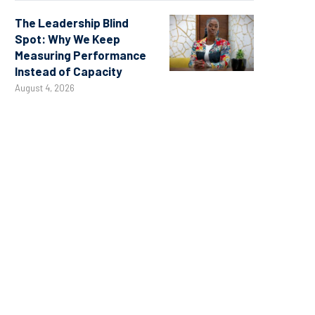
The Leadership Blind
Spot: Why We Keep
Measuring Performance
Instead of Capacity
August 4, 2026