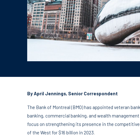
By April Jennings, Senior Correspondent
The Bank of Montreal (BMO) has appointed veteran banki
banking, commercial banking, and wealth management d
focus on strengthening its presence in the competitive U
of the West for $16 billion in 2023.