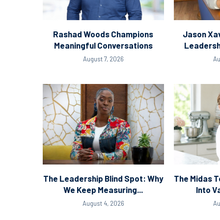
Rashad Woods Champions
Jason Xav
Meaningful Conversations
Leadersh
August 7, 2026
Au
The Leadership Blind Spot: Why
The Midas T
We Keep Measuring...
Into V
August 4, 2026
Au