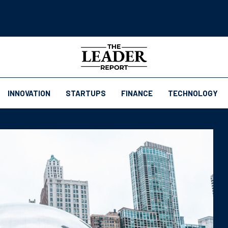
INNOVATION
STARTUPS
FINANCE
TECHNOLOGY