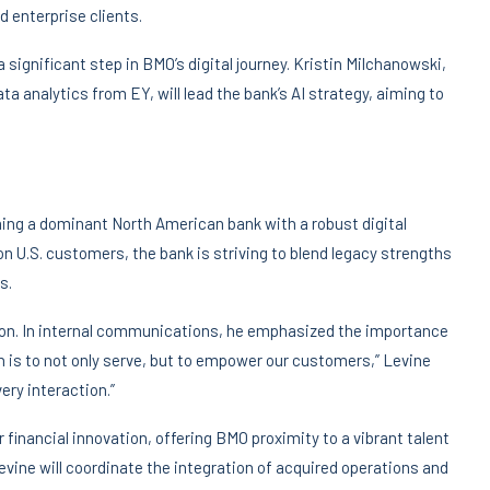
 enterprise clients.
 significant step in BMO’s digital journey. Kristin Milchanowski,
ata analytics from EY, will lead the bank’s AI strategy, aiming to
ng a dominant North American bank with a robust digital
on U.S. customers, the bank is striving to blend legacy strengths
s.
ition. In internal communications, he emphasized the importance
on is to not only serve, but to empower our customers,” Levine
ery interaction.”
 financial innovation, offering BMO proximity to a vibrant talent
evine will coordinate the integration of acquired operations and