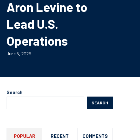
Aron Levine to
Lead U.S.
Operations
June 5, 2025
Search
SEARCH
POPULAR
RECENT
COMMENTS