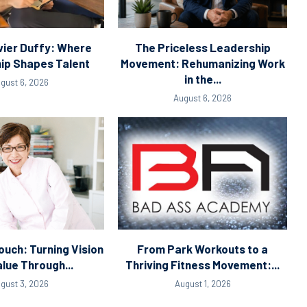
ier Duffy: Where
The Priceless Leadership
ip Shapes Talent
Movement: Rehumanizing Work
in the...
gust 6, 2026
August 6, 2026
ouch: Turning Vision
From Park Workouts to a
alue Through...
Thriving Fitness Movement:...
gust 3, 2026
August 1, 2026