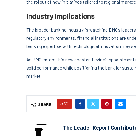
the rollout of new initiatives tailored to regional market
Industry Implications
The broader banking industry is watching BMO’s leader
regulatory environments, financial institutions are unde
banking expertise with technological innovation may ser
As BMO enters this new chapter, Levine’s appointment r
solid performance while positioning the bank for sustai
market.
0
SHARE
The Leader Report Contribut