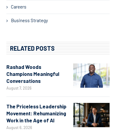
Careers
Business Strategy
RELATED POSTS
Rashad Woods
Champions Meaningful
Conversations
August 7, 2026
The Priceless Leadership
Movement: Rehumanizing
Work in the Age of AI
August 6, 2026