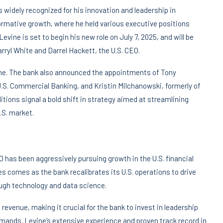
 widely recognized for his innovation and leadership in
rmative growth, where he held various executive positions
ine is set to begin his new role on July 7, 2025, and will be
arryl White and Darrel Hackett, the U.S. CEO.
ne. The bank also announced the appointments of Tony
.S. Commercial Banking, and Kristin Milchanowski, formerly of
itions signal a bold shift in strategy aimed at streamlining
.S. market.
O has been aggressively pursuing growth in the U.S. financial
s comes as the bank recalibrates its U.S. operations to drive
ough technology and data science.
revenue, making it crucial for the bank to invest in leadership
emands. Levine’s extensive experience and proven track record in