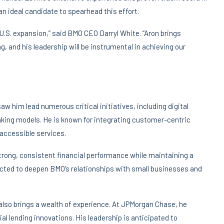
n ideal candidate to spearhead this effort.
 U.S. expansion,” said BMO CEO Darryl White. “Aron brings
, and his leadership will be instrumental in achieving our
w him lead numerous critical initiatives, including digital
ing models. He is known for integrating customer-centric
 accessible services.
 strong, consistent financial performance while maintaining a
ected to deepen BMO’s relationships with small businesses and
also brings a wealth of experience. At JPMorgan Chase, he
l lending innovations. His leadership is anticipated to