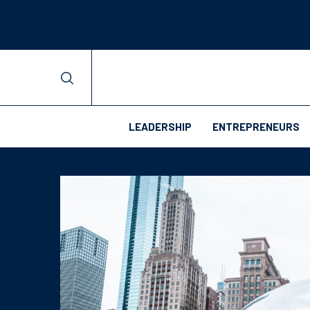
LEADERSHIP
ENTREPRENEURS