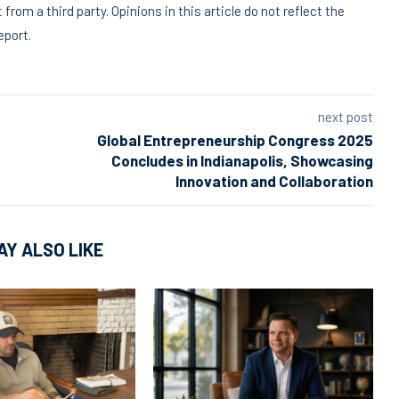
t
from a third party. Opinions in this article do not reflect the
eport.
next post
Global Entrepreneurship Congress 2025
Concludes in Indianapolis, Showcasing
Innovation and Collaboration
AY ALSO LIKE