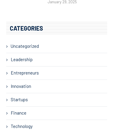
January 29, 2025
CATEGORIES
Uncategorized
Leadership
Entrepreneurs
Innovation
Startups
Finance
Technology