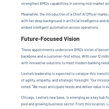
strengthen BMO’s capabilities in serving mid-market and
Meanwhile, the introduction of a Chief AI Officer marks a
with her deep background in artificial intelligence and d
embed intelligent automation across operations.
Future-Focused Vision
These appointments underscore BMO’s vision of becomi
backbone and a customer-first ethos. With over 12 milli
with innovative solutions to meet modern banking need
Levine’s leadership is expected to catalyze this trans
of agility, empathy, and strategic foresight. “Our missi
noted. “We must anticipate needs and deliver value in ev
Chicago, Levine’s new base, is emerging as a key hub for
pool and growing business sector. From this location, L