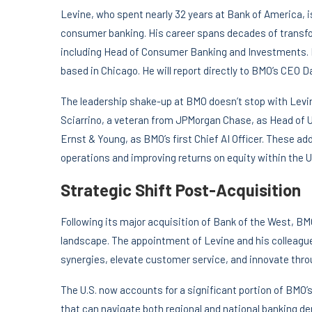
Levine, who spent nearly 32 years at Bank of America, is
consumer banking. His career spans decades of transfo
including Head of Consumer Banking and Investments. Lev
based in Chicago. He will report directly to BMO’s CEO D
The leadership shake-up at BMO doesn’t stop with Levi
Sciarrino, a veteran from JPMorgan Chase, as Head of U
Ernst & Young, as BMO’s first Chief AI Officer. These add
operations and improving returns on equity within the U
Strategic Shift Post-Acquisition
Following its major acquisition of Bank of the West, BM
landscape. The appointment of Levine and his colleague
synergies, elevate customer service, and innovate thr
The U.S. now accounts for a significant portion of BMO’s 
that can navigate both regional and national banking d