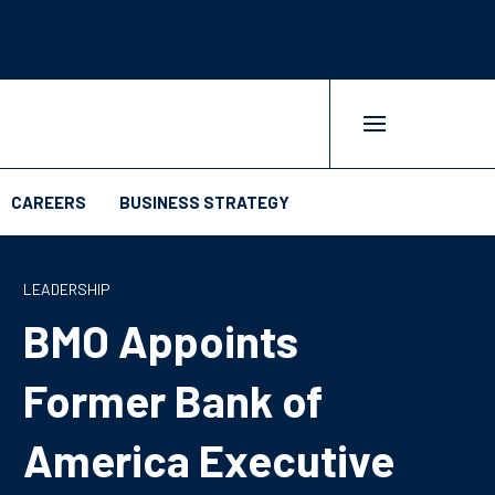
CAREERS
BUSINESS STRATEGY
LEADERSHIP
BMO Appoints
Former Bank of
America Executive