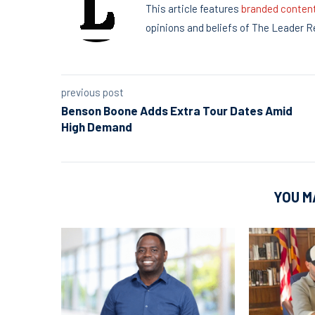
This article features
branded conten
opinions and beliefs of The Leader R
previous post
Benson Boone Adds Extra Tour Dates Amid
High Demand
YOU M