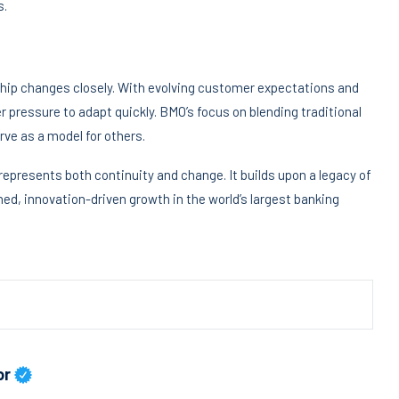
s.
ship changes closely. With evolving customer expectations and
r pressure to adapt quickly. BMO’s focus on blending traditional
ve as a model for others.
epresents both continuity and change. It builds upon a legacy of
ned, innovation-driven growth in the world’s largest banking
or