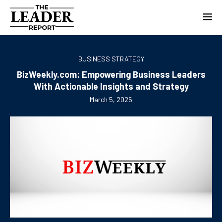
BUSINESS STRATEGY
BizWeekly.com: Empowering Business Leaders
With Actionable Insights and Strategy
March 5, 2025