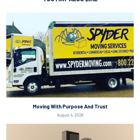
Moving With Purpose And Trust
August 4, 2026