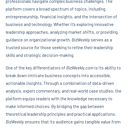
professionals navigate complex business challenges. The
platform covers a broad spectrum of topics, including
entrepreneurship, financial insights, and the intersection of
business and technology. Whether it’s exploring innovative
leadership approaches, analyzing market shifts, or providing
guidance on organizational growth,
BizWeekly
serves as a
trusted source for those seeking to refine their leadership
skills and strategic decision-making.
One of the key differentiators of
BizWeekly.com
is its ability to
break down intricate business concepts into accessible,
actionable insights. Through a combination of data-driven
analysis, expert commentary, and real-world case studies, the
platform equips readers with the knowledge necessary to
make informed choices. By bridging the gap between
theoretical leadership principles and practical applications,
BizWeekly
ensures that its audience gains tangible value from