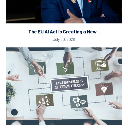
The EU AI Act Is Creating a New...
July 30, 2026