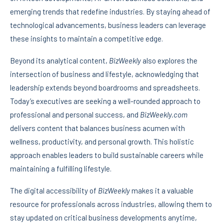
emerging trends that redefine industries. By staying ahead of
technological advancements, business leaders can leverage
these insights to maintain a competitive edge.
Beyond its analytical content,
BizWeekly
also explores the
intersection of business and lifestyle, acknowledging that
leadership extends beyond boardrooms and spreadsheets.
Today’s executives are seeking a well-rounded approach to
professional and personal success, and
BizWeekly.com
delivers content that balances business acumen with
wellness, productivity, and personal growth. This holistic
approach enables leaders to build sustainable careers while
maintaining a fulfilling lifestyle.
The digital accessibility of
BizWeekly
makes it a valuable
resource for professionals across industries, allowing them to
stay updated on critical business developments anytime,