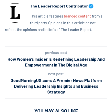
The Leader Report Contributor
This article features
branded content
from a
third party. Opinions in this article do not
reflect the opinions and beliefs of The Leader Report.
previous post
How Women’s Insider Is Redefining Leadership And
Empowerment In The Digital Age
next post
GoodMorningUS.com: A Premier News Platform
Delivering Leadership Insights and Business
Strategy
YOU MAY ALSO LIKE