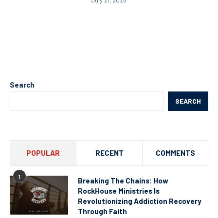
July 21, 2026
Search
SEARCH
POPULAR
RECENT
COMMENTS
1
Breaking The Chains: How
RockHouse Ministries Is
Revolutionizing Addiction Recovery
Through Faith