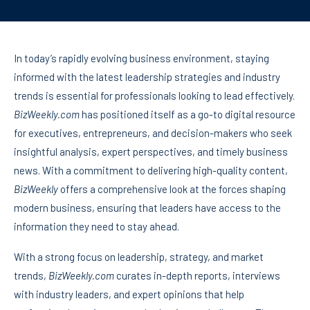
In today’s rapidly evolving business environment, staying
informed with the latest leadership strategies and industry
trends is essential for professionals looking to lead effectively.
BizWeekly.com
has positioned itself as a go-to digital resource
for executives, entrepreneurs, and decision-makers who seek
insightful analysis, expert perspectives, and timely business
news. With a commitment to delivering high-quality content,
BizWeekly
offers a comprehensive look at the forces shaping
modern business, ensuring that leaders have access to the
information they need to stay ahead.
With a strong focus on leadership, strategy, and market
trends,
BizWeekly.com
curates in-depth reports, interviews
with industry leaders, and expert opinions that help