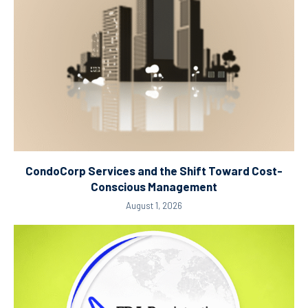
CondoCorp Services and the Shift Toward Cost-
Conscious Management
August 1, 2026