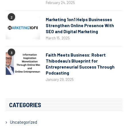
February 24, 2025
2
Marketing 1on1 Helps Businesses
Strengthen Online Presence With
SEO and Digital Marketing
March 15, 2025
3
Faith Meets Business: Robert
Thibodeau’s Blueprint for
Entrepreneurial Success Through
Podcasting
January 29, 2025
CATEGORIES
Uncategorized