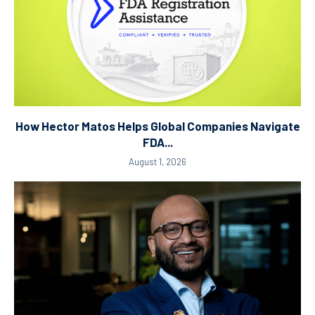
How Hector Matos Helps Global Companies Navigate
FDA...
August 1, 2026