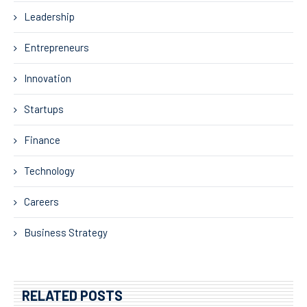
Leadership
Entrepreneurs
Innovation
Startups
Finance
Technology
Careers
Business Strategy
RELATED POSTS