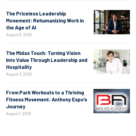
The Priceless Leadership
Movement: Rehumanizing Work in
the Age of AI
August 6, 2026
The Midas Touch: Turning Vision
Into Value Through Leadership and
Hospitality
August 3, 2026
From Park Workouts to a Thriving
Fitness Movement: Anthony Espo’s
Journey
August 1, 2026