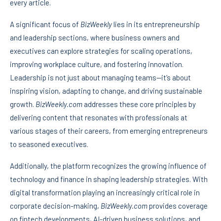
every article.
A significant focus of
BizWeekly
lies in its entrepreneurship
and leadership sections, where business owners and
executives can explore strategies for scaling operations,
improving workplace culture, and fostering innovation.
Leadership is not just about managing teams—it’s about
inspiring vision, adapting to change, and driving sustainable
growth.
BizWeekly.com
addresses these core principles by
delivering content that resonates with professionals at
various stages of their careers, from emerging entrepreneurs
to seasoned executives.
Additionally, the platform recognizes the growing influence of
technology and finance in shaping leadership strategies. With
digital transformation playing an increasingly critical role in
corporate decision-making,
BizWeekly.com
provides coverage
on fintech developments, AI-driven business solutions, and