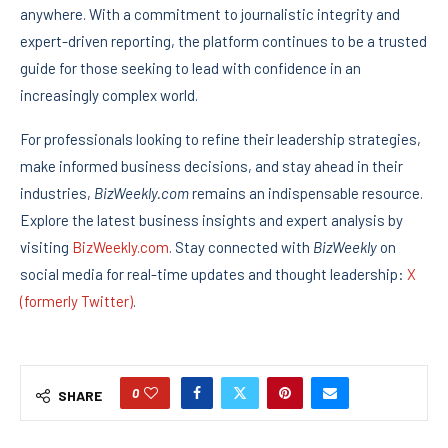
anywhere. With a commitment to journalistic integrity and
expert-driven reporting, the platform continues to be a trusted
guide for those seeking to lead with confidence in an
increasingly complex world.
For professionals looking to refine their leadership strategies,
make informed business decisions, and stay ahead in their
industries,
BizWeekly.com
remains an indispensable resource.
Explore the latest business insights and expert analysis by
visiting
BizWeekly.com
. Stay connected with
BizWeekly
on
social media for real-time updates and thought leadership:
X
(formerly Twitter)
.
0
SHARE