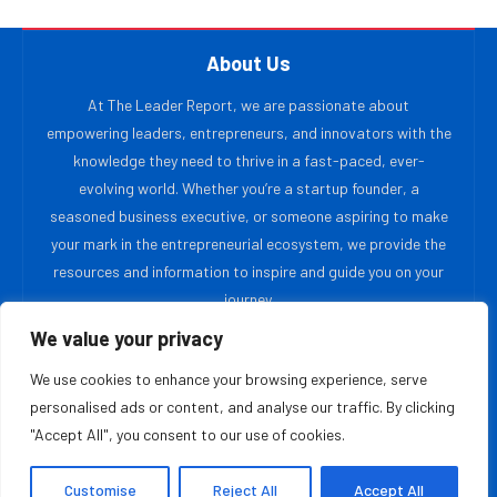
About Us
At The Leader Report, we are passionate about
empowering leaders, entrepreneurs, and innovators with the
knowledge they need to thrive in a fast-paced, ever-
evolving world. Whether you’re a startup founder, a
seasoned business executive, or someone aspiring to make
your mark in the entrepreneurial ecosystem, we provide the
resources and information to inspire and guide you on your
journey.
We value your privacy
MOST READ
We use cookies to enhance your browsing experience, serve
personalised ads or content, and analyse our traffic. By clicking
The Priceless Leadership Movement: Rehumanizing
"Accept All", you consent to our use of cookies.
Work in the Age of AI
August 6, 2026
Customise
Reject All
Accept All