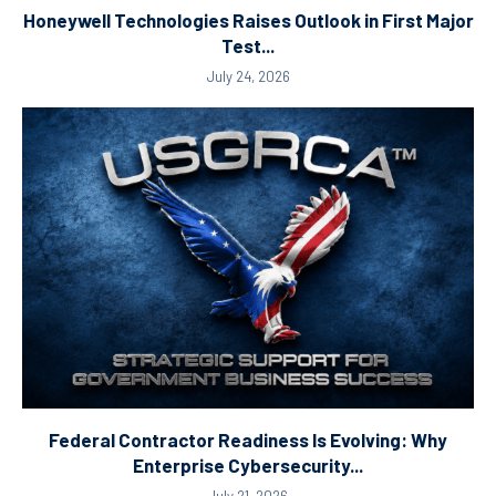
Honeywell Technologies Raises Outlook in First Major
Test...
July 24, 2026
Federal Contractor Readiness Is Evolving: Why
Enterprise Cybersecurity...