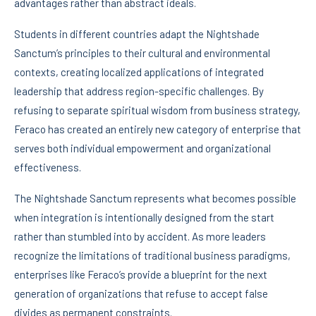
advantages rather than abstract ideals.
Students in different countries adapt the Nightshade
Sanctum’s principles to their cultural and environmental
contexts, creating localized applications of integrated
leadership that address region-specific challenges. By
refusing to separate spiritual wisdom from business strategy,
Feraco has created an entirely new category of enterprise that
serves both individual empowerment and organizational
effectiveness.
The Nightshade Sanctum represents what becomes possible
when integration is intentionally designed from the start
rather than stumbled into by accident. As more leaders
recognize the limitations of traditional business paradigms,
enterprises like Feraco’s provide a blueprint for the next
generation of organizations that refuse to accept false
divides as permanent constraints.