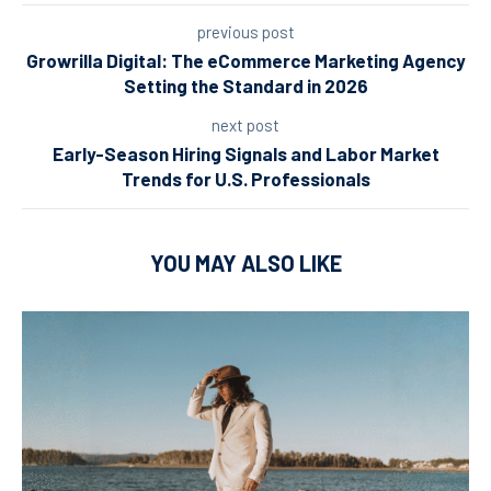
previous post
Growrilla Digital: The eCommerce Marketing Agency
Setting the Standard in 2026
next post
Early-Season Hiring Signals and Labor Market
Trends for U.S. Professionals
YOU MAY ALSO LIKE