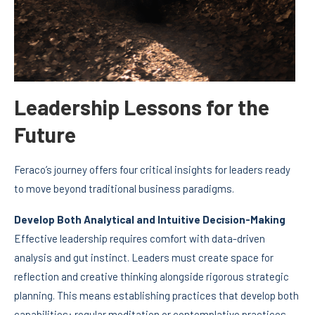
Leadership Lessons for the
Future
Feraco’s journey offers four critical insights for leaders ready
to move beyond traditional business paradigms.
Develop Both Analytical and Intuitive Decision-Making
Effective leadership requires comfort with data-driven
analysis and gut instinct. Leaders must create space for
reflection and creative thinking alongside rigorous strategic
planning. This means establishing practices that develop both
capabilities: regular meditation or contemplative practices