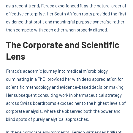
as a recent trend, Feraco experienced it as the natural order of
effective enterprise. Her South African roots provided the first
evidence that profit and meaningful purpose synergise rather
than compete with each other when properly aligned.
The Corporate and Scientific
Lens
Feraco’s academic journey into medical microbiology,
culminating in a PhD, provided her with deep appreciation for
scientific methodology and evidence-based decision making.
Her subsequent consulting work in pharmaceutical strategy
across Swiss boardrooms exposed her to the highest levels of
corporate analysis, where she observed both the power and
blind spots of purely analytical approaches.
In these corporate environments, Feraco witnessed brilliant