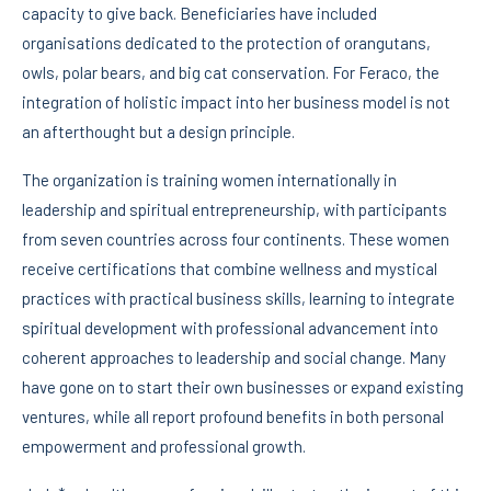
capacity to give back. Beneficiaries have included
organisations dedicated to the protection of orangutans,
owls, polar bears, and big cat conservation. For Feraco, the
integration of holistic impact into her business model is not
an afterthought but a design principle.
The organization is training women internationally in
leadership and spiritual entrepreneurship, with participants
from seven countries across four continents. These women
receive certifications that combine wellness and mystical
practices with practical business skills, learning to integrate
spiritual development with professional advancement into
coherent approaches to leadership and social change. Many
have gone on to start their own businesses or expand existing
ventures, while all report profound benefits in both personal
empowerment and professional growth.