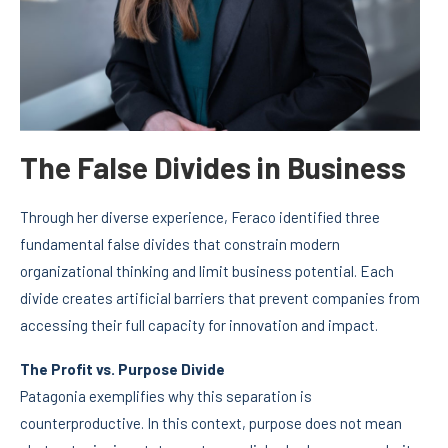
The False Divides in Business
Through her diverse experience, Feraco identified three
fundamental false divides that constrain modern
organizational thinking and limit business potential. Each
divide creates artificial barriers that prevent companies from
accessing their full capacity for innovation and impact.
The Profit vs. Purpose Divide
Patagonia exemplifies why this separation is
counterproductive. In this context, purpose does not mean