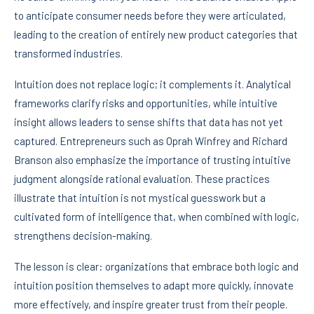
to anticipate consumer needs before they were articulated,
leading to the creation of entirely new product categories that
transformed industries.
Intuition does not replace logic; it complements it. Analytical
frameworks clarify risks and opportunities, while intuitive
insight allows leaders to sense shifts that data has not yet
captured. Entrepreneurs such as Oprah Winfrey and Richard
Branson also emphasize the importance of trusting intuitive
judgment alongside rational evaluation. These practices
illustrate that intuition is not mystical guesswork but a
cultivated form of intelligence that, when combined with logic,
strengthens decision-making.
The lesson is clear: organizations that embrace both logic and
intuition position themselves to adapt more quickly, innovate
more effectively, and inspire greater trust from their people.