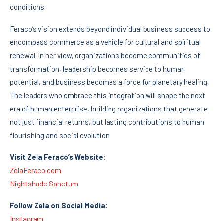
conditions.
Feraco’s vision extends beyond individual business success to
encompass commerce as a vehicle for cultural and spiritual
renewal. In her view, organizations become communities of
transformation, leadership becomes service to human
potential, and business becomes a force for planetary healing.
The leaders who embrace this integration will shape the next
era of human enterprise, building organizations that generate
not just financial returns, but lasting contributions to human
flourishing and social evolution.
Visit Zela Feraco’s Website:
ZelaFeraco.com
Nightshade Sanctum
Follow Zela on Social Media:
Instagram