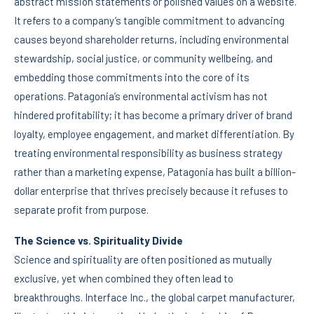
abstract mission statements or polished values on a website.
It refers to a company’s tangible commitment to advancing
causes beyond shareholder returns, including environmental
stewardship, social justice, or community wellbeing, and
embedding those commitments into the core of its
operations. Patagonia’s environmental activism has not
hindered profitability; it has become a primary driver of brand
loyalty, employee engagement, and market differentiation. By
treating environmental responsibility as business strategy
rather than a marketing expense, Patagonia has built a billion-
dollar enterprise that thrives precisely because it refuses to
separate profit from purpose.
The Science vs. Spirituality Divide
Science and spirituality are often positioned as mutually
exclusive, yet when combined they often lead to
breakthroughs. Interface Inc., the global carpet manufacturer,