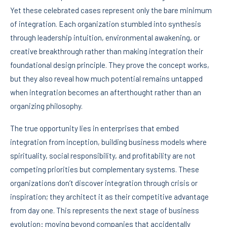
Yet these celebrated cases represent only the bare minimum
of integration. Each organization stumbled into synthesis
through leadership intuition, environmental awakening, or
creative breakthrough rather than making integration their
foundational design principle. They prove the concept works,
but they also reveal how much potential remains untapped
when integration becomes an afterthought rather than an
organizing philosophy.
The true opportunity lies in enterprises that embed
integration from inception, building business models where
spirituality, social responsibility, and profitability are not
competing priorities but complementary systems. These
organizations don’t discover integration through crisis or
inspiration; they architect it as their competitive advantage
from day one. This represents the next stage of business
evolution: moving beyond companies that accidentally