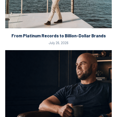
From Platinum Records to Billion-Dollar Brands
July 26, 2026