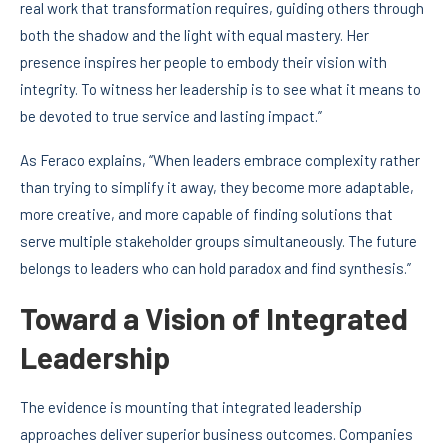
real work that transformation requires, guiding others through
both the shadow and the light with equal mastery. Her
presence inspires her people to embody their vision with
integrity. To witness her leadership is to see what it means to
be devoted to true service and lasting impact.”
As Feraco explains, “When leaders embrace complexity rather
than trying to simplify it away, they become more adaptable,
more creative, and more capable of finding solutions that
serve multiple stakeholder groups simultaneously. The future
belongs to leaders who can hold paradox and find synthesis.”
Toward a Vision of Integrated
Leadership
The evidence is mounting that integrated leadership
approaches deliver superior business outcomes. Companies