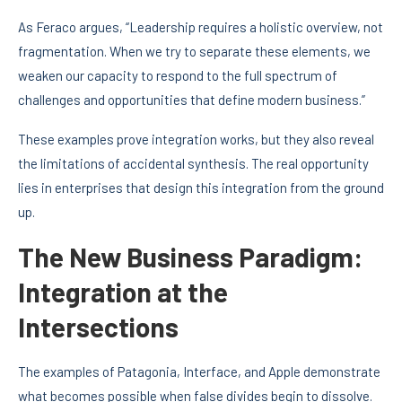
As Feraco argues, “Leadership requires a holistic overview, not
fragmentation. When we try to separate these elements, we
weaken our capacity to respond to the full spectrum of
challenges and opportunities that define modern business.”
These examples prove integration works, but they also reveal
the limitations of accidental synthesis. The real opportunity
lies in enterprises that design this integration from the ground
up.
The New Business Paradigm:
Integration at the
Intersections
The examples of Patagonia, Interface, and Apple demonstrate
what becomes possible when false divides begin to dissolve.