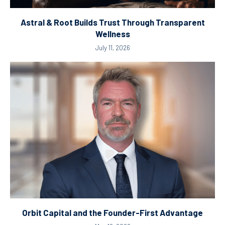
Astral & Root Builds Trust Through Transparent
Wellness
July 11, 2026
Orbit Capital and the Founder-First Advantage