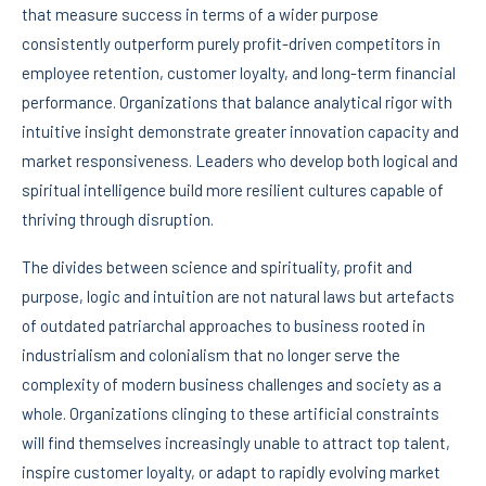
that measure success in terms of a wider purpose
consistently outperform purely profit-driven competitors in
employee retention, customer loyalty, and long-term financial
performance. Organizations that balance analytical rigor with
intuitive insight demonstrate greater innovation capacity and
market responsiveness. Leaders who develop both logical and
spiritual intelligence build more resilient cultures capable of
thriving through disruption.
The divides between science and spirituality, profit and
purpose, logic and intuition are not natural laws but artefacts
of outdated patriarchal approaches to business rooted in
industrialism and colonialism that no longer serve the
complexity of modern business challenges and society as a
whole. Organizations clinging to these artificial constraints
will find themselves increasingly unable to attract top talent,
inspire customer loyalty, or adapt to rapidly evolving market