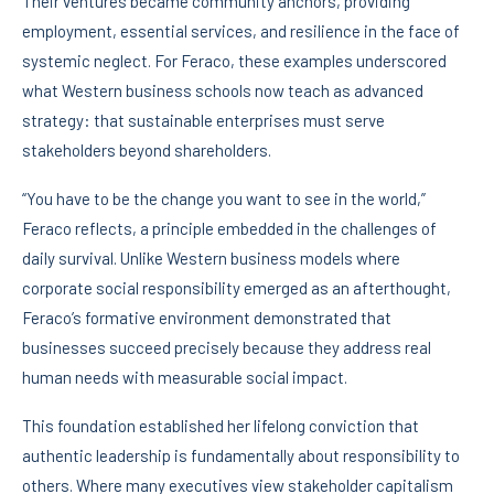
Their ventures became community anchors, providing
employment, essential services, and resilience in the face of
systemic neglect. For Feraco, these examples underscored
what Western business schools now teach as advanced
strategy: that sustainable enterprises must serve
stakeholders beyond shareholders.
“You have to be the change you want to see in the world,”
Feraco reflects, a principle embedded in the challenges of
daily survival. Unlike Western business models where
corporate social responsibility emerged as an afterthought,
Feraco’s formative environment demonstrated that
businesses succeed precisely because they address real
human needs with measurable social impact.
This foundation established her lifelong conviction that
authentic leadership is fundamentally about responsibility to
others. Where many executives view stakeholder capitalism