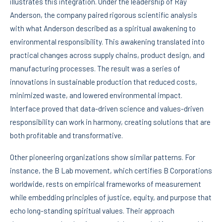
illustrates this integration. Under the leadership of Ray
Anderson, the company paired rigorous scientific analysis
with what Anderson described as a spiritual awakening to
environmental responsibility. This awakening translated into
practical changes across supply chains, product design, and
manufacturing processes. The result was a series of
innovations in sustainable production that reduced costs,
minimized waste, and lowered environmental impact.
Interface proved that data-driven science and values-driven
responsibility can work in harmony, creating solutions that are
both profitable and transformative.
Other pioneering organizations show similar patterns. For
instance, the B Lab movement, which certifies B Corporations
worldwide, rests on empirical frameworks of measurement
while embedding principles of justice, equity, and purpose that
echo long-standing spiritual values. Their approach