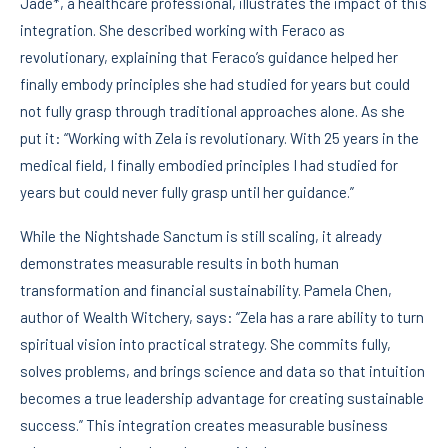
Jade*, a healthcare professional, illustrates the impact of this
integration. She described working with Feraco as
revolutionary, explaining that Feraco’s guidance helped her
finally embody principles she had studied for years but could
not fully grasp through traditional approaches alone. As she
put it: “Working with Zela is revolutionary. With 25 years in the
medical field, I finally embodied principles I had studied for
years but could never fully grasp until her guidance.”
While the Nightshade Sanctum is still scaling, it already
demonstrates measurable results in both human
transformation and financial sustainability. Pamela Chen,
author of Wealth Witchery, says: “Zela has a rare ability to turn
spiritual vision into practical strategy. She commits fully,
solves problems, and brings science and data so that intuition
becomes a true leadership advantage for creating sustainable
success.” This integration creates measurable business