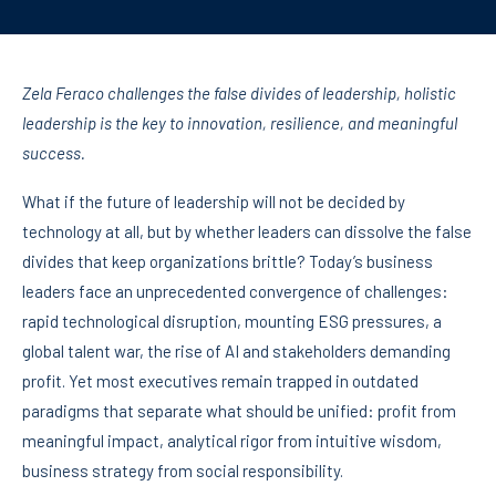
Zela Feraco challenges the false divides of leadership, holistic
leadership is the key to innovation, resilience, and meaningful
success.
What if the future of leadership will not be decided by
technology at all, but by whether leaders can dissolve the false
divides that keep organizations brittle? Today’s business
leaders face an unprecedented convergence of challenges:
rapid technological disruption, mounting ESG pressures, a
global talent war, the rise of AI and stakeholders demanding
profit. Yet most executives remain trapped in outdated
paradigms that separate what should be unified: profit from
meaningful impact, analytical rigor from intuitive wisdom,
business strategy from social responsibility.