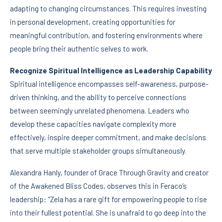
adapting to changing circumstances. This requires investing
in personal development, creating opportunities for
meaningful contribution, and fostering environments where
people bring their authentic selves to work.
Recognize Spiritual Intelligence as Leadership Capability
Spiritual intelligence encompasses self-awareness, purpose-
driven thinking, and the ability to perceive connections
between seemingly unrelated phenomena. Leaders who
develop these capacities navigate complexity more
effectively, inspire deeper commitment, and make decisions
that serve multiple stakeholder groups simultaneously.
Alexandra Hanly, founder of Grace Through Gravity and creator
of the Awakened Bliss Codes, observes this in Feraco’s
leadership: “Zela has a rare gift for empowering people to rise
into their fullest potential. She is unafraid to go deep into the