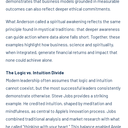
demonstrates that business models grounded in measurable
outcomes can also reflect deeper ethical commitments.
What Anderson called a spiritual awakening reflects the same
principle found in mystical traditions: that deeper awareness
can guide action where data alone falls short. Together, these
examples highlight how business, science and spirituality,
when integrated, generate financial returns and impact that
none could achieve alone.
The Logic vs. Intuition Divide
Modern leadership often assumes that logic and intuition
cannot coexist, but the most successful leaders consistently
demonstrate otherwise. Steve Jobs provides a striking
example. He credited intuition, shaped by meditation and
mindfulness, as central to Apple’s innovation process. Jobs
combined traditional analysis and market research with what
he called “thinking with your heart.” This balance enabled Apple