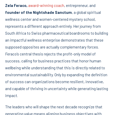
Zela Feraco,
award-winning coach
, entrepreneur, and
founder of the Nightshade Sanctum
, a global spiritual
wellness center and women-centered mystery school,
represents a different approach entirely. Her journey from
South Africa to Swiss pharmaceutical boardrooms to building
an impactful wellness enterprise demonstrates that these
supposed opposites are actually complementary forces.
Feraco’s central thesis rejects the profit-only model of
success, calling for business practices that honor human
wellbeing while understanding that this is directly related to
environmental sustainability. Only by expanding the definition
of success can organizations become resilient, innovative,
and capable of thriving in uncertainty while generating lasting
impact.
The leaders who will shape the next decade recognize that
generating value means aligning business objectives with