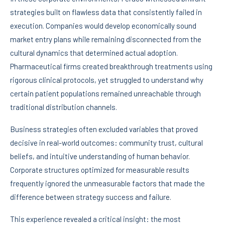
strategies built on flawless data that consistently failed in
execution. Companies would develop economically sound
market entry plans while remaining disconnected from the
cultural dynamics that determined actual adoption.
Pharmaceutical firms created breakthrough treatments using
rigorous clinical protocols, yet struggled to understand why
certain patient populations remained unreachable through
traditional distribution channels.
Business strategies often excluded variables that proved
decisive in real-world outcomes: community trust, cultural
beliefs, and intuitive understanding of human behavior.
Corporate structures optimized for measurable results
frequently ignored the unmeasurable factors that made the
difference between strategy success and failure.
This experience revealed a critical insight: the most