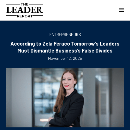
ENTREPRENEURS
According to Zela Feraco Tomorrow’s Leaders
Must Dismantle Business’s False Divides
November 12, 2025