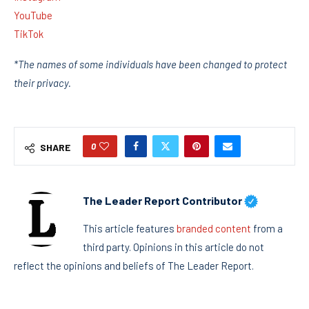
YouTube
TikTok
*The names of some individuals have been changed to protect
their privacy.
0
SHARE
The Leader Report Contributor
This article features
branded content
from a
third party. Opinions in this article do not
reflect the opinions and beliefs of The Leader Report.