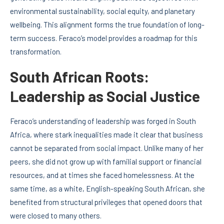
environmental sustainability, social equity, and planetary
wellbeing. This alignment forms the true foundation of long-
term success. Feraco’s model provides a roadmap for this
transformation.
South African Roots:
Leadership as Social Justice
Feraco’s understanding of leadership was forged in South
Africa, where stark inequalities made it clear that business
cannot be separated from social impact. Unlike many of her
peers, she did not grow up with familial support or financial
resources, and at times she faced homelessness. At the
same time, as a white, English-speaking South African, she
benefited from structural privileges that opened doors that
were closed to many others.