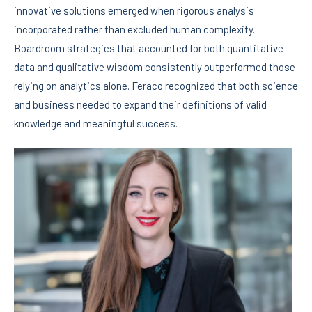
innovative solutions emerged when rigorous analysis
incorporated rather than excluded human complexity.
Boardroom strategies that accounted for both quantitative
data and qualitative wisdom consistently outperformed those
relying on analytics alone. Feraco recognized that both science
and business needed to expand their definitions of valid
knowledge and meaningful success.