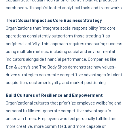
combined with sophisticated analytical tools and frameworks.
Treat Social Impact as Core Business Strategy
Organizations that integrate social responsibility into core
operations consistently outperform those treating it as
peripheral activity. This approach requires measuring success
using multiple metrics, including social and environmental
indicators alongside financial performance. Companies like
Ben & Jerry’s and The Body Shop demonstrate how values-
driven strategies can create competitive advantages in talent
acquisition, customer loyalty, and market positioning.
Build Cultures of Resilience and Empowerment
Organizational cultures that prioritize employee wellbeing and
personal fulfillment generate competitive advantages in
uncertain times. Employees who feel personally fulfilled are
more creative, more committed, and more capable of