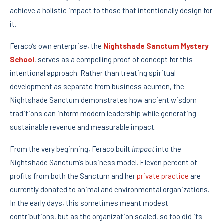
achieve a holistic impact to those that intentionally design for
it.
Feraco’s own enterprise, the
Nightshade Sanctum Mystery
School
, serves as a compelling proof of concept for this
intentional approach. Rather than treating spiritual
development as separate from business acumen, the
Nightshade Sanctum demonstrates how ancient wisdom
traditions can inform modern leadership while generating
sustainable revenue and measurable impact.
From the very beginning, Feraco built
impact
into the
Nightshade Sanctum’s business model. Eleven percent of
profits from both the Sanctum and her
private practice
are
currently donated to animal and environmental organizations.
In the early days, this sometimes meant modest
contributions, but as the organization scaled, so too did its