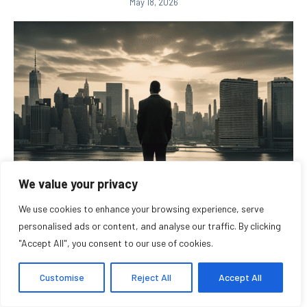
May 18, 2026
We value your privacy
We use cookies to enhance your browsing experience, serve
Entrepreneur Recognition Programs Reflect the
personalised ads or content, and analyse our traffic. By clicking
Changing Landscape of...
"Accept All", you consent to our use of cookies.
May 9, 2026
Customise
Reject All
Accept All