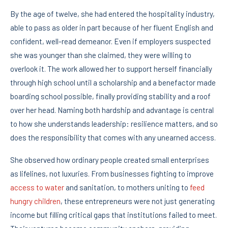
By the age of twelve, she had entered the hospitality industry,
able to pass as older in part because of her fluent English and
confident, well-read demeanor. Even if employers suspected
she was younger than she claimed, they were willing to
overlook it. The work allowed her to support herself financially
through high school until a scholarship and a benefactor made
boarding school possible, finally providing stability and a roof
over her head. Naming both hardship and advantage is central
to how she understands leadership: resilience matters, and so
does the responsibility that comes with any unearned access.
She observed how ordinary people created small enterprises
as lifelines, not luxuries. From businesses fighting to improve
access to water
and sanitation, to mothers uniting to
feed
hungry children
, these entrepreneurs were not just generating
income but filling critical gaps that institutions failed to meet.