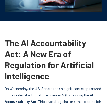
The AI Accountability
Act: A New Era of
Regulation for Artificial
Intelligence
On Wednesday, the U.S. Senate took a significant step forward
in the realm of artificial intelligence (AI) by passing the
AI
Accountability Act
. This pivotal legislation aims to establish