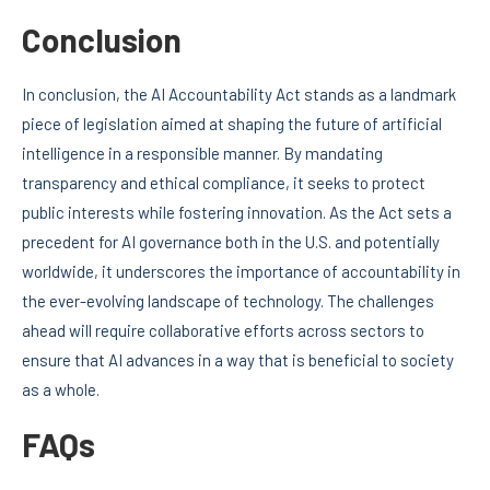
Conclusion
In conclusion, the AI Accountability Act stands as a landmark
piece of legislation aimed at shaping the future of artificial
intelligence in a responsible manner. By mandating
transparency and ethical compliance, it seeks to protect
public interests while fostering innovation. As the Act sets a
precedent for AI governance both in the U.S. and potentially
worldwide, it underscores the importance of accountability in
the ever-evolving landscape of technology. The challenges
ahead will require collaborative efforts across sectors to
ensure that AI advances in a way that is beneficial to society
as a whole.
FAQs