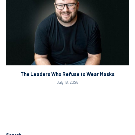
The Leaders Who Refuse to Wear Masks
July 18, 2026
Search