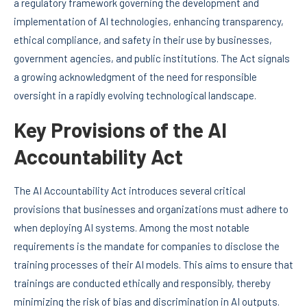
a regulatory framework governing the development and
implementation of AI technologies, enhancing transparency,
ethical compliance, and safety in their use by businesses,
government agencies, and public institutions. The Act signals
a growing acknowledgment of the need for responsible
oversight in a rapidly evolving technological landscape.
Key Provisions of the AI
Accountability Act
The AI Accountability Act introduces several critical
provisions that businesses and organizations must adhere to
when deploying AI systems. Among the most notable
requirements is the mandate for companies to disclose the
training processes of their AI models. This aims to ensure that
trainings are conducted ethically and responsibly, thereby
minimizing the risk of bias and discrimination in AI outputs.