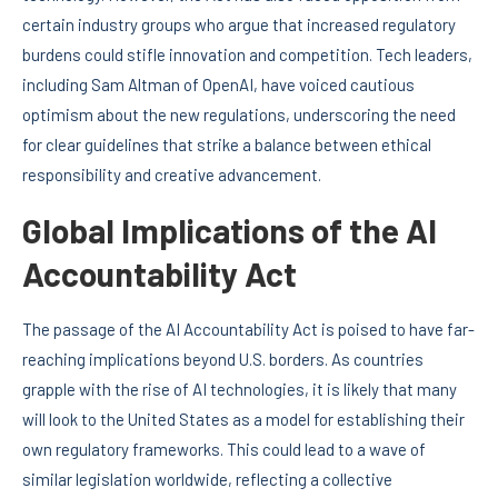
certain industry groups who argue that increased regulatory
burdens could stifle innovation and competition. Tech leaders,
including Sam Altman of OpenAI, have voiced cautious
optimism about the new regulations, underscoring the need
for clear guidelines that strike a balance between ethical
responsibility and creative advancement.
Global Implications of the AI
Accountability Act
The passage of the AI Accountability Act is poised to have far-
reaching implications beyond U.S. borders. As countries
grapple with the rise of AI technologies, it is likely that many
will look to the United States as a model for establishing their
own regulatory frameworks. This could lead to a wave of
similar legislation worldwide, reflecting a collective