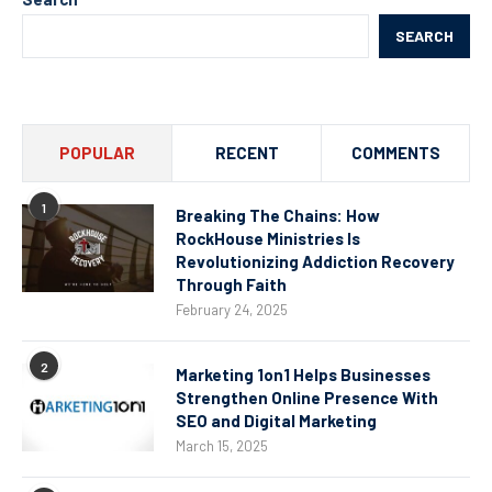
SEARCH
POPULAR
RECENT
COMMENTS
1
Breaking The Chains: How
RockHouse Ministries Is
Revolutionizing Addiction Recovery
Through Faith
February 24, 2025
2
Marketing 1on1 Helps Businesses
Strengthen Online Presence With
SEO and Digital Marketing
March 15, 2025