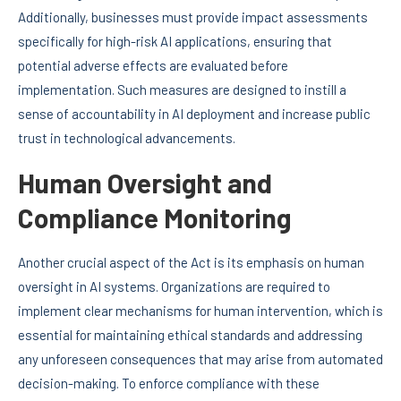
Additionally, businesses must provide impact assessments
specifically for high-risk AI applications, ensuring that
potential adverse effects are evaluated before
implementation. Such measures are designed to instill a
sense of accountability in AI deployment and increase public
trust in technological advancements.
Human Oversight and
Compliance Monitoring
Another crucial aspect of the Act is its emphasis on human
oversight in AI systems. Organizations are required to
implement clear mechanisms for human intervention, which is
essential for maintaining ethical standards and addressing
any unforeseen consequences that may arise from automated
decision-making. To enforce compliance with these