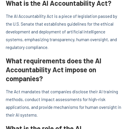
What is the AI Accountability Act?
The AI Accountability Act is a piece of legislation passed by
the U.S. Senate that establishes guidelines for the ethical
development and deployment of artificial intelligence
systems, emphasizing transparency, human oversight, and
regulatory compliance.
What requirements does the AI
Accountability Act impose on
companies?
The Act mandates that companies disclose their AI training
methods, conduct impact assessments for high-risk
applications, and provide mechanisms for human oversight in
their AI systems.
What is the role of the AI