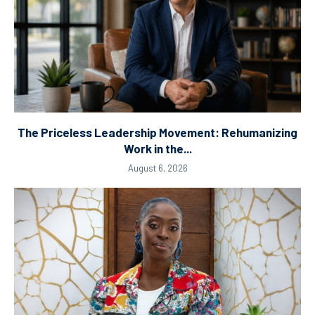
The Priceless Leadership Movement: Rehumanizing
Work in the...
August 6, 2026