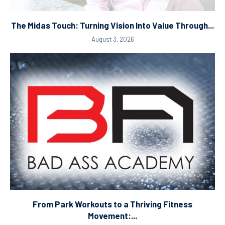
The Midas Touch: Turning Vision Into Value Through...
August 3, 2026
From Park Workouts to a Thriving Fitness
Movement:...