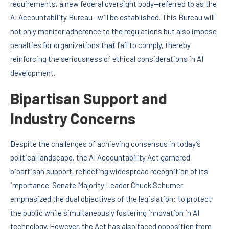
requirements, a new federal oversight body—referred to as the
AI Accountability Bureau—will be established. This Bureau will
not only monitor adherence to the regulations but also impose
penalties for organizations that fail to comply, thereby
reinforcing the seriousness of ethical considerations in AI
development.
Bipartisan Support and
Industry Concerns
Despite the challenges of achieving consensus in today’s
political landscape, the AI Accountability Act garnered
bipartisan support, reflecting widespread recognition of its
importance. Senate Majority Leader Chuck Schumer
emphasized the dual objectives of the legislation: to protect
the public while simultaneously fostering innovation in AI
technology. However, the Act has also faced opposition from