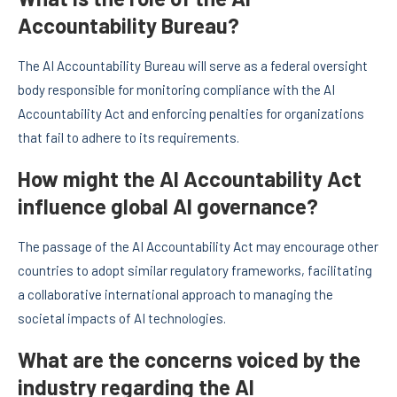
Accountability Bureau?
The AI Accountability Bureau will serve as a federal oversight
body responsible for monitoring compliance with the AI
Accountability Act and enforcing penalties for organizations
that fail to adhere to its requirements.
How might the AI Accountability Act
influence global AI governance?
The passage of the AI Accountability Act may encourage other
countries to adopt similar regulatory frameworks, facilitating
a collaborative international approach to managing the
societal impacts of AI technologies.
What are the concerns voiced by the
industry regarding the AI