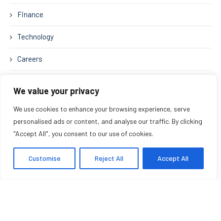
Finance
Technology
Careers
Business Strategy
We value your privacy
We use cookies to enhance your browsing experience, serve
personalised ads or content, and analyse our traffic. By clicking
RELATED POSTS
"Accept All", you consent to our use of cookies.
The Priceless Leadership
Customise
Reject All
Accept All
Movement: Rehumanizing Work in
the Age of AI
August 6, 2026
The Midas Touch: Turning Vision