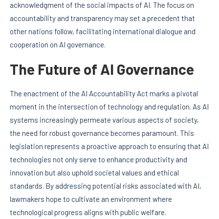
acknowledgment of the social impacts of AI. The focus on
accountability and transparency may set a precedent that
other nations follow, facilitating international dialogue and
cooperation on AI governance.
The Future of AI Governance
The enactment of the AI Accountability Act marks a pivotal
moment in the intersection of technology and regulation. As AI
systems increasingly permeate various aspects of society,
the need for robust governance becomes paramount. This
legislation represents a proactive approach to ensuring that AI
technologies not only serve to enhance productivity and
innovation but also uphold societal values and ethical
standards. By addressing potential risks associated with AI,
lawmakers hope to cultivate an environment where
technological progress aligns with public welfare.