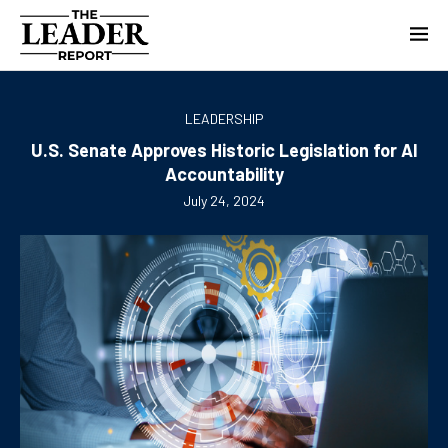
LEADERSHIP
U.S. Senate Approves Historic Legislation for AI
Accountability
July 24, 2024