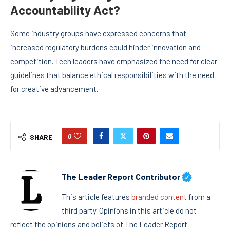
Accountability Act?
Some industry groups have expressed concerns that
increased regulatory burdens could hinder innovation and
competition. Tech leaders have emphasized the need for clear
guidelines that balance ethical responsibilities with the need
for creative advancement.
0
SHARE
The Leader Report Contributor
This article features
branded content
from a
third party. Opinions in this article do not
reflect the opinions and beliefs of The Leader Report.