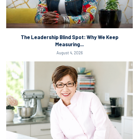
The Leadership Blind Spot: Why We Keep
Measuring...
August 4, 2026