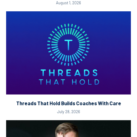
August 1, 2026
Threads That Hold Builds Coaches With Care
July 28, 2026