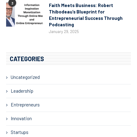
3
Faith Meets Business: Robert
Thibodeau’s Blueprint for
Entrepreneurial Success Through
Podcasting
January 29, 2025
CATEGORIES
Uncategorized
Leadership
Entrepreneurs
Innovation
Startups