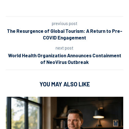
previous post
The Resurgence of Global Tourism: A Return to Pre-
COVID Engagement
next post
World Health Organization Announces Containment
of NeoVirus Outbreak
YOU MAY ALSO LIKE