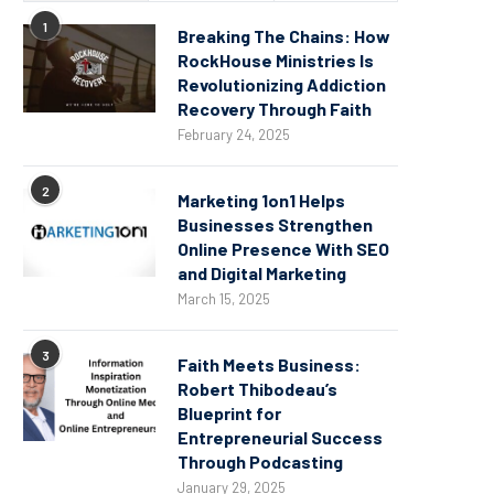
1
Breaking The Chains: How
RockHouse Ministries Is
Revolutionizing Addiction
Recovery Through Faith
February 24, 2025
2
Marketing 1on1 Helps
Businesses Strengthen
Online Presence With SEO
and Digital Marketing
March 15, 2025
3
Faith Meets Business:
Robert Thibodeau’s
Blueprint for
Entrepreneurial Success
Through Podcasting
January 29, 2025