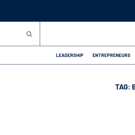
LEADERSHIP
ENTREPRENEURS
TAG: