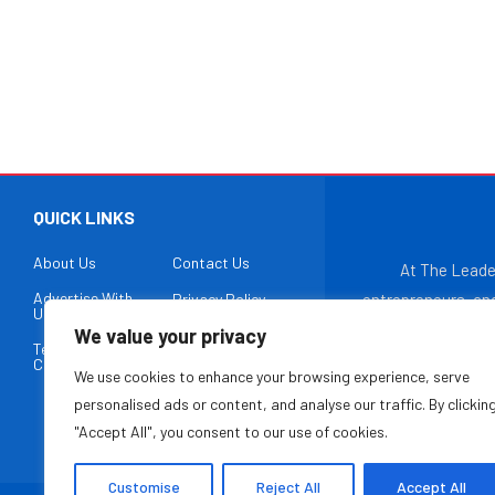
QUICK LINKS
About Us
Contact Us
At The Leade
Advertise With
Privacy Policy
entrepreneurs, and
Us
paced, ever-evo
We value your privacy
Terms &
Disclaimer
business ex
Conditions
We use cookies to enhance your browsing experience, serve
entrepreneurial ec
personalised ads or content, and analyse our traffic. By clickin
"Accept All", you consent to our use of cookies.
Customise
Reject All
Accept All