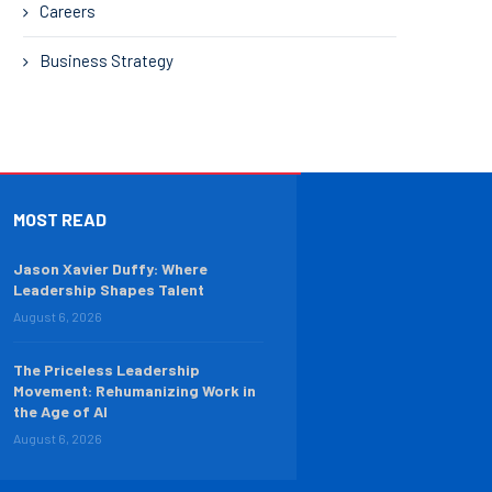
Careers
Business Strategy
MOST READ
Jason Xavier Duffy: Where
Leadership Shapes Talent
August 6, 2026
The Priceless Leadership
Movement: Rehumanizing Work in
the Age of AI
August 6, 2026