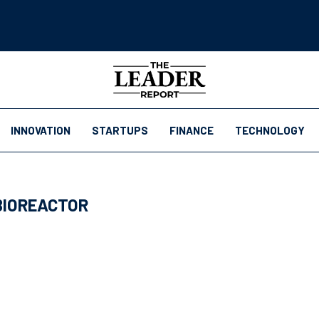
INNOVATION
STARTUPS
FINANCE
TECHNOLOGY
BIOREACTOR