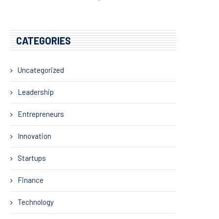
CATEGORIES
Uncategorized
Leadership
Entrepreneurs
Innovation
Startups
Finance
Technology