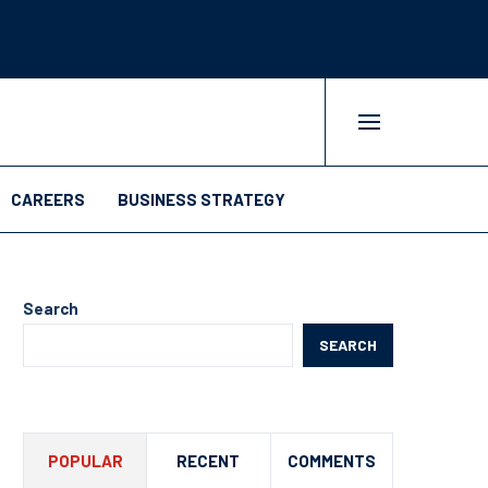
CAREERS
BUSINESS STRATEGY
Search
SEARCH
POPULAR
RECENT
COMMENTS