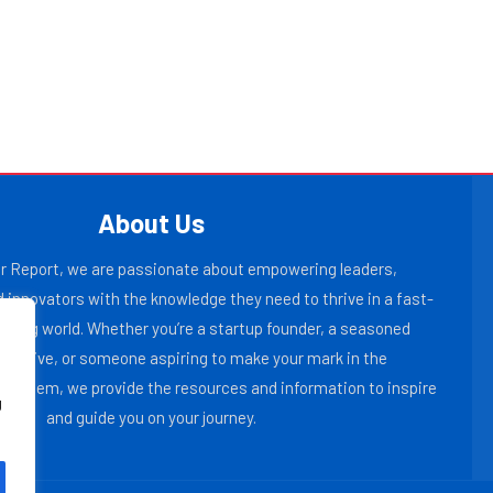
About Us
r Report, we are passionate about empowering leaders,
 innovators with the knowledge they need to thrive in a fast-
lving world. Whether you’re a startup founder, a seasoned
ecutive, or someone aspiring to make your mark in the
osystem, we provide the resources and information to inspire
g
and guide you on your journey.