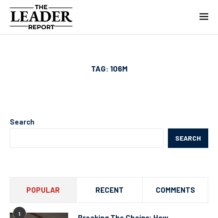
TAG:
106M
Search
SEARCH
POPULAR
RECENT
COMMENTS
1
Breaking The Chains: How