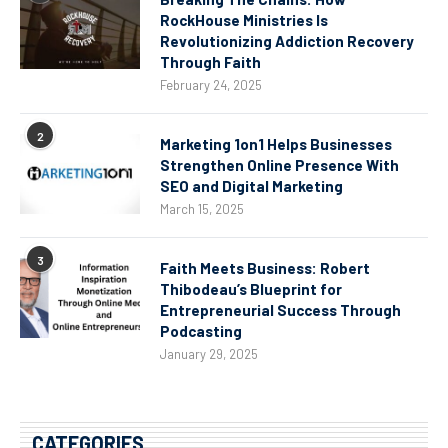
RockHouse Ministries Is
Revolutionizing Addiction Recovery
Through Faith
February 24, 2025
2
Marketing 1on1 Helps Businesses
Strengthen Online Presence With
SEO and Digital Marketing
March 15, 2025
3
Faith Meets Business: Robert
Thibodeau’s Blueprint for
Entrepreneurial Success Through
Podcasting
January 29, 2025
CATEGORIES