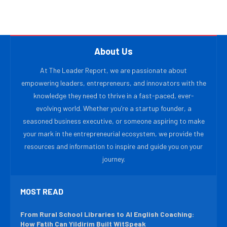
About Us
At The Leader Report, we are passionate about
empowering leaders, entrepreneurs, and innovators with the
knowledge they need to thrive in a fast-paced, ever-
evolving world. Whether you’re a startup founder, a
seasoned business executive, or someone aspiring to make
your mark in the entrepreneurial ecosystem, we provide the
resources and information to inspire and guide you on your
journey.
MOST READ
From Rural School Libraries to AI English Coaching:
How Fatih Can Yildirim Built WitSpeak