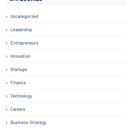
Uncategorized
Leadership
Entrepreneurs
Innovation
Startups
Finance
Technology
Careers
Business Strategy