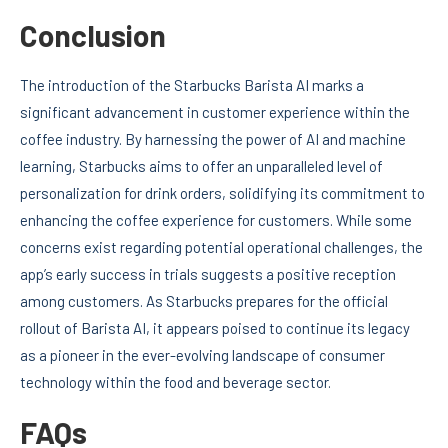
Conclusion
The introduction of the Starbucks Barista AI marks a
significant advancement in customer experience within the
coffee industry. By harnessing the power of AI and machine
learning, Starbucks aims to offer an unparalleled level of
personalization for drink orders, solidifying its commitment to
enhancing the coffee experience for customers. While some
concerns exist regarding potential operational challenges, the
app’s early success in trials suggests a positive reception
among customers. As Starbucks prepares for the official
rollout of Barista AI, it appears poised to continue its legacy
as a pioneer in the ever-evolving landscape of consumer
technology within the food and beverage sector.
FAQs