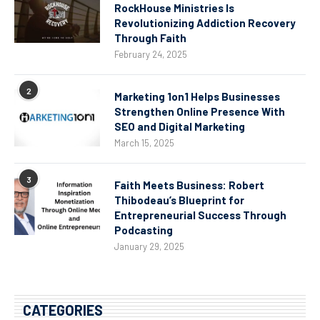
RockHouse Ministries Is
Revolutionizing Addiction Recovery
Through Faith
February 24, 2025
2
Marketing 1on1 Helps Businesses
Strengthen Online Presence With
SEO and Digital Marketing
March 15, 2025
3
Faith Meets Business: Robert
Thibodeau’s Blueprint for
Entrepreneurial Success Through
Podcasting
January 29, 2025
CATEGORIES