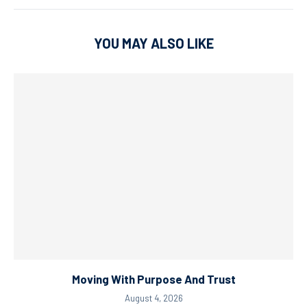
YOU MAY ALSO LIKE
Moving With Purpose And Trust
August 4, 2026