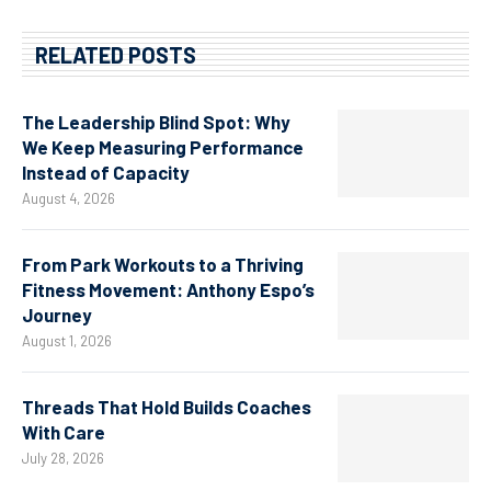
RELATED POSTS
The Leadership Blind Spot: Why
We Keep Measuring Performance
Instead of Capacity
August 4, 2026
From Park Workouts to a Thriving
Fitness Movement: Anthony Espo’s
Journey
August 1, 2026
Threads That Hold Builds Coaches
With Care
July 28, 2026