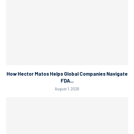
How Hector Matos Helps Global Companies Navigate
FDA...
August 1, 2026