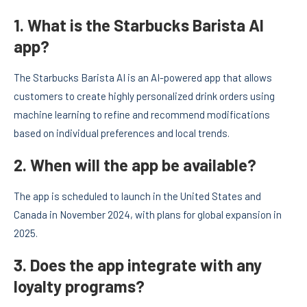
1. What is the Starbucks Barista AI
app?
The Starbucks Barista AI is an AI-powered app that allows
customers to create highly personalized drink orders using
machine learning to refine and recommend modifications
based on individual preferences and local trends.
2. When will the app be available?
The app is scheduled to launch in the United States and
Canada in November 2024, with plans for global expansion in
2025.
3. Does the app integrate with any
loyalty programs?