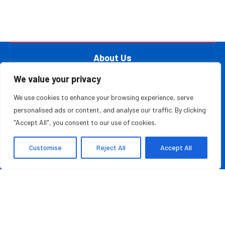
About Us
At The Leader Report, we are passionate about
We value your privacy
empowering leaders, entrepreneurs, and innovators with the
We use cookies to enhance your browsing experience, serve
knowledge they need to thrive in a fast-paced, ever-
personalised ads or content, and analyse our traffic. By clicking
evolving world. Whether you’re a startup founder, a
"Accept All", you consent to our use of cookies.
seasoned business executive, or someone aspiring to make
your mark in the entrepreneurial ecosystem, we provide the
Customise
Reject All
Accept All
resources and information to inspire and guide you on your
journey.
MOST READ
Moving With Purpose And Trust