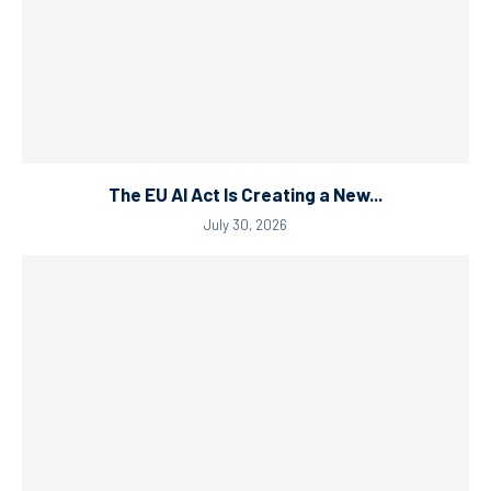
The EU AI Act Is Creating a New...
July 30, 2026