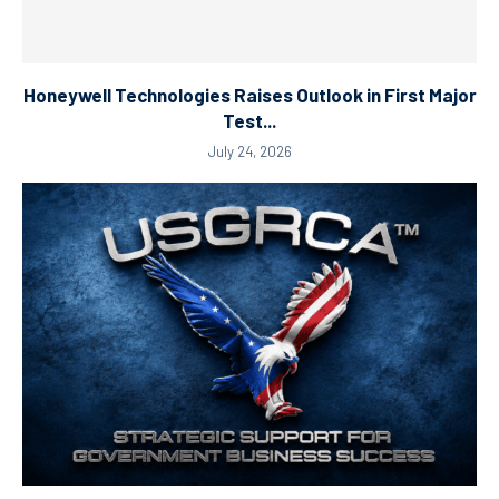
Honeywell Technologies Raises Outlook in First Major
Test...
July 24, 2026