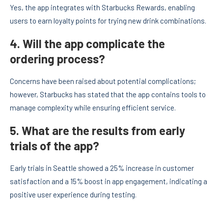
Yes, the app integrates with Starbucks Rewards, enabling
users to earn loyalty points for trying new drink combinations.
4. Will the app complicate the
ordering process?
Concerns have been raised about potential complications;
however, Starbucks has stated that the app contains tools to
manage complexity while ensuring efficient service.
5. What are the results from early
trials of the app?
Early trials in Seattle showed a 25% increase in customer
satisfaction and a 15% boost in app engagement, indicating a
positive user experience during testing.