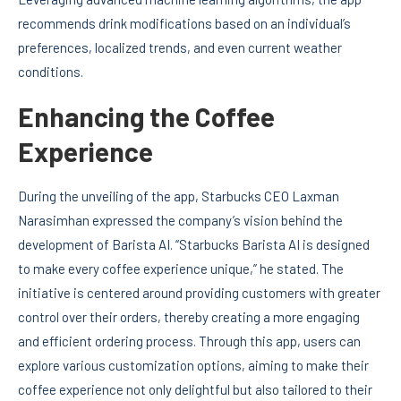
recommends drink modifications based on an individual’s
preferences, localized trends, and even current weather
conditions.
Enhancing the Coffee
Experience
During the unveiling of the app, Starbucks CEO Laxman
Narasimhan expressed the company’s vision behind the
development of Barista AI. “Starbucks Barista AI is designed
to make every coffee experience unique,” he stated. The
initiative is centered around providing customers with greater
control over their orders, thereby creating a more engaging
and efficient ordering process. Through this app, users can
explore various customization options, aiming to make their
coffee experience not only delightful but also tailored to their