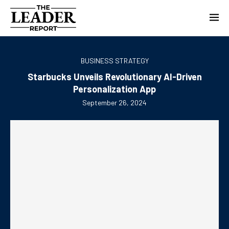
BUSINESS STRATEGY
Starbucks Unveils Revolutionary AI-Driven
Personalization App
September 26, 2024