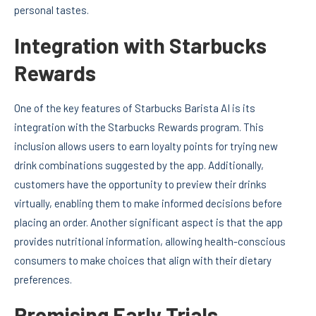
personal tastes.
Integration with Starbucks
Rewards
One of the key features of Starbucks Barista AI is its
integration with the Starbucks Rewards program. This
inclusion allows users to earn loyalty points for trying new
drink combinations suggested by the app. Additionally,
customers have the opportunity to preview their drinks
virtually, enabling them to make informed decisions before
placing an order. Another significant aspect is that the app
provides nutritional information, allowing health-conscious
consumers to make choices that align with their dietary
preferences.
Promising Early Trials