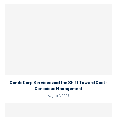
CondoCorp Services and the Shift Toward Cost-
Conscious Management
August 1, 2026