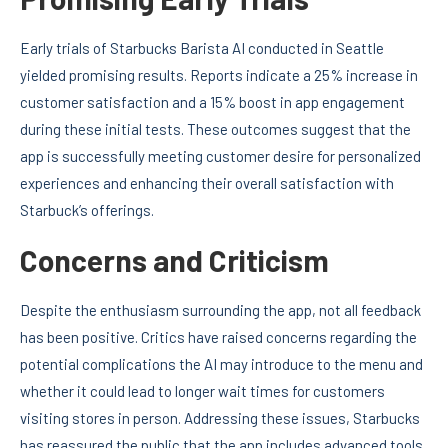
Early trials of Starbucks Barista AI conducted in Seattle
yielded promising results. Reports indicate a 25% increase in
customer satisfaction and a 15% boost in app engagement
during these initial tests. These outcomes suggest that the
app is successfully meeting customer desire for personalized
experiences and enhancing their overall satisfaction with
Starbuck’s offerings.
Concerns and Criticism
Despite the enthusiasm surrounding the app, not all feedback
has been positive. Critics have raised concerns regarding the
potential complications the AI may introduce to the menu and
whether it could lead to longer wait times for customers
visiting stores in person. Addressing these issues, Starbucks
has reassured the public that the app includes advanced tools