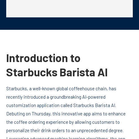
Introduction to
Starbucks Barista AI
Starbucks, a well-known global coffeehouse chain, has
recently introduced a groundbreaking AI-powered
customization application called Starbucks Barista AI.
Debuting on Thursday, this innovative app aims to enhance
the coffee ordering experience by allowing customers to
personalize their drink orders to an unprecedented degree.
Leveraging advanced machine learning algorithms, the app