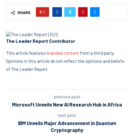
0
SHARE
The Leader Report Contributor
This article features
branded content
from a third party.
Opinions in this article do not reflect the opinions and beliefs
of The Leader Report.
previous post
Microsoft Unveils New AI Research Hub in Africa
next post
IBM Unveils Major Advancement in Quantum
Cryptography