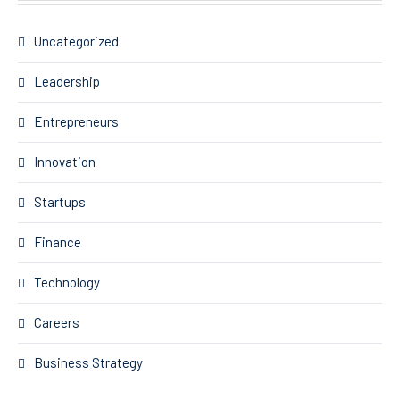
Uncategorized
Leadership
Entrepreneurs
Innovation
Startups
Finance
Technology
Careers
Business Strategy