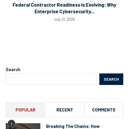
Federal Contractor Readiness Is Evolving: Why
Enterprise Cybersecurity...
July 21, 2026
Search
SEARCH
POPULAR
RECENT
COMMENTS
1
Breaking The Chains: How