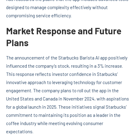
designed to manage complexity effectively without
compromising service efficiency.
Market Response and Future
Plans
The announcement of the Starbucks Barista AI app positively
influenced the company’s stock, resulting in a 3% increase.
This response reflects investor confidence in Starbucks’
innovative approach to leveraging technology for customer
engagement. The company plans to roll out the app in the
United States and Canada in November 2024, with aspirations
for a global launch in 2025. These initiatives signal Starbucks’
commitment to maintaining its position as a leader in the
coffee industry while meeting evolving consumer
expectations.