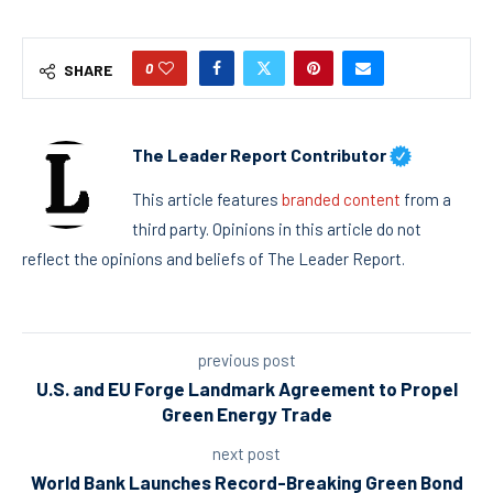
0
SHARE
The Leader Report Contributor
This article features
branded content
from a
third party. Opinions in this article do not
reflect the opinions and beliefs of The Leader Report.
previous post
U.S. and EU Forge Landmark Agreement to Propel
Green Energy Trade
next post
World Bank Launches Record-Breaking Green Bond