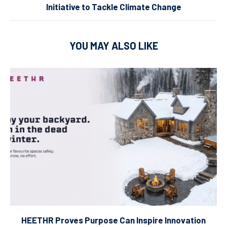
Initiative to Tackle Climate Change
YOU MAY ALSO LIKE
HEETHR Proves Purpose Can Inspire Innovation