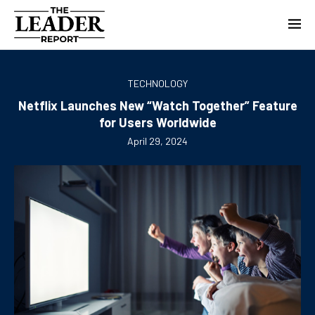
TECHNOLOGY
Netflix Launches New “Watch Together” Feature
for Users Worldwide
April 29, 2024