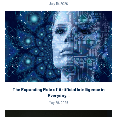
July 19, 2026
The Expanding Role of Artificial Intelligence in
Everyday...
May 29, 2026