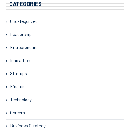
CATEGORIES
Uncategorized
Leadership
Entrepreneurs
Innovation
Startups
Finance
Technology
Careers
Business Strategy