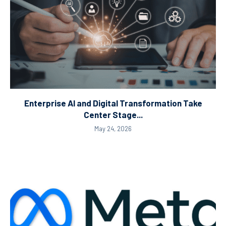
Enterprise AI and Digital Transformation Take
Center Stage...
May 24, 2026