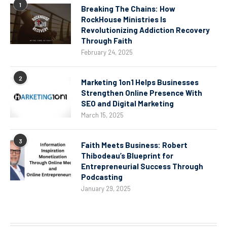
1
Breaking The Chains: How
RockHouse Ministries Is
Revolutionizing Addiction Recovery
Through Faith
February 24, 2025
2
Marketing 1on1 Helps Businesses
Strengthen Online Presence With
SEO and Digital Marketing
March 15, 2025
3
Faith Meets Business: Robert
Thibodeau’s Blueprint for
Entrepreneurial Success Through
Podcasting
January 29, 2025