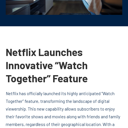
Netflix Launches
Innovative “Watch
Together” Feature
Netflix has officially launched its highly anticipated “Watch
Together” feature, transforming the landscape of digital
viewership. This new capability allows subscribers to enjoy
their favorite shows and movies along with friends and family
members, regardless of their geographical location. With a