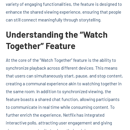
variety of engaging functionalities, the feature is designed to
enhance the shared viewing experience, ensuring that people
can still connect meaningfully through storytelling.
Understanding the “Watch
Together” Feature
At the core of the “Watch Together” feature is the ability to
synchronize playback across different devices. This means
that users can simultaneously start, pause, and stop content,
creating a communal experience akin to watching together in
the same room. In addition to synchronized viewing, the
feature boasts a shared chat function, allowing participants
to communicate in real time while consuming content. To
further enrich the experience, Netflix has integrated
interactive polls, attracting user engagement and giving