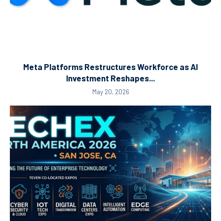
Meta Platforms Restructures Workforce as AI
Investment Reshapes...
May 20, 2026