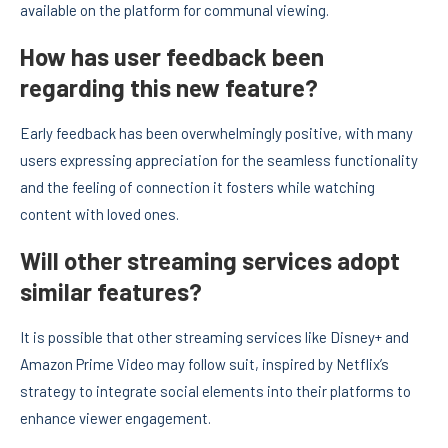
available on the platform for communal viewing.
How has user feedback been
regarding this new feature?
Early feedback has been overwhelmingly positive, with many
users expressing appreciation for the seamless functionality
and the feeling of connection it fosters while watching
content with loved ones.
Will other streaming services adopt
similar features?
It is possible that other streaming services like Disney+ and
Amazon Prime Video may follow suit, inspired by Netflix’s
strategy to integrate social elements into their platforms to
enhance viewer engagement.