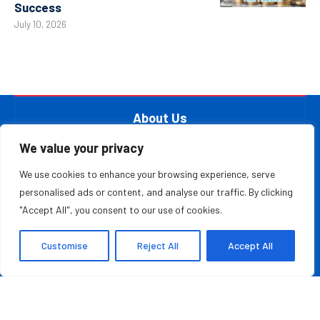
Success
July 10, 2026
About Us
At The Leader Report, we are passionate about
We value your privacy
empowering leaders, entrepreneurs, and innovators with the
We use cookies to enhance your browsing experience, serve
knowledge they need to thrive in a fast-paced, ever-
personalised ads or content, and analyse our traffic. By clicking
evolving world. Whether you’re a startup founder, a
"Accept All", you consent to our use of cookies.
seasoned business executive, or someone aspiring to make
your mark in the entrepreneurial ecosystem, we provide the
Customise
Reject All
Accept All
resources and information to inspire and guide you on your
journey.
MOST READ