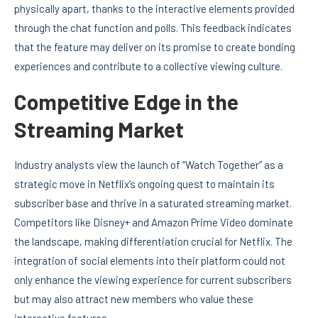
physically apart, thanks to the interactive elements provided
through the chat function and polls. This feedback indicates
that the feature may deliver on its promise to create bonding
experiences and contribute to a collective viewing culture.
Competitive Edge in the
Streaming Market
Industry analysts view the launch of “Watch Together” as a
strategic move in Netflix’s ongoing quest to maintain its
subscriber base and thrive in a saturated streaming market.
Competitors like Disney+ and Amazon Prime Video dominate
the landscape, making differentiation crucial for Netflix. The
integration of social elements into their platform could not
only enhance the viewing experience for current subscribers
but may also attract new members who value these
interactive features.