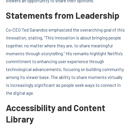
viewers an opportunity to share their opinions.
Statements from Leadership
Co-CEO Ted Sarandos emphasized the overarching goal of this
innovation, stating, “This innovation is about bringing people
together, no matter where they are, to share meaningful
moments through storytelling.” His remarks highlight Netflix’s
commitment to enhancing user experience through
technological advancements, focusing on building community
among its viewer base. The ability to share moments virtually
is increasingly significant as people seek ways to connect in
the digital age.
Accessibility and Content
Library