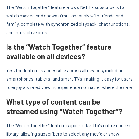
The “Watch Together” feature allows Netflix subscribers to
watch movies and shows simultaneously with friends and
family, complete with synchronized playback, chat functions,
and interactive polls.
Is the “Watch Together” feature
available on all devices?
Yes, the feature is accessible across all devices, including
smartphones, tablets, and smart TVs, making it easy for users
to enjoy a shared viewing experience no matter where they are.
What type of content can be
streamed using “Watch Together”?
The “Watch Together” feature supports Netflix’s entire content
library, allowing subscribers to select any movie or show