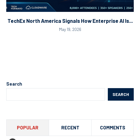
TechEx North America Signals How Enterprise AI Is...
May 19, 2026
Search
SEARCH
POPULAR
RECENT
COMMENTS