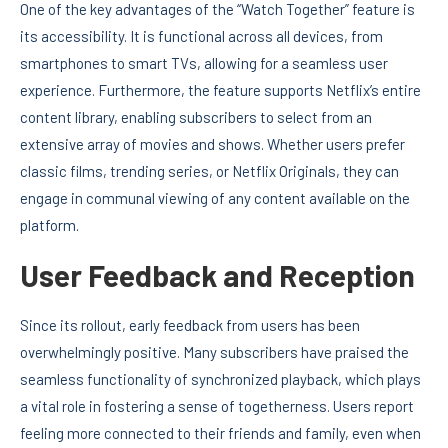
One of the key advantages of the “Watch Together” feature is
its accessibility. It is functional across all devices, from
smartphones to smart TVs, allowing for a seamless user
experience. Furthermore, the feature supports Netflix’s entire
content library, enabling subscribers to select from an
extensive array of movies and shows. Whether users prefer
classic films, trending series, or Netflix Originals, they can
engage in communal viewing of any content available on the
platform.
User Feedback and Reception
Since its rollout, early feedback from users has been
overwhelmingly positive. Many subscribers have praised the
seamless functionality of synchronized playback, which plays
a vital role in fostering a sense of togetherness. Users report
feeling more connected to their friends and family, even when