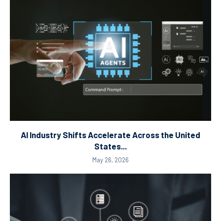
AI Industry Shifts Accelerate Across the United
States...
May 26, 2026