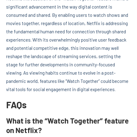
significant advancement in the way digital content is
consumed and shared. By enabling users to watch shows and
movies together, regardless of location, Netflix is addressing
the fundamental human need for connection through shared
experiences. With its overwhelmingly positive user feedback
and potential competitive edge, this innovation may well
reshape the landscape of streaming services, setting the
stage for further developments in community-focused
viewing. As viewing habits continue to evolve in a post-
pandemic world, features like “Watch Together” could become
vital tools for social engagement in digital experiences.
FAQs
What is the “Watch Together” feature
on Netflix?