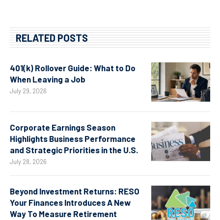
RELATED POSTS
401(k) Rollover Guide: What to Do
When Leaving a Job
July 29, 2026
Corporate Earnings Season
Highlights Business Performance
and Strategic Priorities in the U.S.
July 28, 2026
Beyond Investment Returns: RESO
Your Finances Introduces A New
Way To Measure Retirement