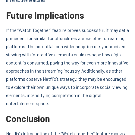
Future Implications
If the “Watch Together” feature proves successful, it may set a
precedent for similar functionalities across other streaming
platforms. The potential for a wider adoption of synchronized
viewing with interactive elements could reshape how digital
content is consumed, paving the way for even more innovative
approaches in the streaming industry. Additionally, as other
platforms observe Netflix’s strategy, they may be encouraged
to explore their own unique ways to incorporate social viewing
elements, intensifying competition in the digital
entertainment space.
Conclusion
Netflix’s introduction of the “Watch Together” feature marks a