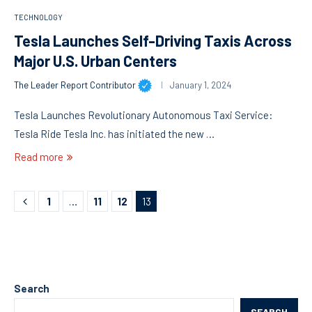
TECHNOLOGY
Tesla Launches Self-Driving Taxis Across
Major U.S. Urban Centers
The Leader Report Contributor
January 1, 2024
Tesla Launches Revolutionary Autonomous Taxi Service:
Tesla Ride Tesla Inc. has initiated the new …
Read more
1
…
11
12
13
Search
SEARCH