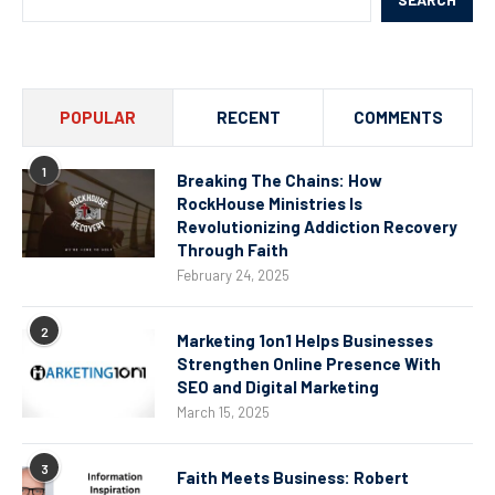
POPULAR
RECENT
COMMENTS
1
Breaking The Chains: How
RockHouse Ministries Is
Revolutionizing Addiction Recovery
Through Faith
February 24, 2025
2
Marketing 1on1 Helps Businesses
Strengthen Online Presence With
SEO and Digital Marketing
March 15, 2025
3
Faith Meets Business: Robert