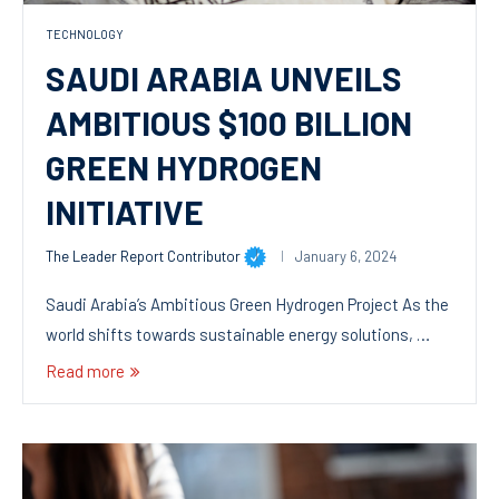
TECHNOLOGY
SAUDI ARABIA UNVEILS
AMBITIOUS $100 BILLION
GREEN HYDROGEN
INITIATIVE
The Leader Report Contributor
January 6, 2024
Saudi Arabia’s Ambitious Green Hydrogen Project As the
world shifts towards sustainable energy solutions, …
Read more