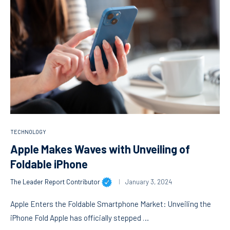
TECHNOLOGY
Apple Makes Waves with Unveiling of
Foldable iPhone
The Leader Report Contributor
January 3, 2024
Apple Enters the Foldable Smartphone Market: Unveiling the
iPhone Fold Apple has officially stepped …