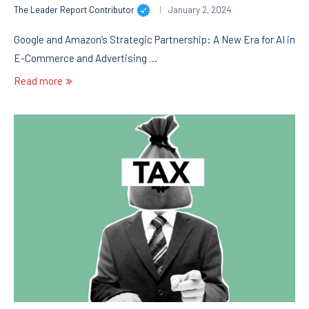
The Leader Report Contributor
January 2, 2024
Google and Amazon’s Strategic Partnership: A New Era for AI in
E-Commerce and Advertising …
Read more