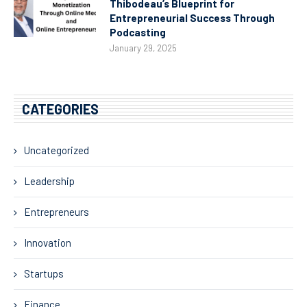
Thibodeau’s Blueprint for
Entrepreneurial Success Through
Podcasting
January 29, 2025
CATEGORIES
Uncategorized
Leadership
Entrepreneurs
Innovation
Startups
Finance