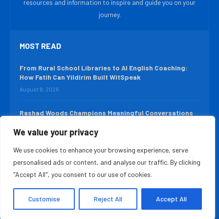
resources and information to inspire and guide you on your
journey.
MOST READ
From Rural School Libraries to AI English Coaching:
How Fatih Can Yildirim Built WitSpeak
August 8, 2026
Rashad Woods Champions Meaningful Conversations
August 7, 2026
We value your privacy
We use cookies to enhance your browsing experience, serve
QUICK LINKS
personalised ads or content, and analyse our traffic. By clicking
About Us
Contact Us
"Accept All", you consent to our use of cookies.
Advertise With Us
Privacy Policy
Customise
Reject All
Accept All
Terms & Conditions
Disclaimer