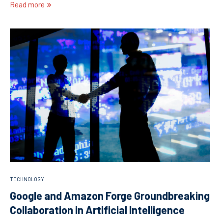
Read more
TECHNOLOGY
Google and Amazon Forge Groundbreaking
Collaboration in Artificial Intelligence