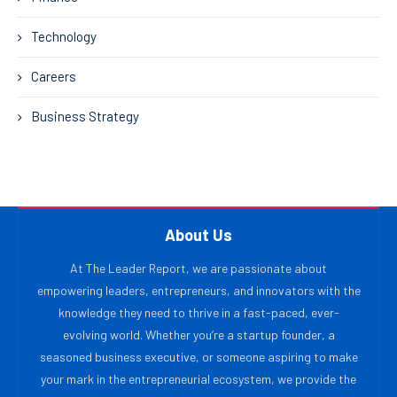
Technology
Careers
Business Strategy
About Us
At The Leader Report, we are passionate about
empowering leaders, entrepreneurs, and innovators with the
knowledge they need to thrive in a fast-paced, ever-
evolving world. Whether you’re a startup founder, a
seasoned business executive, or someone aspiring to make
your mark in the entrepreneurial ecosystem, we provide the