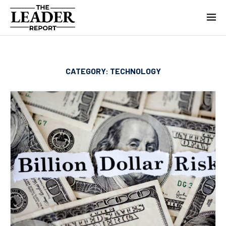
CATEGORY:
TECHNOLOGY