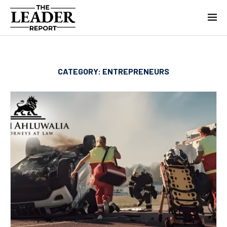
CATEGORY:
ENTREPRENEURS