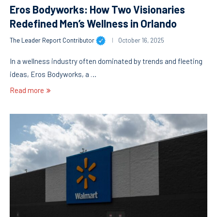
Eros Bodyworks: How Two Visionaries
Redefined Men’s Wellness in Orlando
The Leader Report Contributor
October 16, 2025
In a wellness industry often dominated by trends and fleeting
ideas, Eros Bodyworks, a …
Read more