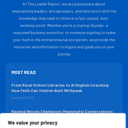
At The Leader Report, we are passionate about
empowering leaders, entrepreneurs, and innovators with the
knowledge they need to thrive in a fast-paced, ever-
evolving world. Whether you’re a startup founder, a
seasoned business executive, or someone aspiring to make
your mark in the entrepreneurial ecosystem, we provide the
resources and information to inspire and guide you on your
journey.
MOST READ
From Rural School Libraries to AI English Coaching:
How Fatih Can Yildirim Built WitSpeak
August 8, 2026
Rashad Woods Champions Meaningful Conversations
August 7, 2026
We value your privacy