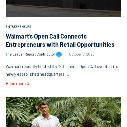
ENTREPRENEURS
Walmart’s Open Call Connects
Entrepreneurs with Retail Opportunities
The Leader Report Contributor
October 7, 2025
Walmart recently hosted its 12th annual Open Call event at its
newly established headquarters …
Read more