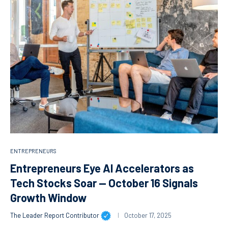
ENTREPRENEURS
Entrepreneurs Eye AI Accelerators as
Tech Stocks Soar — October 16 Signals
Growth Window
The Leader Report Contributor
October 17, 2025