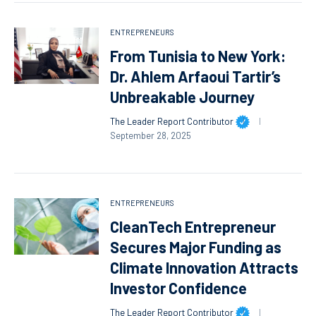
ENTREPRENEURS
From Tunisia to New York:
Dr. Ahlem Arfaoui Tartir’s
Unbreakable Journey
The Leader Report Contributor
September 28, 2025
ENTREPRENEURS
CleanTech Entrepreneur
Secures Major Funding as
Climate Innovation Attracts
Investor Confidence
The Leader Report Contributor