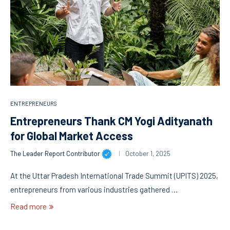
ENTREPRENEURS
Entrepreneurs Thank CM Yogi Adityanath
for Global Market Access
The Leader Report Contributor
October 1, 2025
At the Uttar Pradesh International Trade Summit (UPITS) 2025,
entrepreneurs from various industries gathered …
Read more