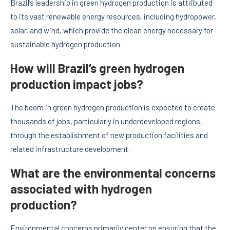
Brazil’s leadership in green hydrogen production is attributed
to its vast renewable energy resources, including hydropower,
solar, and wind, which provide the clean energy necessary for
sustainable hydrogen production.
How will Brazil’s green hydrogen
production impact jobs?
The boom in green hydrogen production is expected to create
thousands of jobs, particularly in underdeveloped regions,
through the establishment of new production facilities and
related infrastructure development.
What are the environmental concerns
associated with hydrogen
production?
Environmental concerns primarily center on ensuring that the