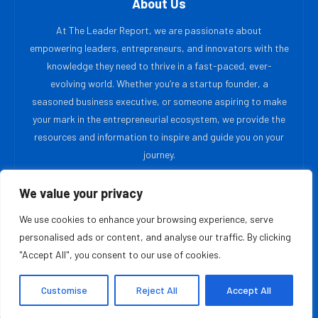
About Us
At The Leader Report, we are passionate about
empowering leaders, entrepreneurs, and innovators with the
knowledge they need to thrive in a fast-paced, ever-
evolving world. Whether you’re a startup founder, a
seasoned business executive, or someone aspiring to make
your mark in the entrepreneurial ecosystem, we provide the
resources and information to inspire and guide you on your
journey.
We value your privacy
MOST READ
We use cookies to enhance your browsing experience, serve
Gulliver Software Technologies Champions
personalised ads or content, and analyse our traffic. By clicking
Specialized AI Over One Size Fits All Solutions
"Accept All", you consent to our use of cookies.
August 10, 2026
Customise
Reject All
Accept All
Blair Mercer, PhD Is Creating The Laboratory
Foundation Supporting The Wellness Sector