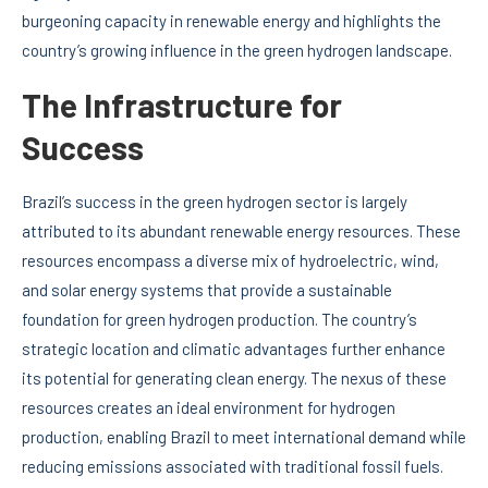
burgeoning capacity in renewable energy and highlights the
country’s growing influence in the green hydrogen landscape.
The Infrastructure for
Success
Brazil’s success in the green hydrogen sector is largely
attributed to its abundant renewable energy resources. These
resources encompass a diverse mix of hydroelectric, wind,
and solar energy systems that provide a sustainable
foundation for green hydrogen production. The country’s
strategic location and climatic advantages further enhance
its potential for generating clean energy. The nexus of these
resources creates an ideal environment for hydrogen
production, enabling Brazil to meet international demand while
reducing emissions associated with traditional fossil fuels.