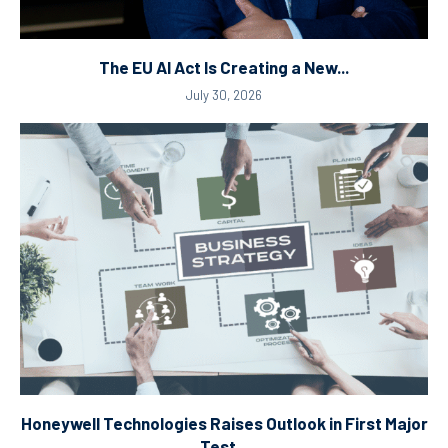
The EU AI Act Is Creating a New...
July 30, 2026
Honeywell Technologies Raises Outlook in First Major
Test...