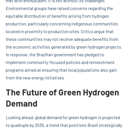
met with enthusiasm, it is not without its challenges.
Environmental groups have raised concerns regarding the
equitable distribution of benefits arising from hydrogen
production, particularly concerning indigenous communities
located in proximity to production sites. Critics argue that
these communities may not receive adequate benefits from
the economic activities generated by green hydrogen projects.
In response, the Brazilian government has pledged to
implement community-focused policies and reinvestment
programs aimed at ensuring that local populations also gain
from the new energy initiatives.
The Future of Green Hydrogen
Demand
Looking ahead, global demand for green hydrogen is projected
to quadruple by 2030, a trend that positions Brazil strategically