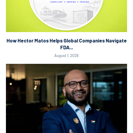
How Hector Matos Helps Global Companies Navigate
FDA...
August 1, 2026