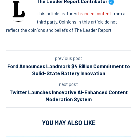
The Leader Report Contributor
This article features
branded content
from a
third party. Opinions in this article do not
reflect the opinions and beliefs of The Leader Report.
previous post
Ford Announces Landmark $4 Billion Commitment to
Solid-State Battery Innovation
next post
Twitter Launches Innovative AI-Enhanced Content
Moderation System
YOU MAY ALSO LIKE