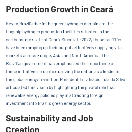
Production Growth in Ceará
Key to Brazil’s rise in the green hydrogen domain are the
flagship hydrogen production facilities situated in the
northeastern state of Ceará. Since late 2022, these facilities
have been ramping up their output, effectively supplying vital
markets across Europe, Asia, and North America. The
Brazilian government has emphasized the importance of
these initiatives in contextualizing the nation as a leader in
the global energy transition. President Luiz Inácio Lula da Silva
articulated this vision by highlighting the pivotal role that
renewable energy policies play in attracting foreign
investment into Brazil’s green energy sector.
Sustainability and Job
Creation