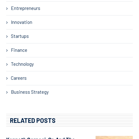
Entrepreneurs
Innovation
Startups
Finance
Technology
Careers
Business Strategy
RELATED POSTS