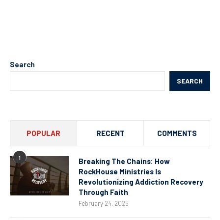
Search
SEARCH
POPULAR
RECENT
COMMENTS
1
Breaking The Chains: How
RockHouse Ministries Is
Revolutionizing Addiction Recovery
Through Faith
February 24, 2025