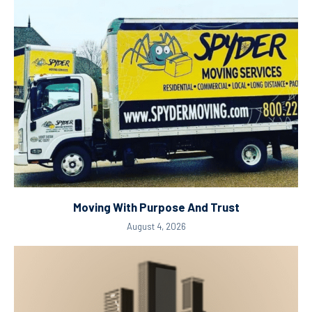
Moving With Purpose And Trust
August 4, 2026