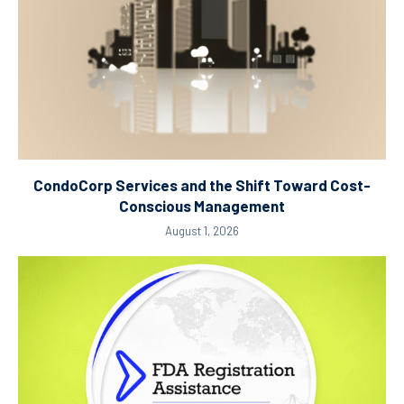
CondoCorp Services and the Shift Toward Cost-
Conscious Management
August 1, 2026