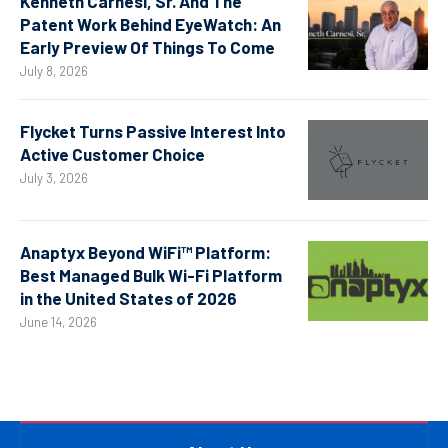
Kenneth Carnesi, Sr. And The
Patent Work Behind EyeWatch: An
Early Preview Of Things To Come
July 8, 2026
Flycket Turns Passive Interest Into
Active Customer Choice
July 3, 2026
Anaptyx Beyond WiFi™ Platform:
Best Managed Bulk Wi-Fi Platform
in the United States of 2026
June 14, 2026