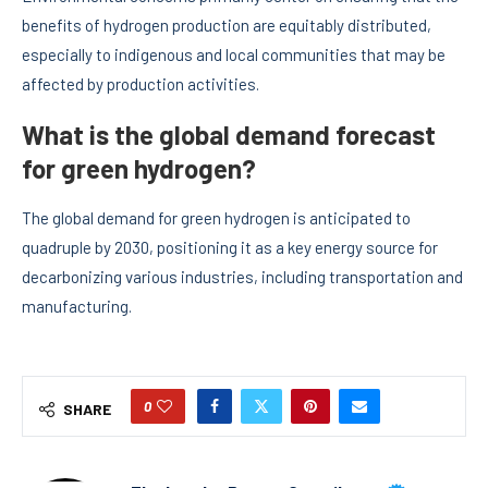
benefits of hydrogen production are equitably distributed,
especially to indigenous and local communities that may be
affected by production activities.
What is the global demand forecast
for green hydrogen?
The global demand for green hydrogen is anticipated to
quadruple by 2030, positioning it as a key energy source for
decarbonizing various industries, including transportation and
manufacturing.
0
SHARE