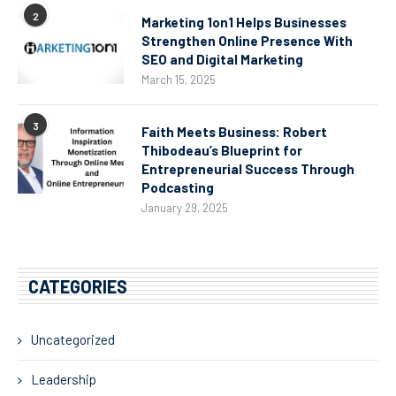
2
Marketing 1on1 Helps Businesses
Strengthen Online Presence With
SEO and Digital Marketing
March 15, 2025
3
Faith Meets Business: Robert
Thibodeau’s Blueprint for
Entrepreneurial Success Through
Podcasting
January 29, 2025
CATEGORIES
Uncategorized
Leadership