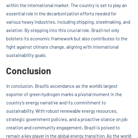
within the international market. The country is set to play an
essential role in the decarbonization efforts needed for
various heavy industries, including shipping, steelmaking, and
aviation. By stepping into this crucial role, Brazil not only
bolsters its economic framework but also contributes to the
fight against climate change, aligning with international
sustainability goals.
Conclusion
In conclusion, Brazil’s ascendance as the world’s largest
exporter of green hydrogen marks a pivotal moment in the
country’s energy narrative and its commitment to
sustainability. With robust renewable energy resources,
strategic government policies, and a proactive stance on job
creation and community engagement, Brazil is poised to
remain a key player in the global energy transition. As the world