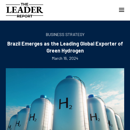
BUSINESS STRATEGY
Brazil Emerges as the Leading Global Exporter of
Green Hydrogen
March 16, 2024