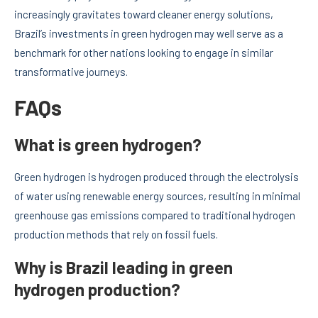
increasingly gravitates toward cleaner energy solutions,
Brazil’s investments in green hydrogen may well serve as a
benchmark for other nations looking to engage in similar
transformative journeys.
FAQs
What is green hydrogen?
Green hydrogen is hydrogen produced through the electrolysis
of water using renewable energy sources, resulting in minimal
greenhouse gas emissions compared to traditional hydrogen
production methods that rely on fossil fuels.
Why is Brazil leading in green
hydrogen production?