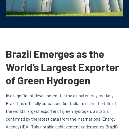
Brazil Emerges as the
World’s Largest Exporter
of Green Hydrogen
In a significant development for the global energy market,
Brazil has officially surpassed Australia to claim the title of
the world’s largest exporter of green hydrogen, a status
confirmed by the latest data from the International Energy
Agency (IEA). This notable achievement underscores Brazil’s