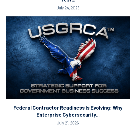
July 24, 2026
Federal Contractor Readiness Is Evolving: Why
Enterprise Cybersecurity...
July 21, 2026