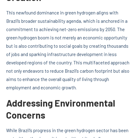
This newfound dominance in green hydrogen aligns with
Brazil’s broader sustainability agenda, which is anchored in a
commitment to achieving net-zero emissions by 2050. The
green hydrogen boom is not merely an economic opportunity
but is also contributing to social goals by creating thousands
of jobs and sparking infrastructure development in less
developed regions of the country. This multifaceted approach
not only endeavors to reduce Brazil’s carbon footprint but also
aims to enhance the overall quality of living through
employment and economic growth.
Addressing Environmental
Concerns
While Brazil’s progress in the green hydrogen sector has been