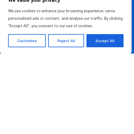
MOST READ
We use cookies to enhance your browsing experience, serve
personalised ads or content, and analyse our traffic. By clicking
Rashad Woods Champions Meaningful Conversations
"Accept All", you consent to our use of cookies.
August 7, 2026
Customise
Reject All
Accept All
Credit Repair Australia: Best Debt Management
Company in Australia of 2026
August 7, 2026
QUICK LINKS
About Us
Contact Us
Advertise With Us
Privacy Policy
Terms & Conditions
Disclaimer
Copyright ©️ 2025 The Leader Report | All rights reserved.