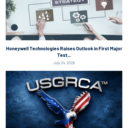
Honeywell Technologies Raises Outlook in First Major
Test...
July 24, 2026