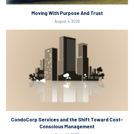
Moving With Purpose And Trust
August 4, 2026
CondoCorp Services and the Shift Toward Cost-
Conscious Management