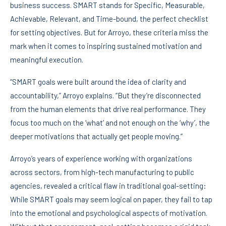
business success. SMART stands for Specific, Measurable,
Achievable, Relevant, and Time-bound, the perfect checklist
for setting objectives. But for Arroyo, these criteria miss the
mark when it comes to inspiring sustained motivation and
meaningful execution.
“SMART goals were built around the idea of clarity and
accountability,” Arroyo explains. “But they’re disconnected
from the human elements that drive real performance. They
focus too much on the ‘what’ and not enough on the ‘why’, the
deeper motivations that actually get people moving.”
Arroyo’s years of experience working with organizations
across sectors, from high-tech manufacturing to public
agencies, revealed a critical flaw in traditional goal-setting:
While SMART goals may seem logical on paper, they fail to tap
into the emotional and psychological aspects of motivation.