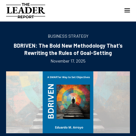
BUSINESS STRATEGY
BDRIVEN: The Bold New Methodology That’s
Rewriting the Rules of Goal-Setting
November 17, 2025