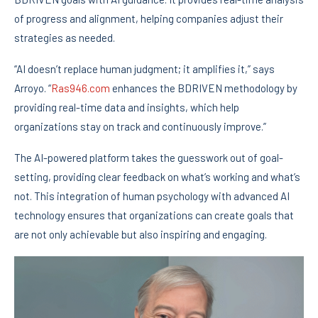
of progress and alignment, helping companies adjust their
strategies as needed.
“AI doesn’t replace human judgment; it amplifies it,” says
Arroyo. “
Ras946.com
enhances the BDRIVEN methodology by
providing real-time data and insights, which help
organizations stay on track and continuously improve.”
The AI-powered platform takes the guesswork out of goal-
setting, providing clear feedback on what’s working and what’s
not. This integration of human psychology with advanced AI
technology ensures that organizations can create goals that
are not only achievable but also inspiring and engaging.