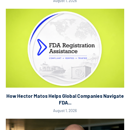
August 1, 2026
How Hector Matos Helps Global Companies Navigate
FDA...
August 1, 2026