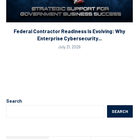
Federal Contractor Readiness Is Evolving: Why
Enterprise Cybersecurity...
July 21, 2026
Search
SEARCH