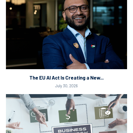
The EU AI Act Is Creating a New...
July 30, 2026