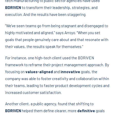
tech manufacturing to public sector agencies have used
BDRIVEN
to transform their leadership, strategies, and
execution. And the results have been staggering.
“We’ve seen teams go from being stagnant and disengaged to
highly motivated and aligned,” says Arroyo. “When you set
goals that people genuinely care about and that resonate with
their values, the results speak for themselves.”
For instance, one high-tech client used the BDRIVEN
framework to reframe their project management approach. By
focusing on
values-aligned
and
innovative
goals, the
company was able to foster creativity and collaboration within
their teams, leading to faster product development cycles and
increased customer satisfaction.
Another client, a public agency, found that shifting to
BDRIVEN
helped them define clearer, more
definitive
goals