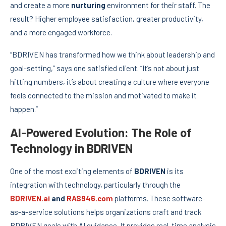
and create a more
nurturing
environment for their staff. The
result? Higher employee satisfaction, greater productivity,
and a more engaged workforce.
“BDRIVEN has transformed how we think about leadership and
goal-setting,” says one satisfied client. “It’s not about just
hitting numbers, it’s about creating a culture where everyone
feels connected to the mission and motivated to make it
happen.”
AI-Powered Evolution: The Role of
Technology in BDRIVEN
One of the most exciting elements of
BDRIVEN
is its
integration with technology, particularly through the
BDRIVEN.ai
and
RAS946.com
platforms. These software-
as-a-service solutions helps organizations craft and track
BDRIVEN goals with AI guidance. It provides real-time analysis