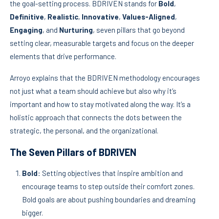
the goal-setting process. BDRIVEN stands for
Bold
,
Definitive
,
Realistic
,
Innovative
,
Values-Aligned
,
Engaging
, and
Nurturing
, seven pillars that go beyond
setting clear, measurable targets and focus on the deeper
elements that drive performance.
Arroyo explains that the BDRIVEN methodology encourages
not just what a team should achieve but also why it’s
important and how to stay motivated along the way. It’s a
holistic approach that connects the dots between the
strategic, the personal, and the organizational.
The Seven Pillars of BDRIVEN
Bold
: Setting objectives that inspire ambition and
encourage teams to step outside their comfort zones.
Bold goals are about pushing boundaries and dreaming
bigger.