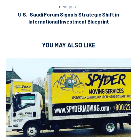
next post
U.S.-Saudi Forum Signals Strategic Shift in
International Investment Blueprint
YOU MAY ALSO LIKE