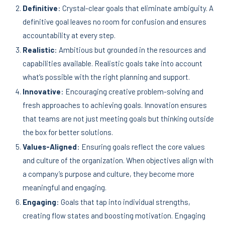
Definitive
: Crystal-clear goals that eliminate ambiguity. A
definitive goal leaves no room for confusion and ensures
accountability at every step.
Realistic
: Ambitious but grounded in the resources and
capabilities available. Realistic goals take into account
what’s possible with the right planning and support.
Innovative
: Encouraging creative problem-solving and
fresh approaches to achieving goals. Innovation ensures
that teams are not just meeting goals but thinking outside
the box for better solutions.
Values-Aligned
: Ensuring goals reflect the core values
and culture of the organization. When objectives align with
a company’s purpose and culture, they become more
meaningful and engaging.
Engaging
: Goals that tap into individual strengths,
creating flow states and boosting motivation. Engaging