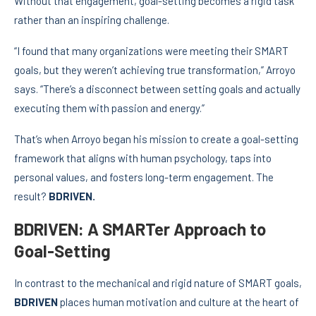
Without that engagement, goal-setting becomes a rigid task
rather than an inspiring challenge.
“I found that many organizations were meeting their SMART
goals, but they weren’t achieving true transformation,” Arroyo
says. “There’s a disconnect between setting goals and actually
executing them with passion and energy.”
That’s when Arroyo began his mission to create a goal-setting
framework that aligns with human psychology, taps into
personal values, and fosters long-term engagement. The
result?
BDRIVEN.
BDRIVEN: A SMARTer Approach to
Goal-Setting
In contrast to the mechanical and rigid nature of SMART goals,
BDRIVEN
places human motivation and culture at the heart of