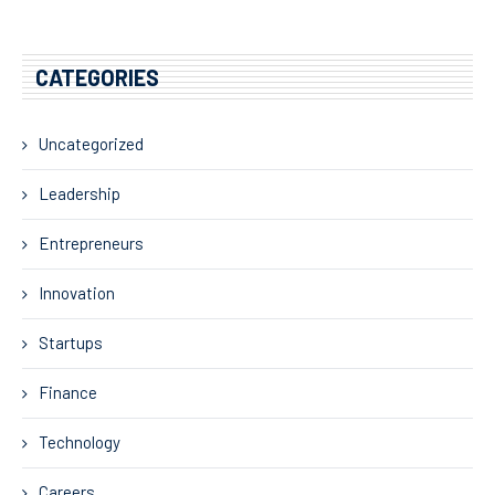
CATEGORIES
Uncategorized
Leadership
Entrepreneurs
Innovation
Startups
Finance
Technology
Careers