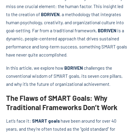
miss one crucial element: the human factor. This insight led
to the creation of
BDRIVEN
, a methodology that integrates
human psychology, creativity, and organizational culture into
goal-setting. Far from a traditional framework,
BDRIVEN
is a
dynamic, people-centered approach that drives sustained
performance and long-term success, something SMART goals
have never quite accomplished.
In this article, we explore how
BDRIVEN
challenges the
conventional wisdom of SMART goals, its seven core pillars,
and why it’s the future of organizational achievement.
The Flaws of SMART Goals: Why
Traditional Frameworks Don’t Work
Let’s face it:
SMART goals
have been around for over 40
years, and they’re often touted as the “gold standard” for