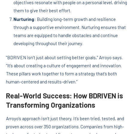
objectives resonate with people on a personal level, driving
them to give their best effort.
Nurturing
: Building long-term growth and resilience
through a supportive environment. Nurturing ensures that
teams are equipped to handle obstacles and continue
developing throughout their journey.
“BDRIVEN isn’t just about setting better goals,” Arroyo says.
“It’s about creating a culture of engagement and innovation.
These pillars work together to form a strategy that’s both
human-centered and results-driven.”
Real-World Success: How BDRIVEN is
Transforming Organizations
Arroyo’s approach isn’t just theory, it’s been tried, tested, and
proven across over 350 organizations. Companies from high-