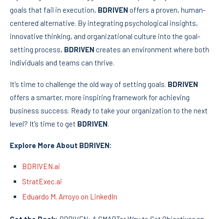
goals that fail in execution,
BDRIVEN
offers a proven, human-
centered alternative. By integrating psychological insights,
innovative thinking, and organizational culture into the goal-
setting process,
BDRIVEN
creates an environment where both
individuals and teams can thrive.
It’s time to challenge the old way of setting goals.
BDRIVEN
offers a smarter, more inspiring framework for achieving
business success. Ready to take your organization to the next
level? It’s time to get
BDRIVEN
.
Explore More About BDRIVEN:
BDRIVEN.ai
StratExec.ai
Eduardo M. Arroyo on LinkedIn