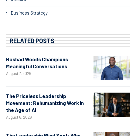
Business Strategy
RELATED POSTS
Rashad Woods Champions
Meaningful Conversations
August 7, 2026
The Priceless Leadership
Movement: Rehumanizing Work in
the Age of AI
August 6, 2026
The Leadership Blind Spot: Why