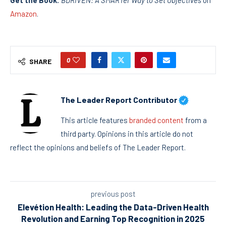
Get the Book:
BDRIVEN: A SMARTer Way to Set Objectives
on
Amazon
.
0
SHARE
The Leader Report Contributor
This article features
branded content
from a
third party. Opinions in this article do not
reflect the opinions and beliefs of The Leader Report.
previous post
Elevétion Health: Leading the Data-Driven Health
Revolution and Earning Top Recognition in 2025