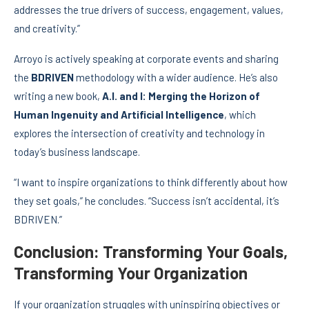
addresses the true drivers of success, engagement, values,
and creativity.”
Arroyo is actively speaking at corporate events and sharing
the
BDRIVEN
methodology with a wider audience. He’s also
writing a new book,
A.I. and I: Merging the Horizon of
Human Ingenuity and Artificial Intelligence
, which
explores the intersection of creativity and technology in
today’s business landscape.
“I want to inspire organizations to think differently about how
they set goals,” he concludes. “Success isn’t accidental, it’s
BDRIVEN.”
Conclusion: Transforming Your Goals,
Transforming Your Organization
If your organization struggles with uninspiring objectives or