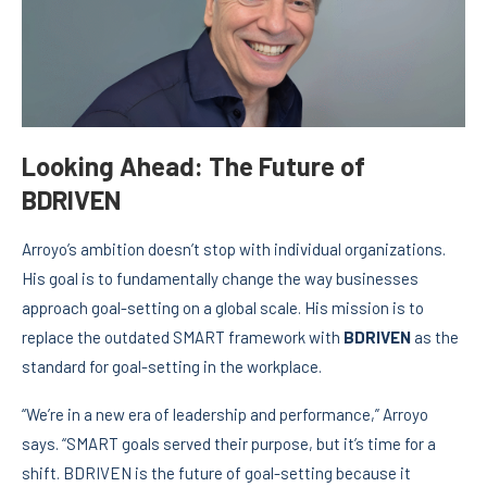
Looking Ahead: The Future of
BDRIVEN
Arroyo’s ambition doesn’t stop with individual organizations.
His goal is to fundamentally change the way businesses
approach goal-setting on a global scale. His mission is to
replace the outdated SMART framework with
BDRIVEN
as the
standard for goal-setting in the workplace.
“We’re in a new era of leadership and performance,” Arroyo
says. “SMART goals served their purpose, but it’s time for a
shift. BDRIVEN is the future of goal-setting because it