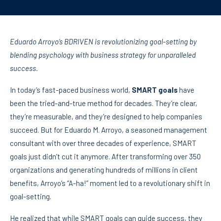
Eduardo Arroyo’s BDRIVEN is revolutionizing goal-setting by
blending psychology with business strategy for unparalleled
success.
In today’s fast-paced business world,
SMART goals
have
been the tried-and-true method for decades. They’re clear,
they’re measurable, and they’re designed to help companies
succeed. But for Eduardo M. Arroyo, a seasoned management
consultant with over three decades of experience, SMART
goals just didn’t cut it anymore. After transforming over 350
organizations and generating hundreds of millions in client
benefits, Arroyo’s “A-ha!” moment led to a revolutionary shift in
goal-setting.
He realized that while SMART goals can guide success, they