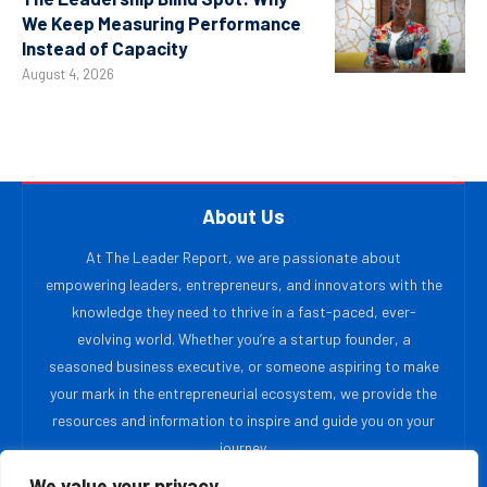
We Keep Measuring Performance
Instead of Capacity
August 4, 2026
About Us
At The Leader Report, we are passionate about
empowering leaders, entrepreneurs, and innovators with the
knowledge they need to thrive in a fast-paced, ever-
evolving world. Whether you’re a startup founder, a
seasoned business executive, or someone aspiring to make
your mark in the entrepreneurial ecosystem, we provide the
resources and information to inspire and guide you on your
journey.
We value your privacy