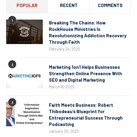
POPULAR
RECENT
COMMENTS
1
Breaking The Chains: How
RockHouse Ministries Is
Revolutionizing Addiction Recovery
Through Faith
February 24, 2025
2
Marketing 1on1 Helps Businesses
Strengthen Online Presence With
SEO and Digital Marketing
March 15, 2025
3
Faith Meets Business: Robert
Thibodeau’s Blueprint for
Entrepreneurial Success Through
Podcasting
January 29, 2025