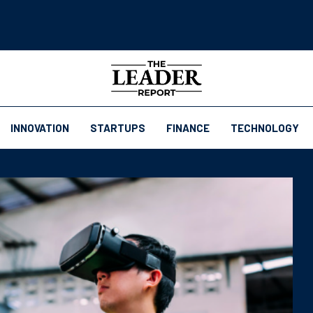
INNOVATION
STARTUPS
FINANCE
TECHNOLOGY