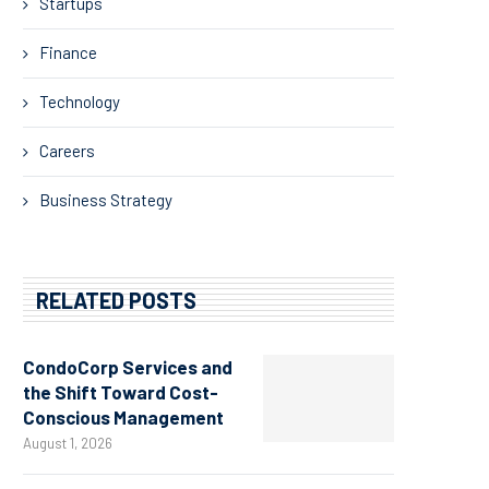
Startups
Finance
Technology
Careers
Business Strategy
RELATED POSTS
CondoCorp Services and
the Shift Toward Cost-
Conscious Management
August 1, 2026