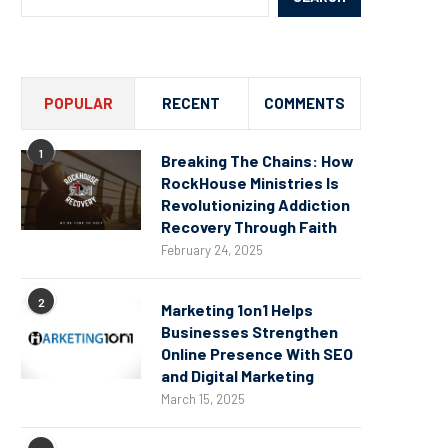
POPULAR
RECENT
COMMENTS
1
Breaking The Chains: How
RockHouse Ministries Is
Revolutionizing Addiction
Recovery Through Faith
February 24, 2025
2
Marketing 1on1 Helps
Businesses Strengthen
Online Presence With SEO
and Digital Marketing
March 15, 2025