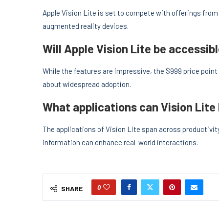
Apple Vision Lite is set to compete with offerings fro
augmented reality devices.
Will Apple Vision Lite be accessi
While the features are impressive, the $999 price poin
about widespread adoption.
What applications can Vision Lite
The applications of Vision Lite span across productivit
information can enhance real-world interactions.
0
SHARE