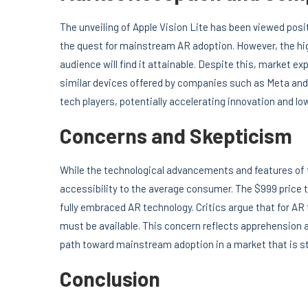
The unveiling of Apple Vision Lite has been viewed posi
the quest for mainstream AR adoption. However, the hig
audience will find it attainable. Despite this, market ex
similar devices offered by companies such as Meta and 
tech players, potentially accelerating innovation and lo
Concerns and Skepticism
While the technological advancements and features of t
accessibility to the average consumer. The $999 price ta
fully embraced AR technology. Critics argue that for A
must be available. This concern reflects apprehension a
path toward mainstream adoption in a market that is sti
Conclusion