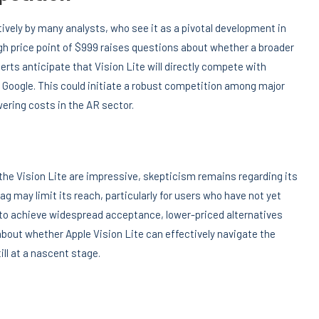
tively by many analysts, who see it as a pivotal development in
h price point of $999 raises questions about whether a broader
perts anticipate that Vision Lite will directly compete with
Google. This could initiate a robust competition among major
wering costs in the AR sector.
he Vision Lite are impressive, skepticism remains regarding its
g may limit its reach, particularly for users who have not yet
R to achieve widespread acceptance, lower-priced alternatives
bout whether Apple Vision Lite can effectively navigate the
ll at a nascent stage.