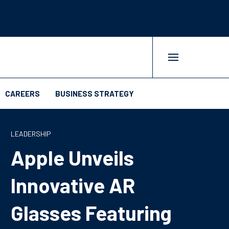
CAREERS
BUSINESS STRATEGY
LEADERSHIP
Apple Unveils
Innovative AR
Glasses Featuring