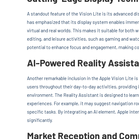
A standout feature of the Vision Lite is its advanced di
has emphasized that its display system enables immersi
virtual and real worlds. This makes it suitable for bot
editing, and leisure activities, such as gaming and watc
potential to enhance focus and engagement, making c
AI-Powered Reality Assist
Another remarkable inclusion in the Apple Vision Lite is
users throughout their day-to-day activities, providin
environment. The Reality Assistant is designed to learn
experiences. For example, it may suggest navigation rou
specific tasks. By integrating an AI element, Apple int
significantly.
Market Reception and Comp