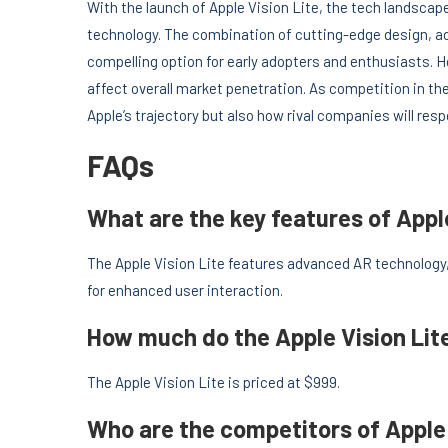
With the launch of Apple Vision Lite, the tech landscap
technology. The combination of cutting-edge design, ad
compelling option for early adopters and enthusiasts. H
affect overall market penetration. As competition in the
Apple’s trajectory but also how rival companies will re
FAQs
What are the key features of Appl
The Apple Vision Lite features advanced AR technology, 
for enhanced user interaction.
How much do the Apple Vision Lit
The Apple Vision Lite is priced at $999.
Who are the competitors of Apple 