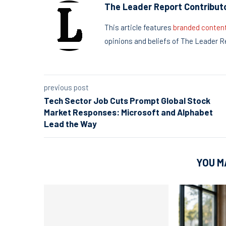
The Leader Report Contribut
This article features
branded conten
opinions and beliefs of The Leader R
previous post
Tech Sector Job Cuts Prompt Global Stock
Market Responses: Microsoft and Alphabet
Lead the Way
YOU M