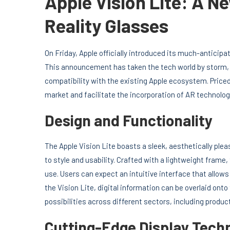
Apple Vision Lite: A 
Reality Glasses
On Friday, Apple officially introduced its much-anticipa
This announcement has taken the tech world by storm, 
compatibility with the existing Apple ecosystem. Pric
market and facilitate the incorporation of AR technology
Design and Functionality
The Apple Vision Lite boasts a sleek, aesthetically pl
to style and usability. Crafted with a lightweight fram
use. Users can expect an intuitive interface that allows
the Vision Lite, digital information can be overlaid on
possibilities across different sectors, including produc
Cutting-Edge Display Tech