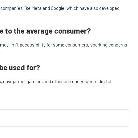
m companies like Meta and Google, which have also developed
ble to the average consumer?
t may limit accessibility for some consumers, sparking concerns
 be used for?
y, navigation, gaming, and other use cases where digital