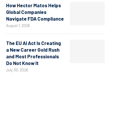
How Hector Matos Helps
Global Companies
Navigate FDA Compliance
August 1, 2026
The EU AI Act Is Creating
a New Career Gold Rush
and Most Professionals
Do Not Know It
July 30, 2026