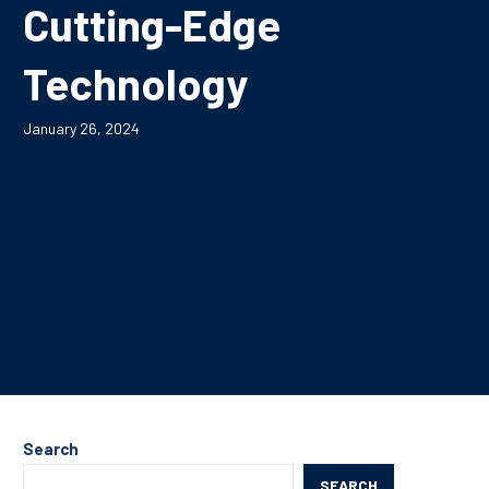
Cutting-Edge
Technology
January 26, 2024
Search
SEARCH