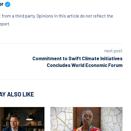
or
t
from a third party. Opinions in this article do not reflect the
eport.
next post
Commitment to Swift Climate Initiatives
Concludes World Economic Forum
AY ALSO LIKE