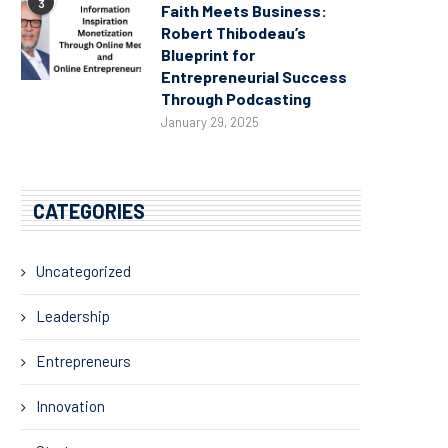
3
Faith Meets Business:
Robert Thibodeau’s
Blueprint for
Entrepreneurial Success
Through Podcasting
January 29, 2025
CATEGORIES
Uncategorized
Leadership
Entrepreneurs
Innovation