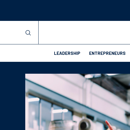
LEADERSHIP
ENTREPRENEURS