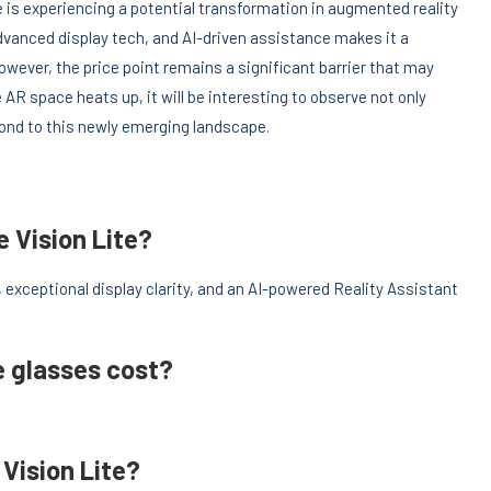
e is experiencing a potential transformation in augmented reality
vanced display tech, and AI-driven assistance makes it a
owever, the price point remains a significant barrier that may
 AR space heats up, it will be interesting to observe not only
spond to this newly emerging landscape.
e Vision Lite?
exceptional display clarity, and an AI-powered Reality Assistant
e glasses cost?
Vision Lite?