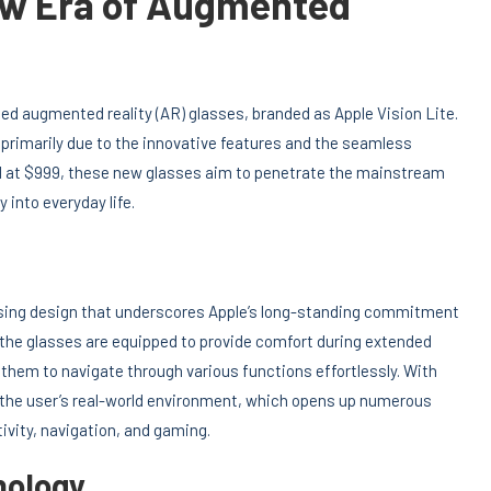
New Era of Augmented
ted augmented reality (AR) glasses, branded as Apple Vision Lite.
primarily due to the innovative features and the seamless
ed at $999, these new glasses aim to penetrate the mainstream
 into everyday life.
easing design that underscores Apple’s long-standing commitment
e, the glasses are equipped to provide comfort during extended
 them to navigate through various functions effortlessly. With
to the user’s real-world environment, which opens up numerous
tivity, navigation, and gaming.
nology