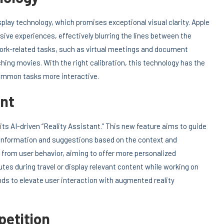
splay technology, which promises exceptional visual clarity. Apple
ve experiences, effectively blurring the lines between the
h work-related tasks, such as virtual meetings and document
hing movies. With the right calibration, this technology has the
ommon tasks more interactive.
ant
 its AI-driven “Reality Assistant.” This new feature aims to guide
g information and suggestions based on the context and
 from user behavior, aiming to offer more personalized
tes during travel or display relevant content while working on
ends to elevate user interaction with augmented reality
etition