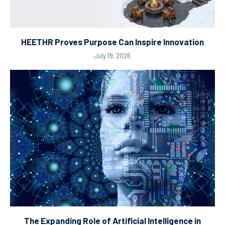
HEETHR Proves Purpose Can Inspire Innovation
July 19, 2026
The Expanding Role of Artificial Intelligence in