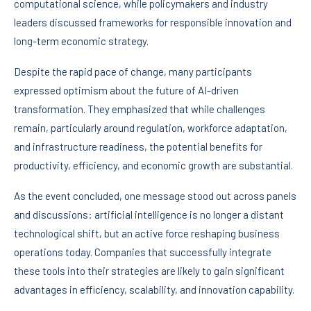
computational science, while policymakers and industry
leaders discussed frameworks for responsible innovation and
long-term economic strategy.
Despite the rapid pace of change, many participants
expressed optimism about the future of AI-driven
transformation. They emphasized that while challenges
remain, particularly around regulation, workforce adaptation,
and infrastructure readiness, the potential benefits for
productivity, efficiency, and economic growth are substantial.
As the event concluded, one message stood out across panels
and discussions: artificial intelligence is no longer a distant
technological shift, but an active force reshaping business
operations today. Companies that successfully integrate
these tools into their strategies are likely to gain significant
advantages in efficiency, scalability, and innovation capability.