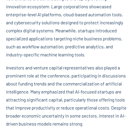
innovation ecosystem. Large corporations showcased
enterprise-level AI platforms, cloud-based automation tools,
and cybersecurity solutions designed to protect increasingly
complex digital systems. Meanwhile, startups introduced
specialized applications targeting niche business problems,
such as workflow automation, predictive analytics, and
industry-specific machine learning tools.
Investors and venture capital representatives also played a
prominent role at the conference, participating in discussions
about funding trends and the commercialization of artificial
intelligence. Many emphasized that AI-focused startups are
attracting significant capital, particularly those offering tools
that improve productivity or reduce operational costs. Despite
broader economic uncertainty in some sectors, interest in AI-
driven business models remains strong.