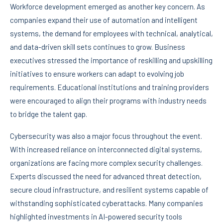
Workforce development emerged as another key concern. As
companies expand their use of automation and intelligent
systems, the demand for employees with technical, analytical,
and data-driven skill sets continues to grow. Business
executives stressed the importance of reskilling and upskilling
initiatives to ensure workers can adapt to evolving job
requirements. Educational institutions and training providers
were encouraged to align their programs with industry needs
to bridge the talent gap.
Cybersecurity was also a major focus throughout the event.
With increased reliance on interconnected digital systems,
organizations are facing more complex security challenges.
Experts discussed the need for advanced threat detection,
secure cloud infrastructure, and resilient systems capable of
withstanding sophisticated cyberattacks. Many companies
highlighted investments in AI-powered security tools