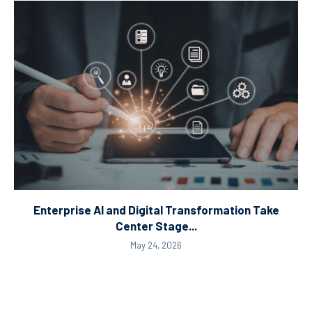
Enterprise AI and Digital Transformation Take
Center Stage...
May 24, 2026