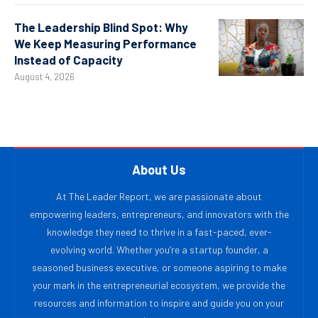
The Leadership Blind Spot: Why
We Keep Measuring Performance
Instead of Capacity
August 4, 2026
About Us
At The Leader Report, we are passionate about
empowering leaders, entrepreneurs, and innovators with the
knowledge they need to thrive in a fast-paced, ever-
evolving world. Whether you’re a startup founder, a
seasoned business executive, or someone aspiring to make
your mark in the entrepreneurial ecosystem, we provide the
resources and information to inspire and guide you on your