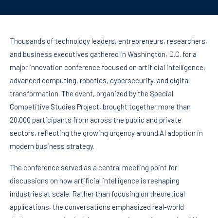
Thousands of technology leaders, entrepreneurs, researchers,
and business executives gathered in Washington, D.C. for a
major innovation conference focused on artificial intelligence,
advanced computing, robotics, cybersecurity, and digital
transformation. The event, organized by the Special
Competitive Studies Project, brought together more than
20,000 participants from across the public and private
sectors, reflecting the growing urgency around AI adoption in
modern business strategy.
The conference served as a central meeting point for
discussions on how artificial intelligence is reshaping
industries at scale. Rather than focusing on theoretical
applications, the conversations emphasized real-world