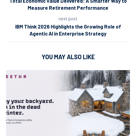
Total Economic Value Delivered: A Smarter Way to
Measure Retirement Performance
next post
IBM Think 2026 Highlights the Growing Role of
Agentic AI in Enterprise Strategy
YOU MAY ALSO LIKE