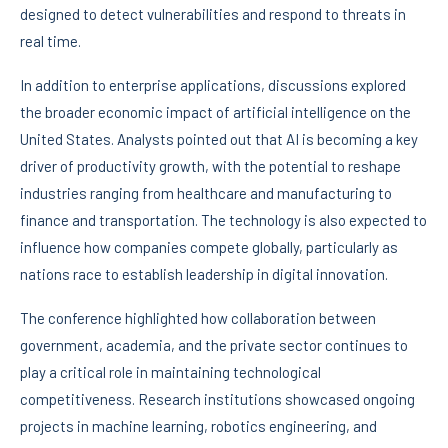
designed to detect vulnerabilities and respond to threats in
real time.
In addition to enterprise applications, discussions explored
the broader economic impact of artificial intelligence on the
United States. Analysts pointed out that AI is becoming a key
driver of productivity growth, with the potential to reshape
industries ranging from healthcare and manufacturing to
finance and transportation. The technology is also expected to
influence how companies compete globally, particularly as
nations race to establish leadership in digital innovation.
The conference highlighted how collaboration between
government, academia, and the private sector continues to
play a critical role in maintaining technological
competitiveness. Research institutions showcased ongoing
projects in machine learning, robotics engineering, and