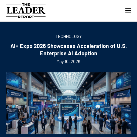
TECHNOLOGY
AI+ Expo 2026 Showcases Acceleration of U.S.
Enterprise AI Adoption
May 10, 2026