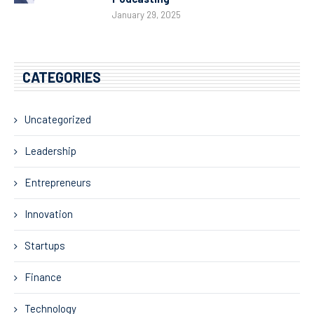
January 29, 2025
CATEGORIES
Uncategorized
Leadership
Entrepreneurs
Innovation
Startups
Finance
Technology