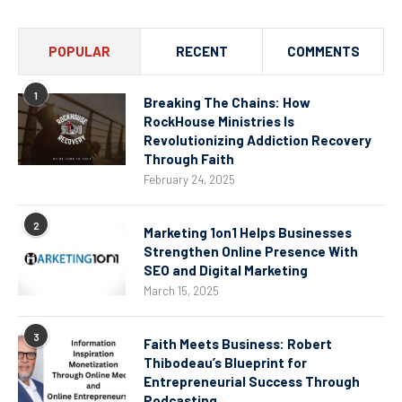
POPULAR
RECENT
COMMENTS
1
Breaking The Chains: How
RockHouse Ministries Is
Revolutionizing Addiction Recovery
Through Faith
February 24, 2025
2
Marketing 1on1 Helps Businesses
Strengthen Online Presence With
SEO and Digital Marketing
March 15, 2025
3
Faith Meets Business: Robert
Thibodeau’s Blueprint for
Entrepreneurial Success Through
Podcasting