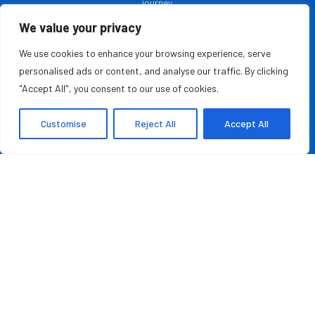
journey.
We value your privacy
MOST READ
We use cookies to enhance your browsing experience, serve
personalised ads or content, and analyse our traffic. By clicking
Rashad Woods Champions Meaningful Conversations
"Accept All", you consent to our use of cookies.
August 7, 2026
Customise
Reject All
Accept All
Credit Repair Australia: Best Debt Management
Company in Australia of 2026
August 7, 2026
QUICK LINKS
About Us
Contact Us
Advertise With Us
Privacy Policy
Terms & Conditions
Disclaimer