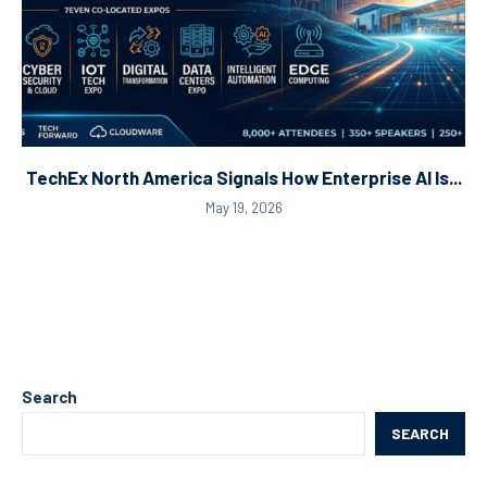
TechEx North America Signals How Enterprise AI Is...
May 19, 2026
Search
SEARCH