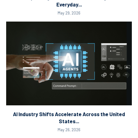
Everyday...
May 29, 2026
AI Industry Shifts Accelerate Across the United
States...
May 26, 2026