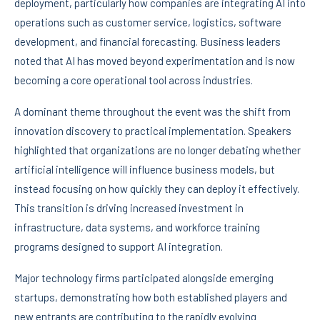
deployment, particularly how companies are integrating AI into
operations such as customer service, logistics, software
development, and financial forecasting. Business leaders
noted that AI has moved beyond experimentation and is now
becoming a core operational tool across industries.
A dominant theme throughout the event was the shift from
innovation discovery to practical implementation. Speakers
highlighted that organizations are no longer debating whether
artificial intelligence will influence business models, but
instead focusing on how quickly they can deploy it effectively.
This transition is driving increased investment in
infrastructure, data systems, and workforce training
programs designed to support AI integration.
Major technology firms participated alongside emerging
startups, demonstrating how both established players and
new entrants are contributing to the rapidly evolving