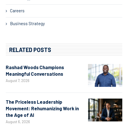
Careers
Business Strategy
RELATED POSTS
Rashad Woods Champions
Meaningful Conversations
August 7, 2026
The Priceless Leadership
Movement: Rehumanizing Work in
the Age of AI
August 6, 2026