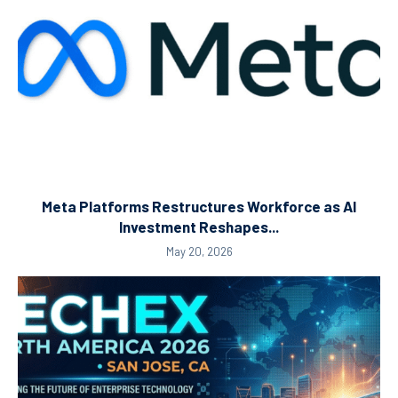
Meta Platforms Restructures Workforce as AI
Investment Reshapes...
May 20, 2026