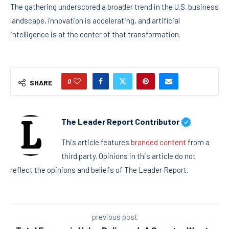
The gathering underscored a broader trend in the U.S. business
landscape, innovation is accelerating, and artificial
intelligence is at the center of that transformation.
0
SHARE
The Leader Report Contributor
This article features
branded content
from a
third party. Opinions in this article do not
reflect the opinions and beliefs of The Leader Report.
previous post