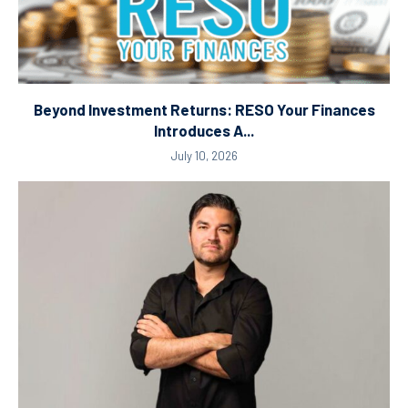
Beyond Investment Returns: RESO Your Finances
Introduces A...
July 10, 2026