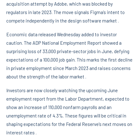
acquisition attempt by Adobe, which was blocked by
regulators in late 2023. The move signals Figma’s intent to
compete independently in the design software market .
Economic data released Wednesday added to investor
caution. The ADP National Employment Report showed a
surprising loss of 33,000 private-sector jobs in June, defying
expectations of a 100,000 job gain. This marks the first decline
in private employment since March 2023 and raises concerns
about the strength of the labor market .
Investors are now closely watching the upcoming June
employment report from the Labor Department, expected to
show an increase of 110,000 nonfarm payrolls and an
unemployment rate of 4.3%. These figures will be critical in
shaping expectations for the Federal Reserve’s next moves on
interest rates .