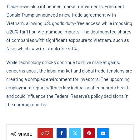
Trade news also influenced market movements. President
Donald Trump announced a new trade agreement with
Vietnam, allowing U.S. goods duty-free access while imposing
a 20% tariff on Vietnamese imports. The deal boosted shares
of companies with significant exposure to Vietnam, such as
Nike, which saw its stock rise 4.1% .
While technology stocks continue to drive market gains,
concerns about the labor market and global trade tensions are
creating a complex environment for investors. The upcoming
employment report will be a key indicator of economic health
and could influence the Federal Reserve’s policy decisions in
the coming months.
0
SHARE