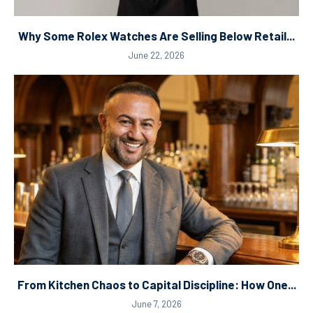
Why Some Rolex Watches Are Selling Below Retail...
June 22, 2026
From Kitchen Chaos to Capital Discipline: How One...
June 7, 2026