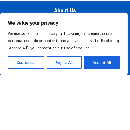
About Us
At The Leader Report, we are passionate about
We value your privacy
empowering leaders, entrepreneurs, and innovators with the
We use cookies to enhance your browsing experience, serve
knowledge they need to thrive in a fast-paced, ever-
personalised ads or content, and analyse our traffic. By clicking
evolving world. Whether you’re a startup founder, a
"Accept All", you consent to our use of cookies.
seasoned business executive, or someone aspiring to make
your mark in the entrepreneurial ecosystem, we provide the
Customise
Reject All
Accept All
resources and information to inspire and guide you on your
journey.
MOST READ
Credit Repair Australia: Best Debt Management
Company in Australia of 2026
August 7, 2026