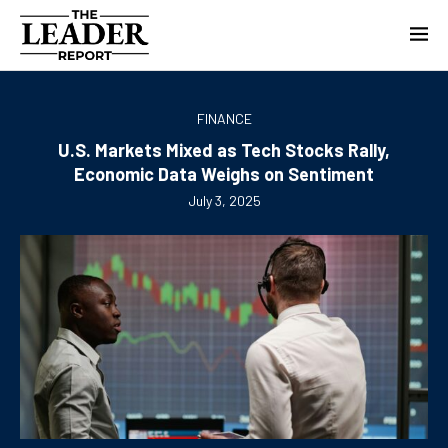
FINANCE
U.S. Markets Mixed as Tech Stocks Rally,
Economic Data Weighs on Sentiment
July 3, 2025