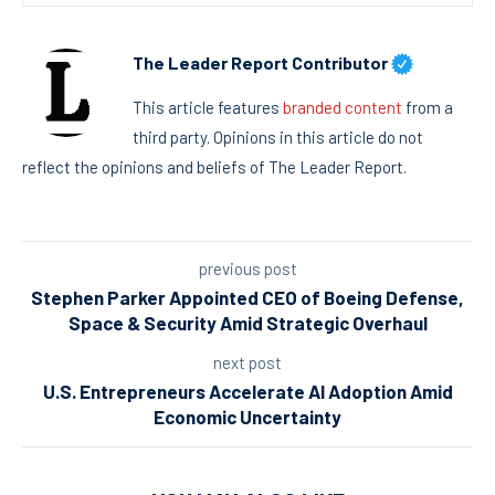
The Leader Report Contributor
This article features
branded content
from a
third party. Opinions in this article do not
reflect the opinions and beliefs of The Leader Report.
previous post
Stephen Parker Appointed CEO of Boeing Defense,
Space & Security Amid Strategic Overhaul
next post
U.S. Entrepreneurs Accelerate AI Adoption Amid
Economic Uncertainty