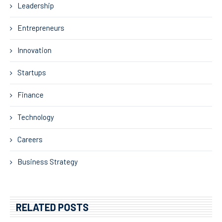
Leadership
Entrepreneurs
Innovation
Startups
Finance
Technology
Careers
Business Strategy
RELATED POSTS