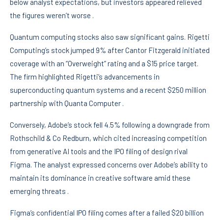
below analyst expectations, but investors appeared relieved
the figures weren’t worse .
Quantum computing stocks also saw significant gains. Rigetti
Computing’s stock jumped 9% after Cantor Fitzgerald initiated
coverage with an “Overweight” rating and a $15 price target.
The firm highlighted Rigetti’s advancements in
superconducting quantum systems and a recent $250 million
partnership with Quanta Computer .
Conversely, Adobe’s stock fell 4.5% following a downgrade from
Rothschild & Co Redburn, which cited increasing competition
from generative AI tools and the IPO filing of design rival
Figma. The analyst expressed concerns over Adobe’s ability to
maintain its dominance in creative software amid these
emerging threats .
Figma’s confidential IPO filing comes after a failed $20 billion