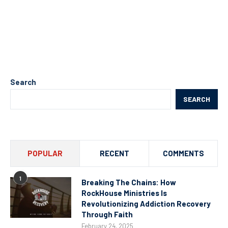
Search
SEARCH
POPULAR
RECENT
COMMENTS
1
Breaking The Chains: How
RockHouse Ministries Is
Revolutionizing Addiction Recovery
Through Faith
February 24, 2025