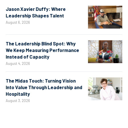
Jason Xavier Duffy: Where
Leadership Shapes Talent
August 6, 2026
The Leadership Blind Spot: Why
We Keep Measuring Performance
Instead of Capacity
August 4, 2026
The Midas Touch: Turning Vision
Into Value Through Leadership and
Hospitality
August 3, 2026