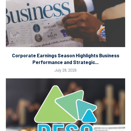
Corporate Earnings Season Highlights Business
Performance and Strategic...
July 28, 2026