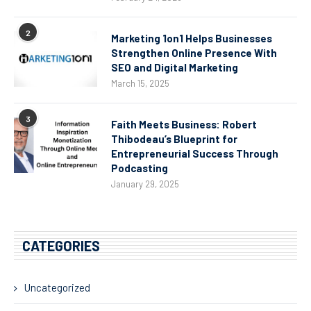
2
Marketing 1on1 Helps Businesses
Strengthen Online Presence With
SEO and Digital Marketing
March 15, 2025
3
Faith Meets Business: Robert
Thibodeau’s Blueprint for
Entrepreneurial Success Through
Podcasting
January 29, 2025
CATEGORIES
Uncategorized