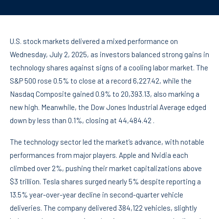
U.S. stock markets delivered a mixed performance on
Wednesday, July 2, 2025, as investors balanced strong gains in
technology shares against signs of a cooling labor market. The
S&P 500 rose 0.5% to close at a record 6,227.42, while the
Nasdaq Composite gained 0.9% to 20,393.13, also marking a
new high. Meanwhile, the Dow Jones Industrial Average edged
down by less than 0.1%, closing at 44,484.42 .
The technology sector led the market’s advance, with notable
performances from major players. Apple and Nvidia each
climbed over 2%, pushing their market capitalizations above
$3 trillion. Tesla shares surged nearly 5% despite reporting a
13.5% year-over-year decline in second-quarter vehicle
deliveries. The company delivered 384,122 vehicles, slightly