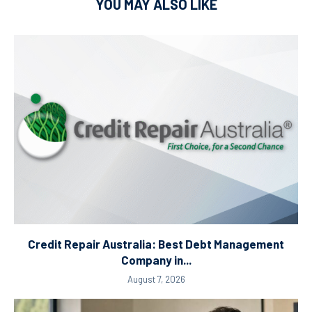
YOU MAY ALSO LIKE
Credit Repair Australia: Best Debt Management
Company in...
August 7, 2026