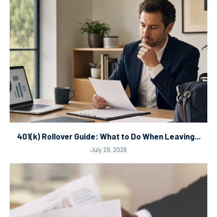
401(k) Rollover Guide: What to Do When Leaving...
July 29, 2026