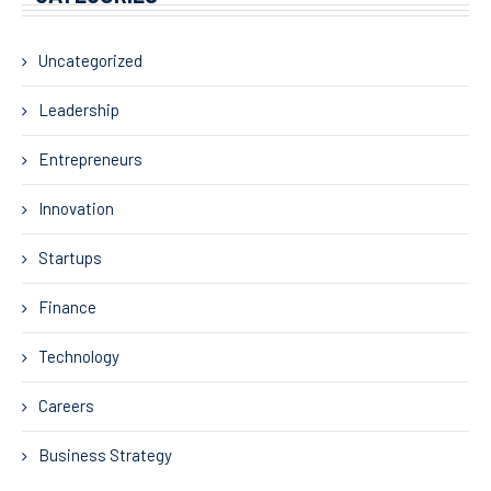
Uncategorized
Leadership
Entrepreneurs
Innovation
Startups
Finance
Technology
Careers
Business Strategy