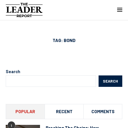
TAG:
BOND
Search
SEARCH
POPULAR
RECENT
COMMENTS
1
Breaking The Chains: How