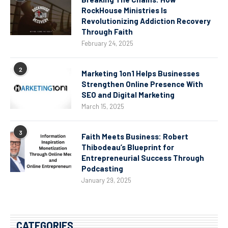
RockHouse Ministries Is
Revolutionizing Addiction Recovery
Through Faith
February 24, 2025
2
Marketing 1on1 Helps Businesses
Strengthen Online Presence With
SEO and Digital Marketing
March 15, 2025
3
Faith Meets Business: Robert
Thibodeau’s Blueprint for
Entrepreneurial Success Through
Podcasting
January 29, 2025
CATEGORIES