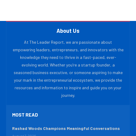
About Us
At The Leader Report, we are passionate about
empowering leaders, entrepreneurs, and innovators with the
knowledge they need to thrive in a fast-paced, ever-
evolving world. Whether you’re a startup founder, a
seasoned business executive, or someone aspiring to make
your mark in the entrepreneurial ecosystem, we provide the
resources and information to inspire and guide you on your
journey.
MOST READ
Rashad Woods Champions Meaningful Conversations
August 7, 2026