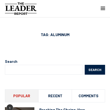
TAG:
ALUMINUM
Search
SEARCH
POPULAR
RECENT
COMMENTS
1
Breaking The Chains: How