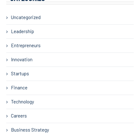
Uncategorized
Leadership
Entrepreneurs
Innovation
Startups
Finance
Technology
Careers
Business Strategy