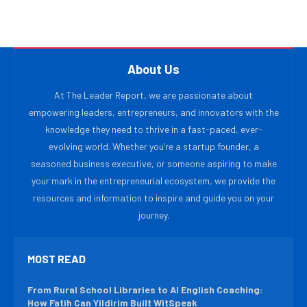
About Us
At The Leader Report, we are passionate about
empowering leaders, entrepreneurs, and innovators with the
knowledge they need to thrive in a fast-paced, ever-
evolving world. Whether you’re a startup founder, a
seasoned business executive, or someone aspiring to make
your mark in the entrepreneurial ecosystem, we provide the
resources and information to inspire and guide you on your
journey.
MOST READ
From Rural School Libraries to AI English Coaching:
How Fatih Can Yildirim Built WitSpeak