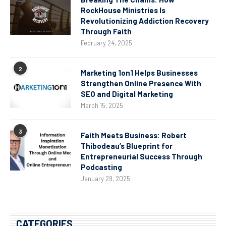
RockHouse Ministries Is
Revolutionizing Addiction Recovery
Through Faith
February 24, 2025
2
Marketing 1on1 Helps Businesses
Strengthen Online Presence With
SEO and Digital Marketing
March 15, 2025
3
Faith Meets Business: Robert
Thibodeau’s Blueprint for
Entrepreneurial Success Through
Podcasting
January 29, 2025
CATEGORIES