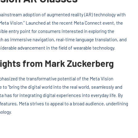
 mainstream adoption of augmented reality (AR) technology with
 “Meta Vision.” Launched at the recent Meta Connect event, the
ible entry point for consumers interested in exploring the
uch as immersive navigation, real-time language translation, and
erable advancement in the field of wearable technology.
sights from Mark Zuckerberg
hasized the transformative potential of the Meta Vision
o “bring the digital world into the real world, seamlessly and
 has for integrating digital experiences into everyday life. By
features, Meta strives to appeal to a broad audience, underlining
ology.