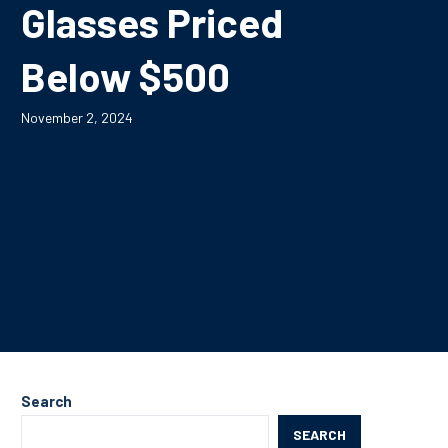
Glasses Priced
Below $500
November 2, 2024
Search
SEARCH