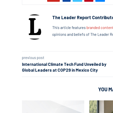
The Leader Report Contribut
This article features
branded conten
opinions and beliefs of The Leader R
previous post
International Climate Tech Fund Unveiled by
Global Leaders at COP29 in Mexico City
YOU M