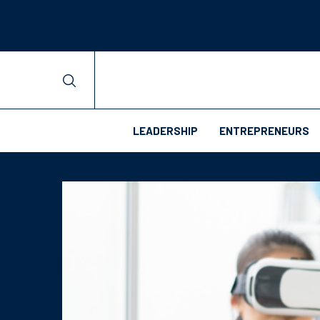
LEADERSHIP
ENTREPRENEURS