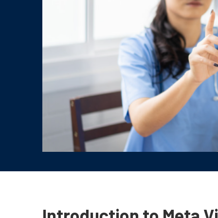
Introduction to Meta V