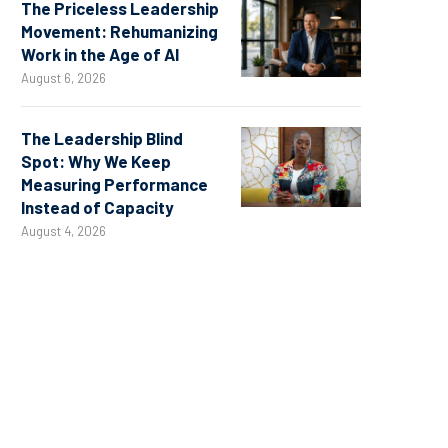
The Priceless Leadership
Movement: Rehumanizing
Work in the Age of AI
August 6, 2026
The Leadership Blind
Spot: Why We Keep
Measuring Performance
Instead of Capacity
August 4, 2026