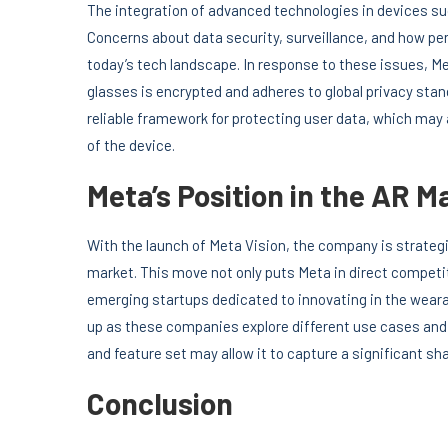
The integration of advanced technologies in devices suc
Concerns about data security, surveillance, and how per
today’s tech landscape. In response to these issues, Me
glasses is encrypted and adheres to global privacy st
reliable framework for protecting user data, which ma
of the device.
Meta’s Position in the AR M
With the launch of Meta Vision, the company is strategic
market. This move not only puts Meta in direct competi
emerging startups dedicated to innovating in the wearab
up as these companies explore different use cases and
and feature set may allow it to capture a significant s
Conclusion