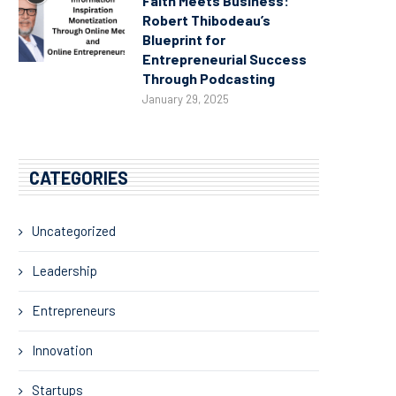
Faith Meets Business:
Robert Thibodeau’s
Blueprint for
Entrepreneurial Success
Through Podcasting
January 29, 2025
CATEGORIES
Uncategorized
Leadership
Entrepreneurs
Innovation
Startups