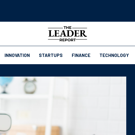
INNOVATION
STARTUPS
FINANCE
TECHNOLOGY