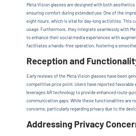
Meta Vision glasses are designed with both aesthetics a
ensuring comfort during extended use. One of the impress
eight hours, which is vital for day-long activities. This 
usage. Furthermore, they integrate seamlessly with Me
to enhance their social media experiences with augmente
facilitates a hands-free operation, fostering a smoothe
Reception and Functionalit
Early reviews of the Meta Vision glasses have been gener
competitive price point. Users have reported favorable
leverages AR technology to provide enhanced route guid
communication gaps. While these functionalities are n
concerns, particularly regarding privacy due to the devic
Addressing Privacy Concer