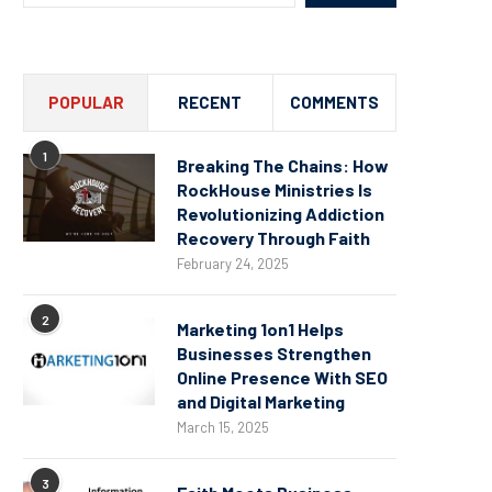
POPULAR
RECENT
COMMENTS
1
Breaking The Chains: How
RockHouse Ministries Is
Revolutionizing Addiction
Recovery Through Faith
February 24, 2025
2
Marketing 1on1 Helps
Businesses Strengthen
Online Presence With SEO
and Digital Marketing
March 15, 2025
3