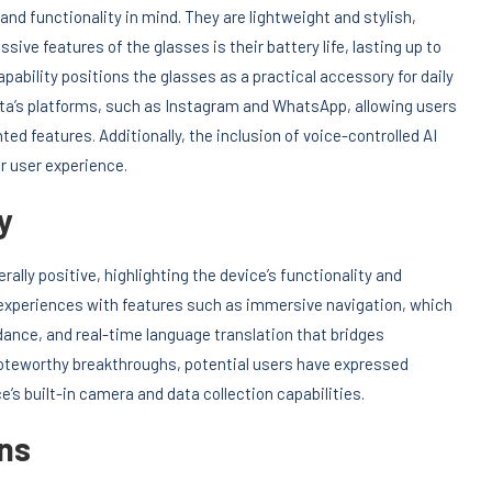
nd functionality in mind. They are lightweight and stylish,
ive features of the glasses is their battery life, lasting up to
capability positions the glasses as a practical accessory for daily
ta’s platforms, such as Instagram and WhatsApp, allowing users
d features. Additionally, the inclusion of voice-controlled AI
r user experience.
y
ally positive, highlighting the device’s functionality and
 experiences with features such as immersive navigation, which
ance, and real-time language translation that bridges
oteworthy breakthroughs, potential users have expressed
e’s built-in camera and data collection capabilities.
ns