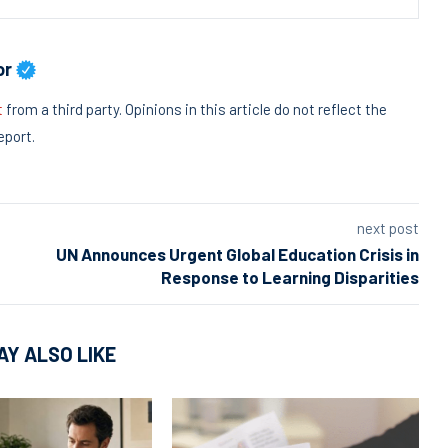
or
t
from a third party. Opinions in this article do not reflect the
eport.
next post
UN Announces Urgent Global Education Crisis in
Response to Learning Disparities
AY ALSO LIKE