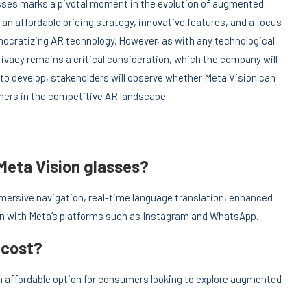
asses marks a pivotal moment in the evolution of augmented
h an affordable pricing strategy, innovative features, and a focus
mocratizing AR technology. However, as with any technological
vacy remains a critical consideration, which the company will
 to develop, stakeholders will observe whether Meta Vision can
rs in the competitive AR landscape.
Meta Vision glasses?
mersive navigation, real-time language translation, enhanced
ion with Meta’s platforms such as Instagram and WhatsApp.
 cost?
n affordable option for consumers looking to explore augmented