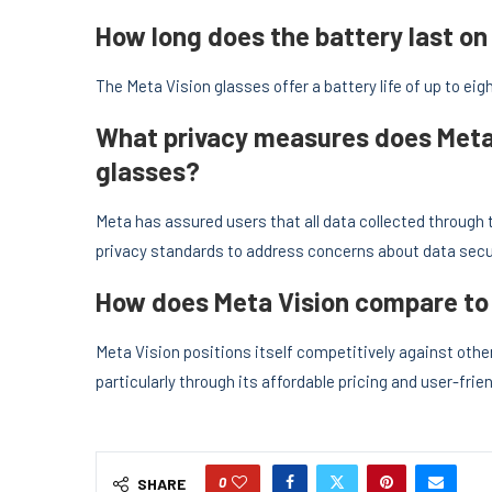
How long does the battery last on
The Meta Vision glasses offer a battery life of up to eigh
What privacy measures does Meta 
glasses?
Meta has assured users that all data collected through 
privacy standards to address concerns about data secur
How does Meta Vision compare to 
Meta Vision positions itself competitively against oth
particularly through its affordable pricing and user-fr
0
SHARE