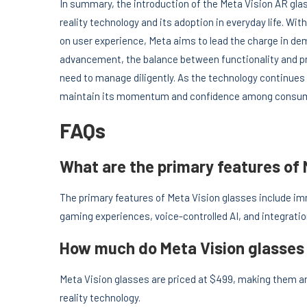
In summary, the introduction of the Meta Vision AR gl
reality technology and its adoption in everyday life. Wit
on user experience, Meta aims to lead the charge in de
advancement, the balance between functionality and pri
need to manage diligently. As the technology continues
maintain its momentum and confidence among consume
FAQs
What are the primary features of 
The primary features of Meta Vision glasses include im
gaming experiences, voice-controlled AI, and integrat
How much do Meta Vision glasses
Meta Vision glasses are priced at $499, making them a
reality technology.