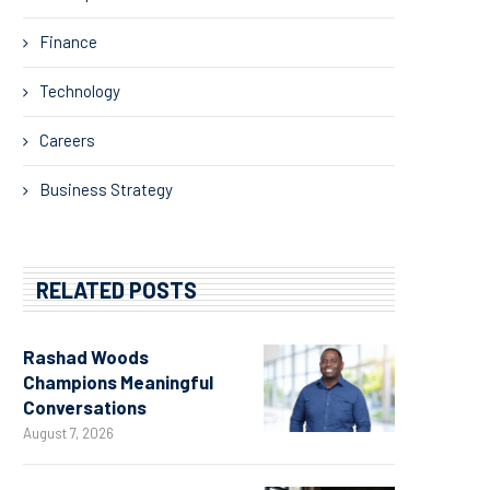
Finance
Technology
Careers
Business Strategy
RELATED POSTS
Rashad Woods
Champions Meaningful
Conversations
August 7, 2026