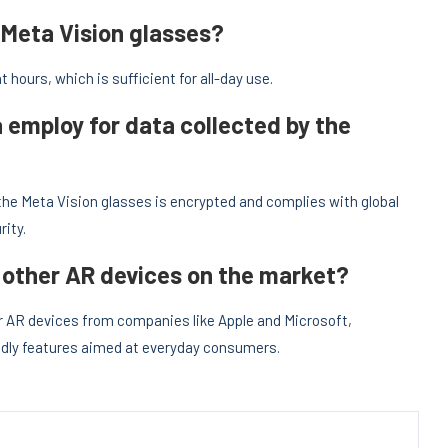
 Meta Vision glasses?
t hours, which is sufficient for all-day use.
employ for data collected by the
the Meta Vision glasses is encrypted and complies with global
ity.
other AR devices on the market?
er AR devices from companies like Apple and Microsoft,
iendly features aimed at everyday consumers.