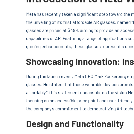
Meta has recently taken a significant step toward the
the unveiling of its first affordable AR glasses, named
glasses are priced at $499, aiming to provide an access
capabilities of AR. Featuring a range of applications s
gaming enhancements, these glasses represent a consid
Showcasing Innovation: In
During the launch event, Meta CEO Mark Zuckerberg emp
glasses. He stated that these wearable devices promise t
affordably.” This statement encapsulates the vision Meta
focusing on an accessible price point and user-friendly 
the company’s commitment to democratizing AR techn
Design and Functionality