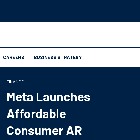
CAREERS
BUSINESS STRATEGY
FINANCE
Meta Launches
Affordable
Consumer AR