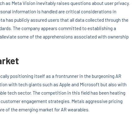
h as Meta Vision inevitably raises questions about user privacy.
sonal information is handled are critical considerations in
ta has publicly assured users that all data collected through the
andards. The company appears committed to establishing a
y alleviate some of the apprehensions associated with ownership
arket
ally positioning itself as a frontrunner in the burgeoning AR
tion with tech giants such as Apple and Microsoft but also with
le tech sector. The competition in this field has been heating
 customer engagement strategies. Meta’s aggressive pricing
hare of the emerging market for AR wearables.