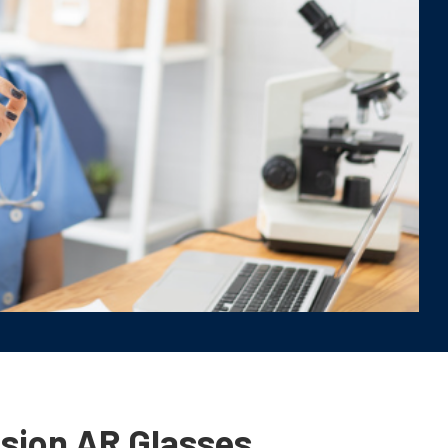
ision AR Glasses