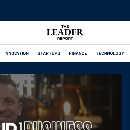
INNOVATION
STARTUPS
FINANCE
TECHNOLOGY