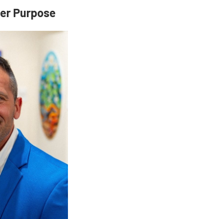
ter Purpose