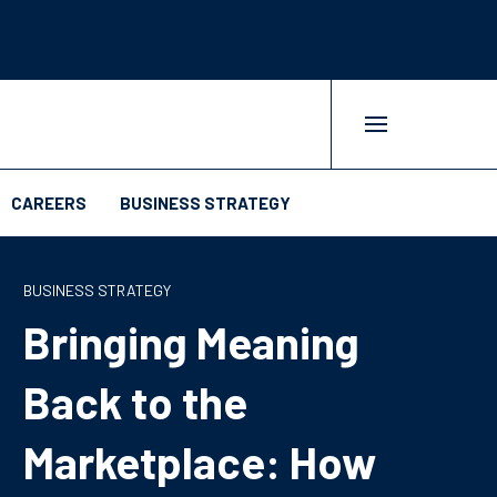
CAREERS
BUSINESS STRATEGY
BUSINESS STRATEGY
Bringing Meaning
Back to the
Marketplace: How