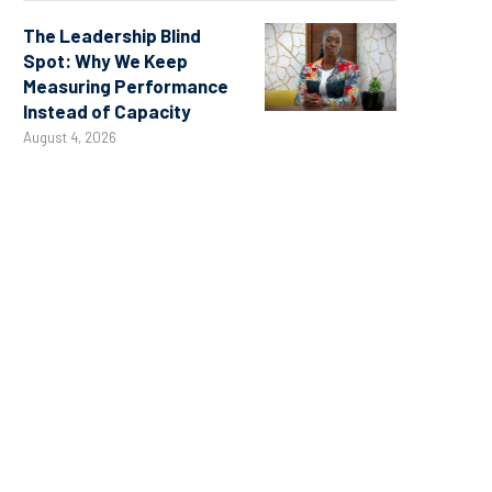
The Leadership Blind
Spot: Why We Keep
Measuring Performance
Instead of Capacity
August 4, 2026