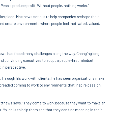
. People produce profit. Without people, nothing works.”
arketplace. Matthews set out to help companies reshape their
, and create environments where people feel motivated, valued,
hews has faced many challenges along the way. Changing long-
d convincing executives to adopt a people-first mindset
t in perspective.
 Through his work with clients, he has seen organizations make
dreaded coming to work to environments that inspire passion,
Matthews says. “They come to work because they want to make an
 My job is to help them see that they can find meaning in their