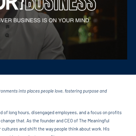
ronments into places people love, fostering purpose and
ind of long hours, disengaged employees, and a focus on profits
 change that. As the founder and CEO of The Meaningful
 cultures and shift the way people think about work. His