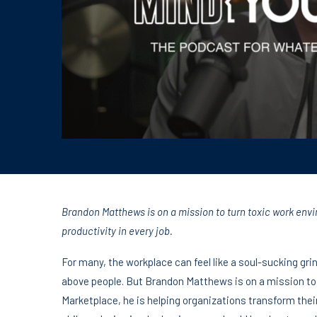
Brandon Matthews is on a mission to turn toxic work envi
productivity in every job.
For many, the workplace can feel like a soul-sucking gr
above people. But Brandon Matthews is on a mission to
Marketplace, he is helping organizations transform their