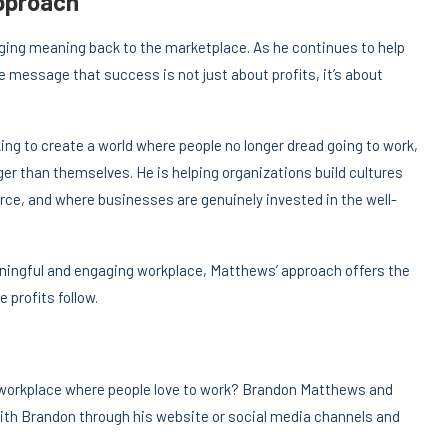
Approach
ging meaning back to the marketplace. As he continues to help
e message that success is not just about profits, it’s about
g to create a world where people no longer dread going to work,
ger than themselves. He is helping organizations build cultures
rce, and where businesses are genuinely invested in the well-
eaningful and engaging workplace, Matthews’ approach offers the
e profits follow.
 workplace where people love to work? Brandon Matthews and
ith Brandon through his website or social media channels and