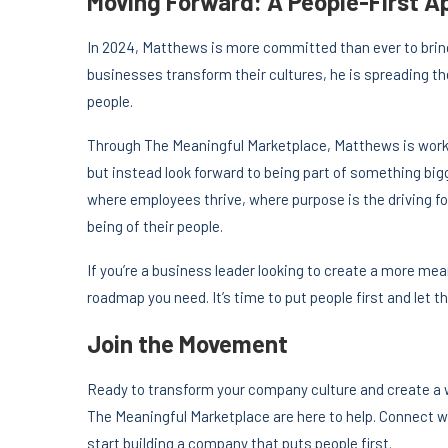
Moving Forward: A People-First 
In 2024, Matthews is more committed than ever to brin
businesses transform their cultures, he is spreading th
people.
Through The Meaningful Marketplace, Matthews is workin
but instead look forward to being part of something big
where employees thrive, where purpose is the driving fo
being of their people.
If you’re a business leader looking to create a more m
roadmap you need. It’s time to put people first and let th
Join the Movement
Ready to transform your company culture and create a
The Meaningful Marketplace are here to help. Connect w
start building a company that puts people first.