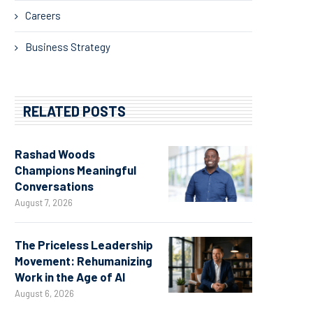
Careers
Business Strategy
RELATED POSTS
Rashad Woods
Champions Meaningful
Conversations
August 7, 2026
The Priceless Leadership
Movement: Rehumanizing
Work in the Age of AI
August 6, 2026