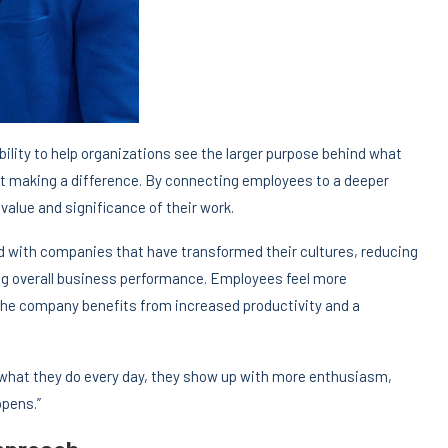
bility to help organizations see the larger purpose behind what
about making a difference. By connecting employees to a deeper
alue and significance of their work.
 with companies that have transformed their cultures, reducing
g overall business performance. Employees feel more
the company benefits from increased productivity and a
what they do every day, they show up with more enthusiasm,
ppens.”