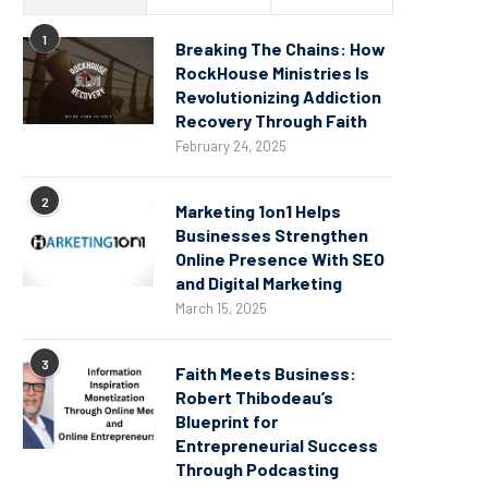
1
Breaking The Chains: How
RockHouse Ministries Is
Revolutionizing Addiction
Recovery Through Faith
February 24, 2025
2
Marketing 1on1 Helps
Businesses Strengthen
Online Presence With SEO
and Digital Marketing
March 15, 2025
3
Faith Meets Business:
Robert Thibodeau’s
Blueprint for
Entrepreneurial Success
Through Podcasting