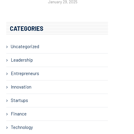
January 29, 2025
CATEGORIES
Uncategorized
Leadership
Entrepreneurs
Innovation
Startups
Finance
Technology