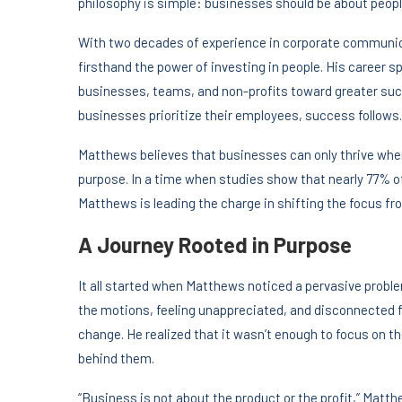
philosophy is simple: businesses should be about people,
With two decades of experience in corporate communi
firsthand the power of investing in people. His career s
businesses, teams, and non-profits toward greater succ
businesses prioritize their employees, success follows.
Matthews believes that businesses can only thrive whe
purpose. In a time when studies show that nearly 77% of
Matthews is leading the charge in shifting the focus fr
A Journey Rooted in Purpose
It all started when Matthews noticed a pervasive prob
the motions, feeling unappreciated, and disconnected 
change. He realized that it wasn’t enough to focus on th
behind them.
“Business is not about the product or the profit,” Matthe