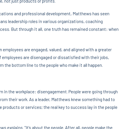
 not just products or profits.
cations and professional development, Matthews has seen
pans leadership roles in various organizations, coaching
ess. But through it all, one truth has remained constant: when
n employees are engaged, valued, and aligned with a greater
 employees are disengaged or dissatisfied with their jobs,
om the bottom line to the people who make it all happen.
lem in the workplace: disengagement. People were going through
from their work. As a leader, Matthews knew something had to
e products or services; the real key to success lay in the people
ws explains. “It’s about the people. After all, people make the