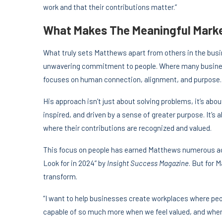
work and that their contributions matter.”
What Makes The Meaningful Marke
What truly sets Matthews apart from others in the bus
unwavering commitment to people. Where many busines
focuses on human connection, alignment, and purpose.
His approach isn’t just about solving problems, it’s ab
inspired, and driven by a sense of greater purpose. It’s 
where their contributions are recognized and valued.
This focus on people has earned Matthews numerous ac
Look for in 2024” by
Insight Success Magazine
. But for 
transform.
“I want to help businesses create workplaces where peop
capable of so much more when we feel valued, and when 