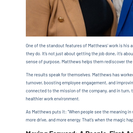
One of the standout features of Matthews’ work is his a
they do. It’s not just about getting the job done, it’s 
sense of purpose, Matthews helps them rediscover the v
The results speak for themselves. Matthews has worked
turnover, boosting employee engagement, and improvin
connected to the mission of the company, and in turn, 
healthier work environment.
As Matthews puts it: “When people see the meaning in 
more drive, and more energy. That’s when the magic ha