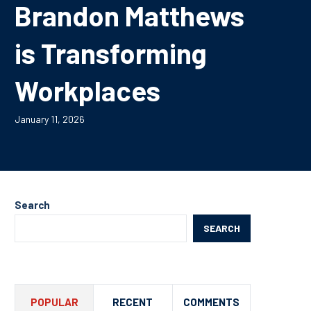
Brandon Matthews
is Transforming
Workplaces
January 11, 2026
Search
SEARCH
POPULAR
RECENT
COMMENTS