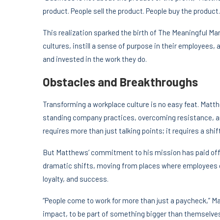
product. People sell the product. People buy the product
This realization sparked the birth of The Meaningful M
cultures, instill a sense of purpose in their employees
and invested in the work they do.
Obstacles and Breakthroughs
Transforming a workplace culture is no easy feat. Matt
standing company practices, overcoming resistance, an
requires more than just talking points; it requires a shif
But Matthews’ commitment to his mission has paid off.
dramatic shifts, moving from places where employees 
loyalty, and success.
“People come to work for more than just a paycheck,” 
impact, to be part of something bigger than themselves.