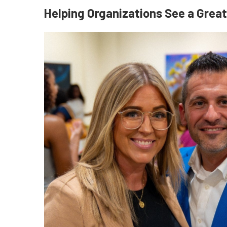
Helping Organizations See a Grea