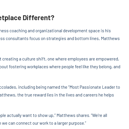
tplace Different?
iness coaching and organizational development space is his
s consultants focus on strategies and bottom lines, Matthews
out creating a culture shift, one where employees are empowered,
about fostering workplaces where people feel like they belong, and
colades, including being named the “Most Passionate Leader to
Matthews, the true reward lies in the lives and careers he helps
le actually want to show up,” Matthews shares. “We’re all
we can connect our work to a larger purpose.”