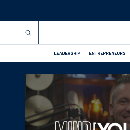
LEADERSHIP
ENTREPRENEURS